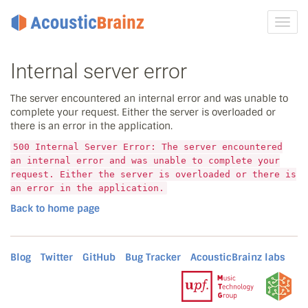
Toggl
navig
Internal server error
The server encountered an internal error and was unable to
complete your request. Either the server is overloaded or
there is an error in the application.
500 Internal Server Error: The server encountered
an internal error and was unable to complete your
request. Either the server is overloaded or there is
an error in the application.
Back to home page
Blog
Twitter
GitHub
Bug Tracker
AcousticBrainz labs