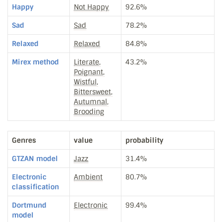
Happy
Not Happy
92.6%
Sad
Sad
78.2%
Relaxed
Relaxed
84.8%
Mirex method
Literate,
43.2%
Poignant,
Wistful,
Bittersweet,
Autumnal,
Brooding
Genres
value
probability
GTZAN model
Jazz
31.4%
Electronic
Ambient
80.7%
classification
Dortmund
Electronic
99.4%
model