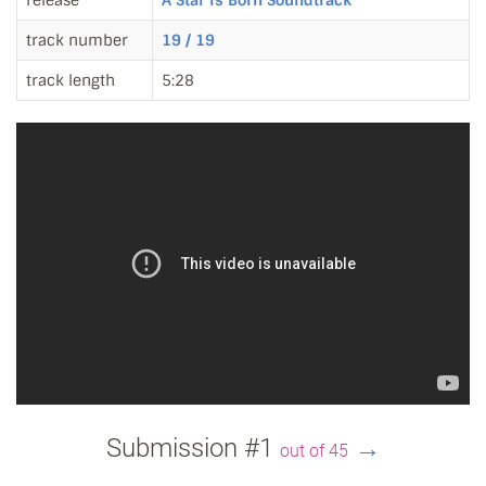
release
A Star Is Born Soundtrack
track number
19 / 19
track length
5:28
Submission #1
→
out of 45