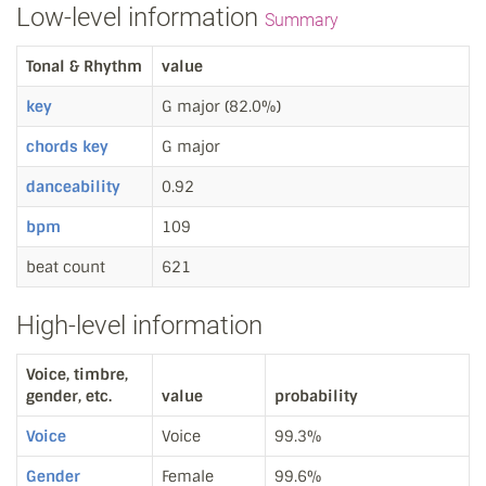
Low-level information
Summary
Tonal & Rhythm
value
key
G major (82.0%)
chords key
G major
danceability
0.92
bpm
109
beat count
621
High-level information
Voice, timbre,
gender, etc.
value
probability
Voice
Voice
99.3%
Gender
Female
99.6%