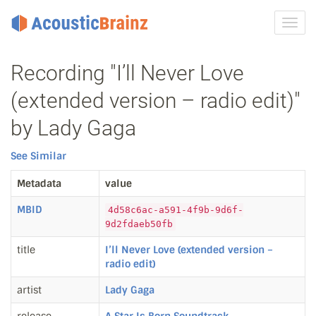
Toggl
navig
Recording "I’ll Never Love
(extended version – radio edit)"
by Lady Gaga
See Similar
Metadata
value
MBID
4d58c6ac-a591-4f9b-9d6f-
9d2fdaeb50fb
title
I’ll Never Love (extended version –
radio edit)
artist
Lady Gaga