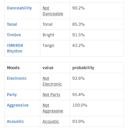
Danceability
Not
90.2%
Danceable
Tonal
Tonal
85.3%
Timbre
Bright
91.5%
ISMIR04
Tango
43.2%
Rhythm
Moods
value
probability
Electronic
Not
92.6%
Electronic
Party
Not Party
95.4%
Aggressive
Not
100.0%
Aggressive
Acoustic
Acoustic
93.9%