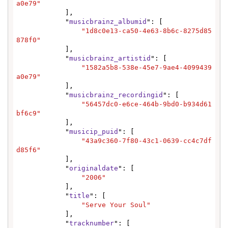
a0e79"
            ],

            "
musicbrainz_albumid
": [

"1d8c0e13-ca50-4e63-8b6c-8275d85
878f0"
            ],

            "
musicbrainz_artistid
": [

"1582a5b8-538e-45e7-9ae4-4099439
a0e79"
            ],

            "
musicbrainz_recordingid
": [

"56457dc0-e6ce-464b-9bd0-b934d61
bf6c9"
            ],

            "
musicip_puid
": [

"43a9c360-7f80-43c1-0639-cc4c7df
d85f6"
            ],

            "
originaldate
": [

"2006"
            ],

            "
title
": [

"Serve Your Soul"
            ],

            "
tracknumber
": [
