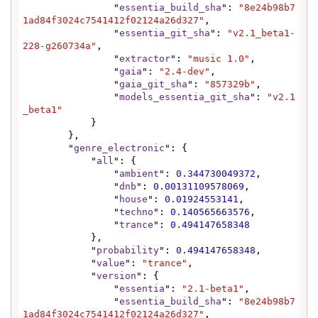
                "
essentia_build_sha
": 
"8e24b98b7
1ad84f3024c7541412f02124a26d327"
,

                "
essentia_git_sha
": 
"v2.1_beta1-
228-g260734a"
,

                "
extractor
": 
"music 1.0"
,

                "
gaia
": 
"2.4-dev"
,

                "
gaia_git_sha
": 
"857329b"
,

                "
models_essentia_git_sha
": 
"v2.1
_beta1"
            }

        },

        "
genre_electronic
": {

            "
all
": {

                "
ambient
": 
0.344730049372
,

                "
dnb
": 
0.00131109578069
,

                "
house
": 
0.01924553141
,

                "
techno
": 
0.140565663576
,

                "
trance
": 
0.494147658348
            },

            "
probability
": 
0.494147658348
,

            "
value
": 
"trance"
,

            "
version
": {

                "
essentia
": 
"2.1-beta1"
,

                "
essentia_build_sha
": 
"8e24b98b7
1ad84f3024c7541412f02124a26d327"
,
