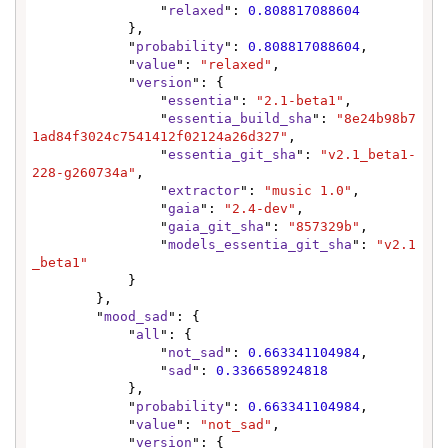
                "
relaxed
": 
0.808817088604
            },

            "
probability
": 
0.808817088604
,

            "
value
": 
"relaxed"
,

            "
version
": {

                "
essentia
": 
"2.1-beta1"
,

                "
essentia_build_sha
": 
"8e24b98b7
1ad84f3024c7541412f02124a26d327"
,

                "
essentia_git_sha
": 
"v2.1_beta1-
228-g260734a"
,

                "
extractor
": 
"music 1.0"
,

                "
gaia
": 
"2.4-dev"
,

                "
gaia_git_sha
": 
"857329b"
,

                "
models_essentia_git_sha
": 
"v2.1
_beta1"
            }

        },

        "
mood_sad
": {

            "
all
": {

                "
not_sad
": 
0.663341104984
,

                "
sad
": 
0.336658924818
            },

            "
probability
": 
0.663341104984
,

            "
value
": 
"not_sad"
,

            "
version
": {
