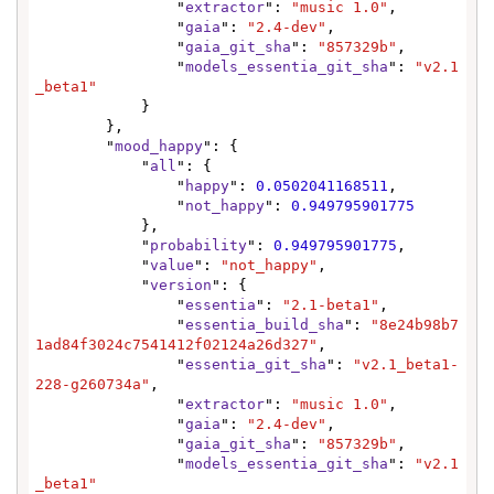
                "
extractor
": 
"music 1.0"
,

                "
gaia
": 
"2.4-dev"
,

                "
gaia_git_sha
": 
"857329b"
,

                "
models_essentia_git_sha
": 
"v2.1
_beta1"
            }

        },

        "
mood_happy
": {

            "
all
": {

                "
happy
": 
0.0502041168511
,

                "
not_happy
": 
0.949795901775
            },

            "
probability
": 
0.949795901775
,

            "
value
": 
"not_happy"
,

            "
version
": {

                "
essentia
": 
"2.1-beta1"
,

                "
essentia_build_sha
": 
"8e24b98b7
1ad84f3024c7541412f02124a26d327"
,

                "
essentia_git_sha
": 
"v2.1_beta1-
228-g260734a"
,

                "
extractor
": 
"music 1.0"
,

                "
gaia
": 
"2.4-dev"
,

                "
gaia_git_sha
": 
"857329b"
,

                "
models_essentia_git_sha
": 
"v2.1
_beta1"