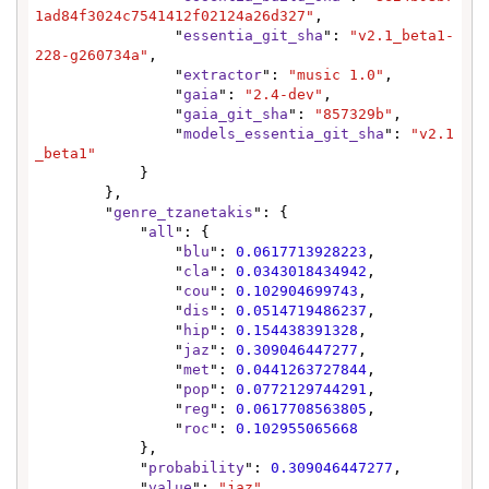
1ad84f3024c7541412f02124a26d327"
,

                "
essentia_git_sha
": 
"v2.1_beta1-
228-g260734a"
,

                "
extractor
": 
"music 1.0"
,

                "
gaia
": 
"2.4-dev"
,

                "
gaia_git_sha
": 
"857329b"
,

                "
models_essentia_git_sha
": 
"v2.1
_beta1"
            }

        },

        "
genre_tzanetakis
": {

            "
all
": {

                "
blu
": 
0.0617713928223
,

                "
cla
": 
0.0343018434942
,

                "
cou
": 
0.102904699743
,

                "
dis
": 
0.0514719486237
,

                "
hip
": 
0.154438391328
,

                "
jaz
": 
0.309046447277
,

                "
met
": 
0.0441263727844
,

                "
pop
": 
0.0772129744291
,

                "
reg
": 
0.0617708563805
,

                "
roc
": 
0.102955065668
            },

            "
probability
": 
0.309046447277
,

            "
value
": 
"jaz"
,
