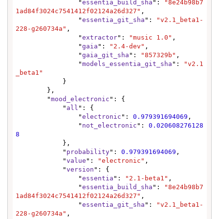
                "
essentia_build_sha
": 
"8e24b98b7
1ad84f3024c7541412f02124a26d327"
,

                "
essentia_git_sha
": 
"v2.1_beta1-
228-g260734a"
,

                "
extractor
": 
"music 1.0"
,

                "
gaia
": 
"2.4-dev"
,

                "
gaia_git_sha
": 
"857329b"
,

                "
models_essentia_git_sha
": 
"v2.1
_beta1"
            }

        },

        "
mood_electronic
": {

            "
all
": {

                "
electronic
": 
0.979391694069
,

                "
not_electronic
": 
0.020608276128
8
            },

            "
probability
": 
0.979391694069
,

            "
value
": 
"electronic"
,

            "
version
": {

                "
essentia
": 
"2.1-beta1"
,

                "
essentia_build_sha
": 
"8e24b98b7
1ad84f3024c7541412f02124a26d327"
,

                "
essentia_git_sha
": 
"v2.1_beta1-
228-g260734a"
,
