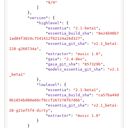
"9/9"
            ]

        },

        "
version
": {

            "
highlevel
": {

                "
essentia
": 
"2.1-beta1"
,

                "
essentia_build_sha
": 
"8e24b98b7
1ad84f3024c7541412f02124a26d327"
,

                "
essentia_git_sha
": 
"v2.1_beta1-
228-g260734a"
,

                "
extractor
": 
"music 1.0"
,

                "
gaia
": 
"2.4-dev"
,

                "
gaia_git_sha
": 
"857329b"
,

                "
models_essentia_git_sha
": 
"v2.1
_beta1"
            },

            "
lowlevel
": {

                "
essentia
": 
"2.1-beta1"
,

                "
essentia_build_sha
": 
"ca57ba49d
9b1854bd80e60cf9ccf267278fb7d6b"
,

                "
essentia_git_sha
": 
"v2.1_beta1-
28-g21ef5f4-dirty"
,

                "
extractor
": 
"music 1.0"
            }

        }
