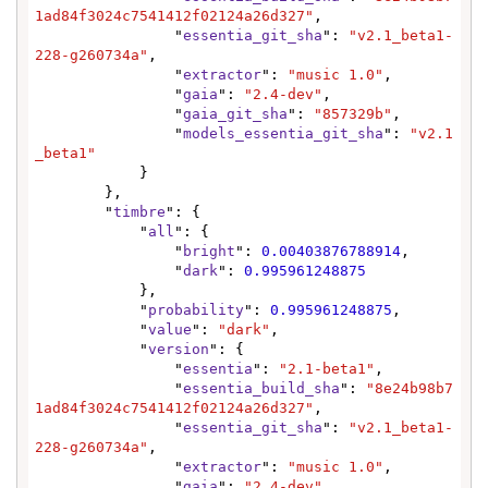
1ad84f3024c7541412f02124a26d327"
,

                "
essentia_git_sha
": 
"v2.1_beta1-
228-g260734a"
,

                "
extractor
": 
"music 1.0"
,

                "
gaia
": 
"2.4-dev"
,

                "
gaia_git_sha
": 
"857329b"
,

                "
models_essentia_git_sha
": 
"v2.1
_beta1"
            }

        },

        "
timbre
": {

            "
all
": {

                "
bright
": 
0.00403876788914
,

                "
dark
": 
0.995961248875
            },

            "
probability
": 
0.995961248875
,

            "
value
": 
"dark"
,

            "
version
": {

                "
essentia
": 
"2.1-beta1"
,

                "
essentia_build_sha
": 
"8e24b98b7
1ad84f3024c7541412f02124a26d327"
,

                "
essentia_git_sha
": 
"v2.1_beta1-
228-g260734a"
,

                "
extractor
": 
"music 1.0"
,

                "
gaia
": 
"2.4-dev"
,
