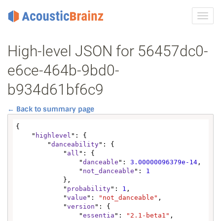
Toggl
navig
High-level JSON for 56457dc0-
e6ce-464b-9bd0-
b934d61bf6c9
← Back to summary page
{

    "
highlevel
": {

        "
danceability
": {

            "
all
": {

                "
danceable
": 
3.00000096379e-14
,

                "
not_danceable
": 
1
            },

            "
probability
": 
1
,

            "
value
": 
"not_danceable"
,

            "
version
": {

                "
essentia
": 
"2.1-beta1"
,
