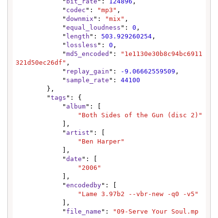
            "
bit_rate
": 
124896
,

            "
codec
": 
"mp3"
,

            "
downmix
": 
"mix"
,

            "
equal_loudness
": 
0
,

            "
length
": 
503.929260254
,

            "
lossless
": 
0
,

            "
md5_encoded
": 
"1e1130e30b8c94bc6911
321d50ec26df"
,

            "
replay_gain
": 
-9.06662559509
,

            "
sample_rate
": 
44100
        },

        "
tags
": {

            "
album
": [

"Both Sides of the Gun (disc 2)"
            ],

            "
artist
": [

"Ben Harper"
            ],

            "
date
": [

"2006"
            ],

            "
encodedby
": [

"Lame 3.97b2 --vbr-new -q0 -v5"
            ],

            "
file_name
": 
"09-Serve Your Soul.mp