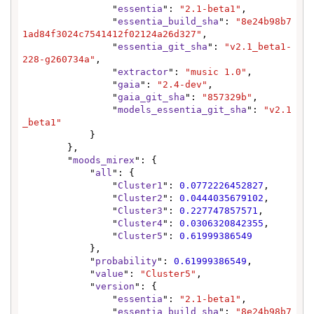
                "
essentia
": 
"2.1-beta1"
,

                "
essentia_build_sha
": 
"8e24b98b7
1ad84f3024c7541412f02124a26d327"
,

                "
essentia_git_sha
": 
"v2.1_beta1-
228-g260734a"
,

                "
extractor
": 
"music 1.0"
,

                "
gaia
": 
"2.4-dev"
,

                "
gaia_git_sha
": 
"857329b"
,

                "
models_essentia_git_sha
": 
"v2.1
_beta1"
            }

        },

        "
moods_mirex
": {

            "
all
": {

                "
Cluster1
": 
0.0772226452827
,

                "
Cluster2
": 
0.0444035679102
,

                "
Cluster3
": 
0.227747857571
,

                "
Cluster4
": 
0.0306320842355
,

                "
Cluster5
": 
0.61999386549
            },

            "
probability
": 
0.61999386549
,

            "
value
": 
"Cluster5"
,

            "
version
": {

                "
essentia
": 
"2.1-beta1"
,

                "
essentia_build_sha
": 
"8e24b98b7