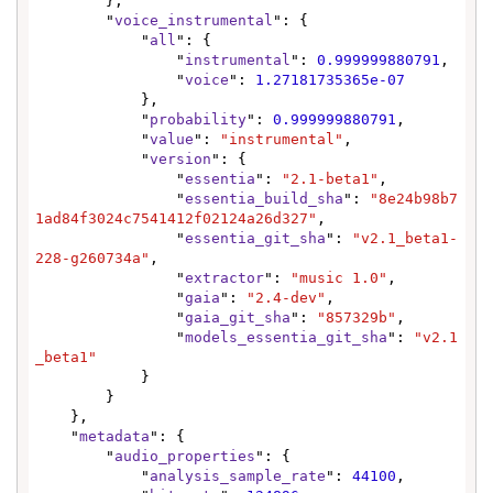
        },

        "
voice_instrumental
": {

            "
all
": {

                "
instrumental
": 
0.999999880791
,

                "
voice
": 
1.27181735365e-07
            },

            "
probability
": 
0.999999880791
,

            "
value
": 
"instrumental"
,

            "
version
": {

                "
essentia
": 
"2.1-beta1"
,

                "
essentia_build_sha
": 
"8e24b98b7
1ad84f3024c7541412f02124a26d327"
,

                "
essentia_git_sha
": 
"v2.1_beta1-
228-g260734a"
,

                "
extractor
": 
"music 1.0"
,

                "
gaia
": 
"2.4-dev"
,

                "
gaia_git_sha
": 
"857329b"
,

                "
models_essentia_git_sha
": 
"v2.1
_beta1"
            }

        }

    },

    "
metadata
": {

        "
audio_properties
": {

            "
analysis_sample_rate
": 
44100
,
