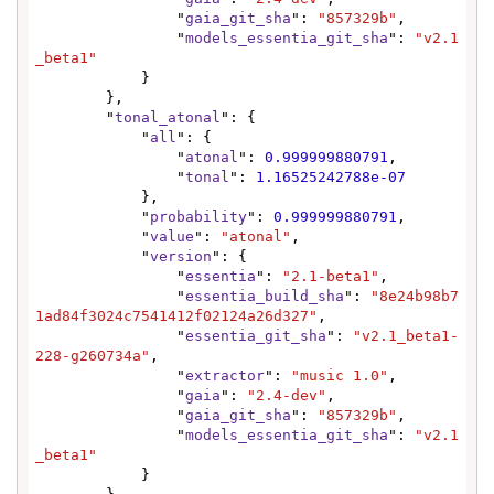
                "
gaia_git_sha
": 
"857329b"
,

                "
models_essentia_git_sha
": 
"v2.1
_beta1"
            }

        },

        "
tonal_atonal
": {

            "
all
": {

                "
atonal
": 
0.999999880791
,

                "
tonal
": 
1.16525242788e-07
            },

            "
probability
": 
0.999999880791
,

            "
value
": 
"atonal"
,

            "
version
": {

                "
essentia
": 
"2.1-beta1"
,

                "
essentia_build_sha
": 
"8e24b98b7
1ad84f3024c7541412f02124a26d327"
,

                "
essentia_git_sha
": 
"v2.1_beta1-
228-g260734a"
,

                "
extractor
": 
"music 1.0"
,

                "
gaia
": 
"2.4-dev"
,

                "
gaia_git_sha
": 
"857329b"
,

                "
models_essentia_git_sha
": 
"v2.1
_beta1"
            }
