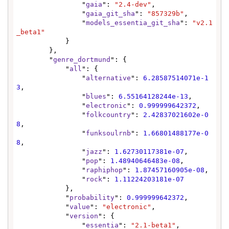
                "
gaia
": 
"2.4-dev"
,

                "
gaia_git_sha
": 
"857329b"
,

                "
models_essentia_git_sha
": 
"v2.1
_beta1"
            }

        },

        "
genre_dortmund
": {

            "
all
": {

                "
alternative
": 
6.28587514071e-1
3
,

                "
blues
": 
6.55164128244e-13
,

                "
electronic
": 
0.999999642372
,

                "
folkcountry
": 
2.42837021602e-0
8
,

                "
funksoulrnb
": 
1.66801488177e-0
8
,

                "
jazz
": 
1.62730117381e-07
,

                "
pop
": 
1.48940646483e-08
,

                "
raphiphop
": 
1.87457160905e-08
,

                "
rock
": 
1.11224203181e-07
            },

            "
probability
": 
0.999999642372
,

            "
value
": 
"electronic"
,

            "
version
": {

                "
essentia
": 
"2.1-beta1"
,
