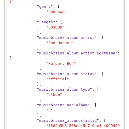
3"
,

            "
genre
": [

"Unknown"
            ],

            "
length
": [

"503000"
            ],

            "
musicbrainz album artist
": [

"Ben Harper"
            ],

            "
musicbrainz album artist sortname
": 
[

"Harper, Ben"
            ],

            "
musicbrainz album status
": [

"official"
            ],

            "
musicbrainz album type
": [

"album"
            ],

            "
musicbrainz non-album
": [

"0"
            ],

            "
musicbrainz_albumartistid
": [

"1582a5b8-538e-45e7-9ae4-4099439