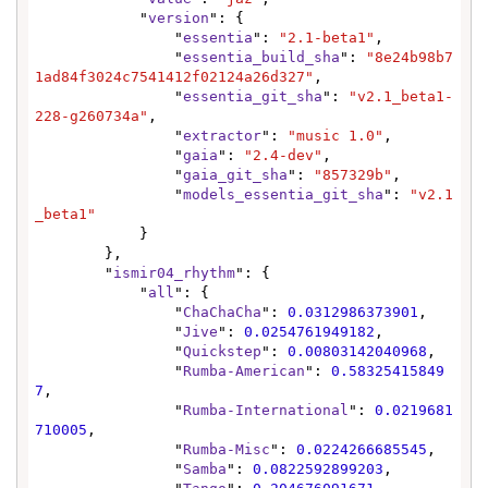
            "
version
": {

                "
essentia
": 
"2.1-beta1"
,

                "
essentia_build_sha
": 
"8e24b98b7
1ad84f3024c7541412f02124a26d327"
,

                "
essentia_git_sha
": 
"v2.1_beta1-
228-g260734a"
,

                "
extractor
": 
"music 1.0"
,

                "
gaia
": 
"2.4-dev"
,

                "
gaia_git_sha
": 
"857329b"
,

                "
models_essentia_git_sha
": 
"v2.1
_beta1"
            }

        },

        "
ismir04_rhythm
": {

            "
all
": {

                "
ChaChaCha
": 
0.0312986373901
,

                "
Jive
": 
0.0254761949182
,

                "
Quickstep
": 
0.00803142040968
,

                "
Rumba-American
": 
0.58325415849
7
,

                "
Rumba-International
": 
0.0219681
710005
,

                "
Rumba-Misc
": 
0.0224266685545
,

                "
Samba
": 
0.0822592899203
,
