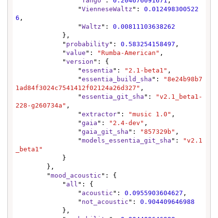
                "
Tango
": 
0.204676091671
,

                "
VienneseWaltz
": 
0.012498300522
6
,

                "
Waltz
": 
0.00811103638262
            },

            "
probability
": 
0.583254158497
,

            "
value
": 
"Rumba-American"
,

            "
version
": {

                "
essentia
": 
"2.1-beta1"
,

                "
essentia_build_sha
": 
"8e24b98b7
1ad84f3024c7541412f02124a26d327"
,

                "
essentia_git_sha
": 
"v2.1_beta1-
228-g260734a"
,

                "
extractor
": 
"music 1.0"
,

                "
gaia
": 
"2.4-dev"
,

                "
gaia_git_sha
": 
"857329b"
,

                "
models_essentia_git_sha
": 
"v2.1
_beta1"
            }

        },

        "
mood_acoustic
": {

            "
all
": {

                "
acoustic
": 
0.0955903604627
,

                "
not_acoustic
": 
0.904409646988
            },
