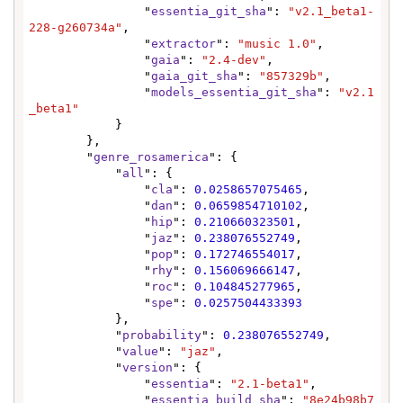
                "
essentia_git_sha
": 
"v2.1_beta1-
228-g260734a"
,

                "
extractor
": 
"music 1.0"
,

                "
gaia
": 
"2.4-dev"
,

                "
gaia_git_sha
": 
"857329b"
,

                "
models_essentia_git_sha
": 
"v2.1
_beta1"
            }

        },

        "
genre_rosamerica
": {

            "
all
": {

                "
cla
": 
0.0258657075465
,

                "
dan
": 
0.0659854710102
,

                "
hip
": 
0.210660323501
,

                "
jaz
": 
0.238076552749
,

                "
pop
": 
0.172746554017
,

                "
rhy
": 
0.156069666147
,

                "
roc
": 
0.104845277965
,

                "
spe
": 
0.0257504433393
            },

            "
probability
": 
0.238076552749
,

            "
value
": 
"jaz"
,

            "
version
": {

                "
essentia
": 
"2.1-beta1"
,

                "
essentia_build_sha
": 
"8e24b98b7