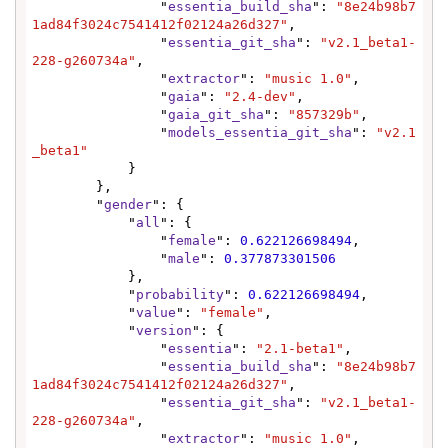
                "
essentia_build_sha
": 
"8e24b98b7
1ad84f3024c7541412f02124a26d327"
,

                "
essentia_git_sha
": 
"v2.1_beta1-
228-g260734a"
,

                "
extractor
": 
"music 1.0"
,

                "
gaia
": 
"2.4-dev"
,

                "
gaia_git_sha
": 
"857329b"
,

                "
models_essentia_git_sha
": 
"v2.1
_beta1"
            }

        },

        "
gender
": {

            "
all
": {

                "
female
": 
0.622126698494
,

                "
male
": 
0.377873301506
            },

            "
probability
": 
0.622126698494
,

            "
value
": 
"female"
,

            "
version
": {

                "
essentia
": 
"2.1-beta1"
,

                "
essentia_build_sha
": 
"8e24b98b7
1ad84f3024c7541412f02124a26d327"
,

                "
essentia_git_sha
": 
"v2.1_beta1-
228-g260734a"
,

                "
extractor
": 
"music 1.0"
,
