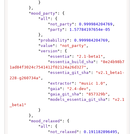
            }

        },

        "
mood_party
": {

            "
all
": {

                "
not_party
": 
0.999984204769
,

                "
party
": 
1.57784197654e-05
            },

            "
probability
": 
0.999984204769
,

            "
value
": 
"not_party"
,

            "
version
": {

                "
essentia
": 
"2.1-beta1"
,

                "
essentia_build_sha
": 
"8e24b98b7
1ad84f3024c7541412f02124a26d327"
,

                "
essentia_git_sha
": 
"v2.1_beta1-
228-g260734a"
,

                "
extractor
": 
"music 1.0"
,

                "
gaia
": 
"2.4-dev"
,

                "
gaia_git_sha
": 
"857329b"
,

                "
models_essentia_git_sha
": 
"v2.1
_beta1"
            }

        },

        "
mood_relaxed
": {

            "
all
": {

                "
not_relaxed
": 
0.191182896495
,
