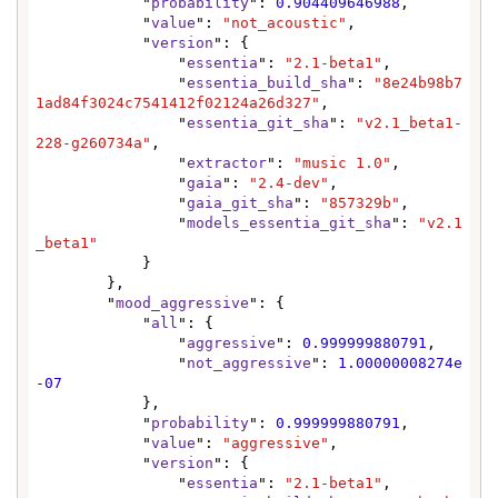
            "
probability
": 
0.904409646988
,

            "
value
": 
"not_acoustic"
,

            "
version
": {

                "
essentia
": 
"2.1-beta1"
,

                "
essentia_build_sha
": 
"8e24b98b7
1ad84f3024c7541412f02124a26d327"
,

                "
essentia_git_sha
": 
"v2.1_beta1-
228-g260734a"
,

                "
extractor
": 
"music 1.0"
,

                "
gaia
": 
"2.4-dev"
,

                "
gaia_git_sha
": 
"857329b"
,

                "
models_essentia_git_sha
": 
"v2.1
_beta1"
            }

        },

        "
mood_aggressive
": {

            "
all
": {

                "
aggressive
": 
0.999999880791
,

                "
not_aggressive
": 
1.00000008274e
-07
            },

            "
probability
": 
0.999999880791
,

            "
value
": 
"aggressive"
,

            "
version
": {

                "
essentia
": 
"2.1-beta1"
,
