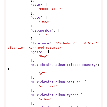
            ],

            "
asin
": [

"B00000ATC6"
            ],

            "
date
": [

"1992"
            ],

            "
discnumber
": [

"1/1"
            ],

            "
file_name
": 
"Ostbahn Kurti & Die Ch
efpartie - Kann ned sei.mp3"
,

            "
genre
": [

"Pop"
            ],

            "
musicbrainz album release country
": 
[

"AT"
            ],

            "
musicbrainz album status
": [

"official"
            ],

            "
musicbrainz album type
": [

"album"
            ],
