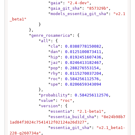
                "
gaia
": 
"2.4-dev"
,

                "
gaia_git_sha
": 
"857329b"
,

                "
models_essentia_git_sha
": 
"v2.1
_beta1"
            }

        },

        "
genre_rosamerica
": {

            "
all
": {

                "
cla
": 
0.0388778150082
,

                "
dan
": 
0.0125100873411
,

                "
hip
": 
0.0192451607436
,

                "
jaz
": 
0.0246413182467
,

                "
pop
": 
0.288276553154
,

                "
rhy
": 
0.0115270037204
,

                "
roc
": 
0.584256112576
,

                "
spe
": 
0.0206659343094
            },

            "
probability
": 
0.584256112576
,

            "
value
": 
"roc"
,

            "
version
": {

                "
essentia
": 
"2.1-beta1"
,

                "
essentia_build_sha
": 
"8e24b98b7
1ad84f3024c7541412f02124a26d327"
,

                "
essentia_git_sha
": 
"v2.1_beta1-
228-g260734a"
,
