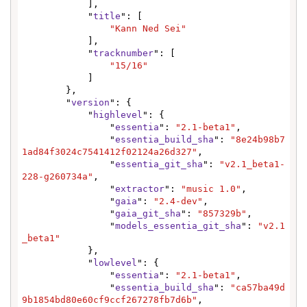
            ],

            "
title
": [

"Kann Ned Sei"
            ],

            "
tracknumber
": [

"15/16"
            ]

        },

        "
version
": {

            "
highlevel
": {

                "
essentia
": 
"2.1-beta1"
,

                "
essentia_build_sha
": 
"8e24b98b7
1ad84f3024c7541412f02124a26d327"
,

                "
essentia_git_sha
": 
"v2.1_beta1-
228-g260734a"
,

                "
extractor
": 
"music 1.0"
,

                "
gaia
": 
"2.4-dev"
,

                "
gaia_git_sha
": 
"857329b"
,

                "
models_essentia_git_sha
": 
"v2.1
_beta1"
            },

            "
lowlevel
": {

                "
essentia
": 
"2.1-beta1"
,

                "
essentia_build_sha
": 
"ca57ba49d
9b1854bd80e60cf9ccf267278fb7d6b"
,
