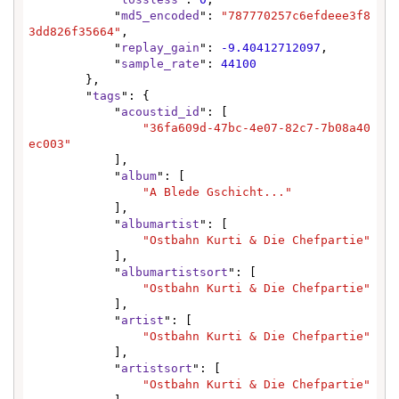
            "
md5_encoded
": 
"787770257c6efdeee3f8
3dd826f35664"
,

            "
replay_gain
": 
-9.40412712097
,

            "
sample_rate
": 
44100
        },

        "
tags
": {

            "
acoustid_id
": [

"36fa609d-47bc-4e07-82c7-7b08a40
ec003"
            ],

            "
album
": [

"A Blede Gschicht..."
            ],

            "
albumartist
": [

"Ostbahn Kurti & Die Chefpartie"
            ],

            "
albumartistsort
": [

"Ostbahn Kurti & Die Chefpartie"
            ],

            "
artist
": [

"Ostbahn Kurti & Die Chefpartie"
            ],

            "
artistsort
": [

"Ostbahn Kurti & Die Chefpartie"