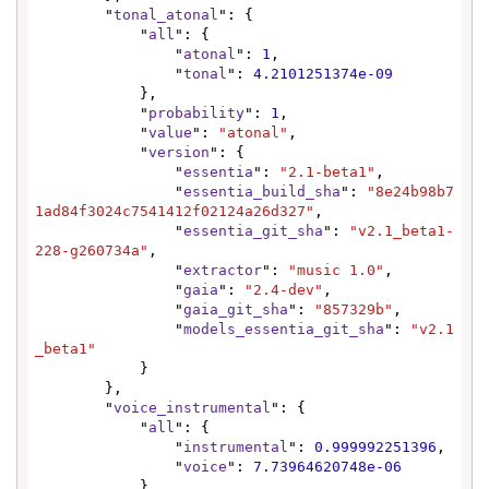
        "
tonal_atonal
": {

            "
all
": {

                "
atonal
": 
1
,

                "
tonal
": 
4.2101251374e-09
            },

            "
probability
": 
1
,

            "
value
": 
"atonal"
,

            "
version
": {

                "
essentia
": 
"2.1-beta1"
,

                "
essentia_build_sha
": 
"8e24b98b7
1ad84f3024c7541412f02124a26d327"
,

                "
essentia_git_sha
": 
"v2.1_beta1-
228-g260734a"
,

                "
extractor
": 
"music 1.0"
,

                "
gaia
": 
"2.4-dev"
,

                "
gaia_git_sha
": 
"857329b"
,

                "
models_essentia_git_sha
": 
"v2.1
_beta1"
            }

        },

        "
voice_instrumental
": {

            "
all
": {

                "
instrumental
": 
0.999992251396
,

                "
voice
": 
7.73964620748e-06
            },
