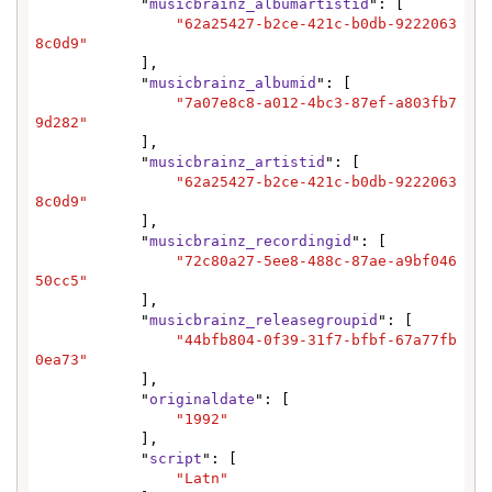
            "
musicbrainz_albumartistid
": [

"62a25427-b2ce-421c-b0db-9222063
8c0d9"
            ],

            "
musicbrainz_albumid
": [

"7a07e8c8-a012-4bc3-87ef-a803fb7
9d282"
            ],

            "
musicbrainz_artistid
": [

"62a25427-b2ce-421c-b0db-9222063
8c0d9"
            ],

            "
musicbrainz_recordingid
": [

"72c80a27-5ee8-488c-87ae-a9bf046
50cc5"
            ],

            "
musicbrainz_releasegroupid
": [

"44bfb804-0f39-31f7-bfbf-67a77fb
0ea73"
            ],

            "
originaldate
": [

"1992"
            ],

            "
script
": [

"Latn"