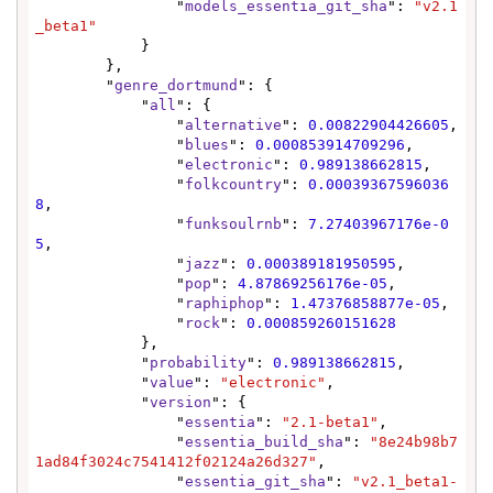
                "
models_essentia_git_sha
": 
"v2.1
_beta1"
            }

        },

        "
genre_dortmund
": {

            "
all
": {

                "
alternative
": 
0.00822904426605
,

                "
blues
": 
0.000853914709296
,

                "
electronic
": 
0.989138662815
,

                "
folkcountry
": 
0.00039367596036
8
,

                "
funksoulrnb
": 
7.27403967176e-0
5
,

                "
jazz
": 
0.000389181950595
,

                "
pop
": 
4.87869256176e-05
,

                "
raphiphop
": 
1.47376858877e-05
,

                "
rock
": 
0.000859260151628
            },

            "
probability
": 
0.989138662815
,

            "
value
": 
"electronic"
,

            "
version
": {

                "
essentia
": 
"2.1-beta1"
,

                "
essentia_build_sha
": 
"8e24b98b7
1ad84f3024c7541412f02124a26d327"
,

                "
essentia_git_sha
": 
"v2.1_beta1-