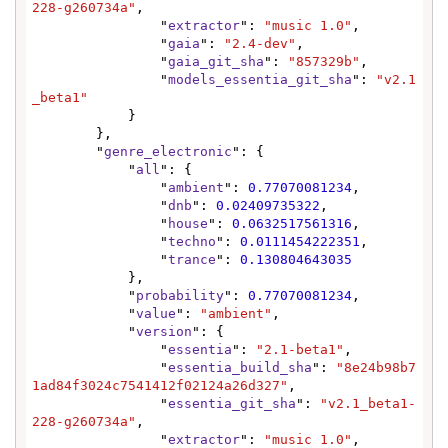
228-g260734a"
,

                "
extractor
": 
"music 1.0"
,

                "
gaia
": 
"2.4-dev"
,

                "
gaia_git_sha
": 
"857329b"
,

                "
models_essentia_git_sha
": 
"v2.1
_beta1"
            }

        },

        "
genre_electronic
": {

            "
all
": {

                "
ambient
": 
0.77070081234
,

                "
dnb
": 
0.02409735322
,

                "
house
": 
0.0632517561316
,

                "
techno
": 
0.0111454222351
,

                "
trance
": 
0.130804643035
            },

            "
probability
": 
0.77070081234
,

            "
value
": 
"ambient"
,

            "
version
": {

                "
essentia
": 
"2.1-beta1"
,

                "
essentia_build_sha
": 
"8e24b98b7
1ad84f3024c7541412f02124a26d327"
,

                "
essentia_git_sha
": 
"v2.1_beta1-
228-g260734a"
,

                "
extractor
": 
"music 1.0"
,
