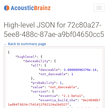
Toggl
navig
High-level JSON for 72c80a27-
5ee8-488c-87ae-a9bf04650cc5
← Back to summary page
{

    "
highlevel
": {

        "
danceability
": {

            "
all
": {

                "
danceable
": 
3.00000096379e-14
,

                "
not_danceable
": 
1
            },

            "
probability
": 
1
,

            "
value
": 
"not_danceable"
,

            "
version
": {

                "
essentia
": 
"2.1-beta1"
,

                "
essentia_build_sha
": 
"8e24b98b7
1ad84f3024c7541412f02124a26d327"
,
