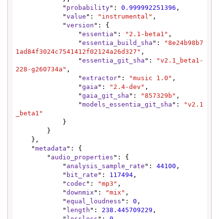
            "
probability
": 
0.999992251396
,

            "
value
": 
"instrumental"
,

            "
version
": {

                "
essentia
": 
"2.1-beta1"
,

                "
essentia_build_sha
": 
"8e24b98b7
1ad84f3024c7541412f02124a26d327"
,

                "
essentia_git_sha
": 
"v2.1_beta1-
228-g260734a"
,

                "
extractor
": 
"music 1.0"
,

                "
gaia
": 
"2.4-dev"
,

                "
gaia_git_sha
": 
"857329b"
,

                "
models_essentia_git_sha
": 
"v2.1
_beta1"
            }

        }

    },

    "
metadata
": {

        "
audio_properties
": {

            "
analysis_sample_rate
": 
44100
,

            "
bit_rate
": 
117494
,

            "
codec
": 
"mp3"
,

            "
downmix
": 
"mix"
,

            "
equal_loudness
": 
0
,

            "
length
": 
238.445709229
,

            "
lossless
": 
0
,
