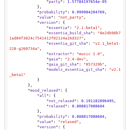
                "
party
": 
1.57784197654e-05
            },

            "
probability
": 
0.999984204769
,

            "
value
": 
"not_party"
,

            "
version
": {

                "
essentia
": 
"2.1-beta1"
,

                "
essentia_build_sha
": 
"8e24b98b7
1ad84f3024c7541412f02124a26d327"
,

                "
essentia_git_sha
": 
"v2.1_beta1-
228-g260734a"
,

                "
extractor
": 
"music 1.0"
,

                "
gaia
": 
"2.4-dev"
,

                "
gaia_git_sha
": 
"857329b"
,

                "
models_essentia_git_sha
": 
"v2.1
_beta1"
            }

        },

        "
mood_relaxed
": {

            "
all
": {

                "
not_relaxed
": 
0.191182896495
,

                "
relaxed
": 
0.808817088604
            },

            "
probability
": 
0.808817088604
,

            "
value
": 
"relaxed"
,

            "
version
": {
