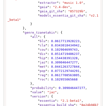
                "
extractor
": 
"music 1.0"
,

                "
gaia
": 
"2.4-dev"
,

                "
gaia_git_sha
": 
"857329b"
,

                "
models_essentia_git_sha
": 
"v2.1
_beta1"
            }

        },

        "
genre_tzanetakis
": {

            "
all
": {

                "
blu
": 
0.0617713928223
,

                "
cla
": 
0.0343018434942
,

                "
cou
": 
0.102904699743
,

                "
dis
": 
0.0514719486237
,

                "
hip
": 
0.154438391328
,

                "
jaz
": 
0.309046447277
,

                "
met
": 
0.0441263727844
,

                "
pop
": 
0.0772129744291
,

                "
reg
": 
0.0617708563805
,

                "
roc
": 
0.102955065668
            },

            "
probability
": 
0.309046447277
,

            "
value
": 
"jaz"
,

            "
version
": {

                "
essentia
": 
"2.1-beta1"
,

                "
essentia_build_sha
": 
"8e24b98b7