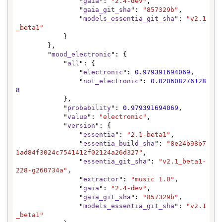
                "
gaia
": 
"2.4-dev"
,

                "
gaia_git_sha
": 
"857329b"
,

                "
models_essentia_git_sha
": 
"v2.1
_beta1"
            }

        },

        "
mood_electronic
": {

            "
all
": {

                "
electronic
": 
0.979391694069
,

                "
not_electronic
": 
0.020608276128
8
            },

            "
probability
": 
0.979391694069
,

            "
value
": 
"electronic"
,

            "
version
": {

                "
essentia
": 
"2.1-beta1"
,

                "
essentia_build_sha
": 
"8e24b98b7
1ad84f3024c7541412f02124a26d327"
,

                "
essentia_git_sha
": 
"v2.1_beta1-
228-g260734a"
,

                "
extractor
": 
"music 1.0"
,

                "
gaia
": 
"2.4-dev"
,

                "
gaia_git_sha
": 
"857329b"
,

                "
models_essentia_git_sha
": 
"v2.1
_beta1"