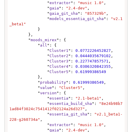
                "
extractor
": 
"music 1.0"
,

                "
gaia
": 
"2.4-dev"
,

                "
gaia_git_sha
": 
"857329b"
,

                "
models_essentia_git_sha
": 
"v2.1
_beta1"
            }

        },

        "
moods_mirex
": {

            "
all
": {

                "
Cluster1
": 
0.0772226452827
,

                "
Cluster2
": 
0.0444035679102
,

                "
Cluster3
": 
0.227747857571
,

                "
Cluster4
": 
0.0306320842355
,

                "
Cluster5
": 
0.61999386549
            },

            "
probability
": 
0.61999386549
,

            "
value
": 
"Cluster5"
,

            "
version
": {

                "
essentia
": 
"2.1-beta1"
,

                "
essentia_build_sha
": 
"8e24b98b7
1ad84f3024c7541412f02124a26d327"
,

                "
essentia_git_sha
": 
"v2.1_beta1-
228-g260734a"
,

                "
extractor
": 
"music 1.0"
,

                "
gaia
": 
"2.4-dev"
,
