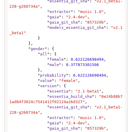
                "
essentia_git_sha
": 
"v2.1_beta1-
228-g260734a"
,

                "
extractor
": 
"music 1.0"
,

                "
gaia
": 
"2.4-dev"
,

                "
gaia_git_sha
": 
"857329b"
,

                "
models_essentia_git_sha
": 
"v2.1
_beta1"
            }

        },

        "
gender
": {

            "
all
": {

                "
female
": 
0.622126698494
,

                "
male
": 
0.377873301506
            },

            "
probability
": 
0.622126698494
,

            "
value
": 
"female"
,

            "
version
": {

                "
essentia
": 
"2.1-beta1"
,

                "
essentia_build_sha
": 
"8e24b98b7
1ad84f3024c7541412f02124a26d327"
,

                "
essentia_git_sha
": 
"v2.1_beta1-
228-g260734a"
,

                "
extractor
": 
"music 1.0"
,

                "
gaia
": 
"2.4-dev"
,

                "
gaia_git_sha
": 
"857329b"
,
