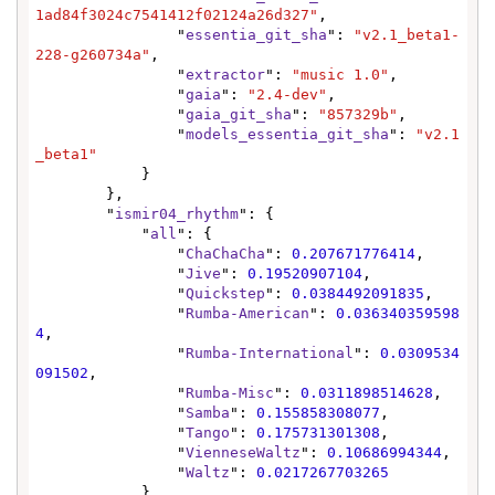
1ad84f3024c7541412f02124a26d327"
,

                "
essentia_git_sha
": 
"v2.1_beta1-
228-g260734a"
,

                "
extractor
": 
"music 1.0"
,

                "
gaia
": 
"2.4-dev"
,

                "
gaia_git_sha
": 
"857329b"
,

                "
models_essentia_git_sha
": 
"v2.1
_beta1"
            }

        },

        "
ismir04_rhythm
": {

            "
all
": {

                "
ChaChaCha
": 
0.207671776414
,

                "
Jive
": 
0.19520907104
,

                "
Quickstep
": 
0.0384492091835
,

                "
Rumba-American
": 
0.036340359598
4
,

                "
Rumba-International
": 
0.0309534
091502
,

                "
Rumba-Misc
": 
0.0311898514628
,

                "
Samba
": 
0.155858308077
,

                "
Tango
": 
0.175731301308
,

                "
VienneseWaltz
": 
0.10686994344
,

                "
Waltz
": 
0.0217267703265
            },
