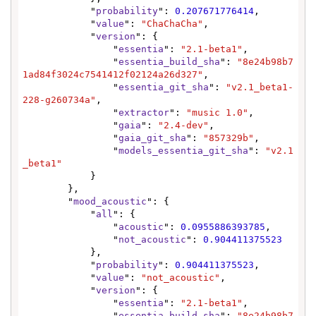
            "
probability
": 
0.207671776414
,

            "
value
": 
"ChaChaCha"
,

            "
version
": {

                "
essentia
": 
"2.1-beta1"
,

                "
essentia_build_sha
": 
"8e24b98b7
1ad84f3024c7541412f02124a26d327"
,

                "
essentia_git_sha
": 
"v2.1_beta1-
228-g260734a"
,

                "
extractor
": 
"music 1.0"
,

                "
gaia
": 
"2.4-dev"
,

                "
gaia_git_sha
": 
"857329b"
,

                "
models_essentia_git_sha
": 
"v2.1
_beta1"
            }

        },

        "
mood_acoustic
": {

            "
all
": {

                "
acoustic
": 
0.0955886393785
,

                "
not_acoustic
": 
0.904411375523
            },

            "
probability
": 
0.904411375523
,

            "
value
": 
"not_acoustic"
,

            "
version
": {

                "
essentia
": 
"2.1-beta1"
,

                "
essentia_build_sha
": 
"8e24b98b7