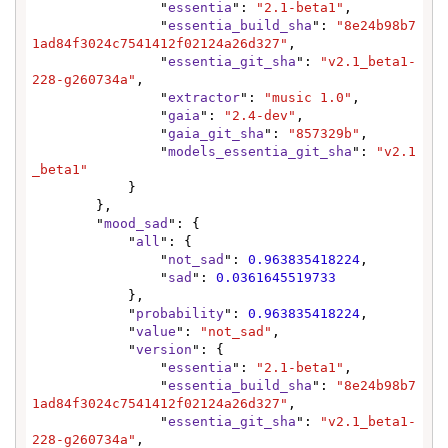
                "
essentia
": 
"2.1-beta1"
,

                "
essentia_build_sha
": 
"8e24b98b7
1ad84f3024c7541412f02124a26d327"
,

                "
essentia_git_sha
": 
"v2.1_beta1-
228-g260734a"
,

                "
extractor
": 
"music 1.0"
,

                "
gaia
": 
"2.4-dev"
,

                "
gaia_git_sha
": 
"857329b"
,

                "
models_essentia_git_sha
": 
"v2.1
_beta1"
            }

        },

        "
mood_sad
": {

            "
all
": {

                "
not_sad
": 
0.963835418224
,

                "
sad
": 
0.0361645519733
            },

            "
probability
": 
0.963835418224
,

            "
value
": 
"not_sad"
,

            "
version
": {

                "
essentia
": 
"2.1-beta1"
,

                "
essentia_build_sha
": 
"8e24b98b7
1ad84f3024c7541412f02124a26d327"
,

                "
essentia_git_sha
": 
"v2.1_beta1-
228-g260734a"
,
