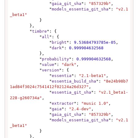
                "
gaia_git_sha
": 
"857329b"
,

                "
models_essentia_git_sha
": 
"v2.1
_beta1"
            }

        },

        "
timbre
": {

            "
all
": {

                "
bright
": 
9.53684793785e-05
,

                "
dark
": 
0.999904632568
            },

            "
probability
": 
0.999904632568
,

            "
value
": 
"dark"
,

            "
version
": {

                "
essentia
": 
"2.1-beta1"
,

                "
essentia_build_sha
": 
"8e24b98b7
1ad84f3024c7541412f02124a26d327"
,

                "
essentia_git_sha
": 
"v2.1_beta1-
228-g260734a"
,

                "
extractor
": 
"music 1.0"
,

                "
gaia
": 
"2.4-dev"
,

                "
gaia_git_sha
": 
"857329b"
,

                "
models_essentia_git_sha
": 
"v2.1
_beta1"
            }

        },
