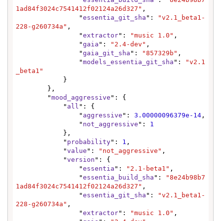
1ad84f3024c7541412f02124a26d327"
,

                "
essentia_git_sha
": 
"v2.1_beta1-
228-g260734a"
,

                "
extractor
": 
"music 1.0"
,

                "
gaia
": 
"2.4-dev"
,

                "
gaia_git_sha
": 
"857329b"
,

                "
models_essentia_git_sha
": 
"v2.1
_beta1"
            }

        },

        "
mood_aggressive
": {

            "
all
": {

                "
aggressive
": 
3.00000096379e-14
,

                "
not_aggressive
": 
1
            },

            "
probability
": 
1
,

            "
value
": 
"not_aggressive"
,

            "
version
": {

                "
essentia
": 
"2.1-beta1"
,

                "
essentia_build_sha
": 
"8e24b98b7
1ad84f3024c7541412f02124a26d327"
,

                "
essentia_git_sha
": 
"v2.1_beta1-
228-g260734a"
,

                "
extractor
": 
"music 1.0"
,
