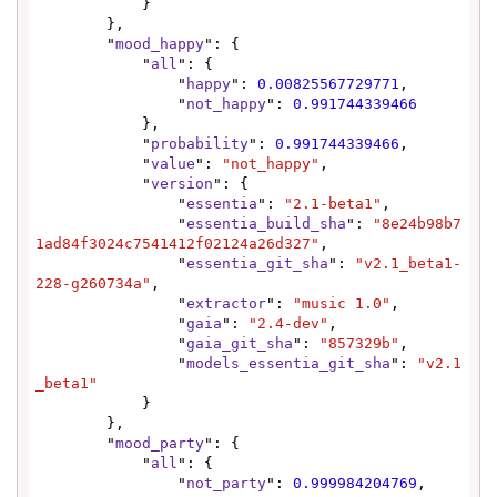
            }

        },

        "
mood_happy
": {

            "
all
": {

                "
happy
": 
0.00825567729771
,

                "
not_happy
": 
0.991744339466
            },

            "
probability
": 
0.991744339466
,

            "
value
": 
"not_happy"
,

            "
version
": {

                "
essentia
": 
"2.1-beta1"
,

                "
essentia_build_sha
": 
"8e24b98b7
1ad84f3024c7541412f02124a26d327"
,

                "
essentia_git_sha
": 
"v2.1_beta1-
228-g260734a"
,

                "
extractor
": 
"music 1.0"
,

                "
gaia
": 
"2.4-dev"
,

                "
gaia_git_sha
": 
"857329b"
,

                "
models_essentia_git_sha
": 
"v2.1
_beta1"
            }

        },

        "
mood_party
": {

            "
all
": {

                "
not_party
": 
0.999984204769
,
