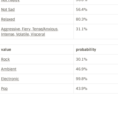
Not Sad
56.4%
Relaxed
80.3%
Aggressive, Fiery, Tense/Anxious,
31.1%
Intense, Volatile, Visceral
value
probability
Rock
30.1%
Ambient
46.9%
Electronic
99.8%
Pop
43.9%