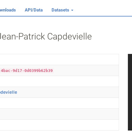
wnloads
API/Data
Datasets
Jean‐Patrick Capdevielle
-4bac-9d17-0d0399b62b39
pdevielle