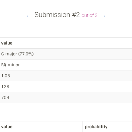
←
Submission #2
→
out of 3
value
G major (77.0%)
F# minor
1.08
126
709
value
probability