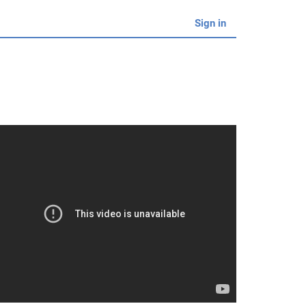
Sign in