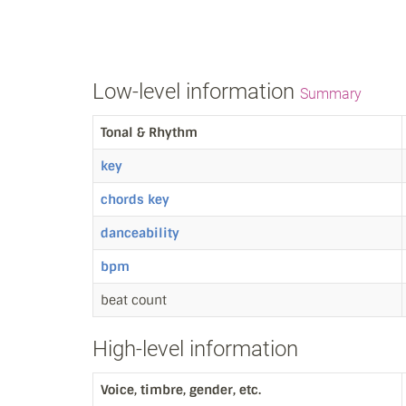
Low-level information
Summary
Tonal & Rhythm
key
chords key
danceability
bpm
beat count
High-level information
Voice, timbre, gender, etc.