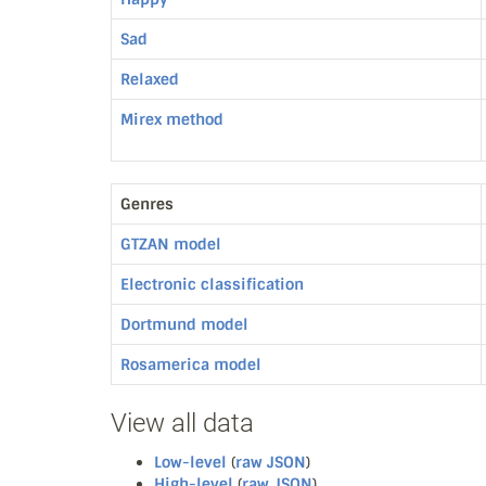
Sad
Relaxed
Mirex method
Genres
GTZAN model
Electronic classification
Dortmund model
Rosamerica model
View all data
Low-level
(
raw JSON
)
High-level
(
raw JSON
)