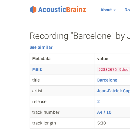
About
Do
Recording "Barcelone" by 
See Similar
Metadata
value
MBID
92832675-9dee
title
Barcelone
artist
Jean‐Patrick Ca
release
2
track number
A4 / 10
track length
5:38