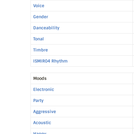
Voice
Gender
Danceability
Tonal
Timbre
ISMIR04 Rhythm
Moods
Electronic
Party
Aggressive
Acoustic
Happy