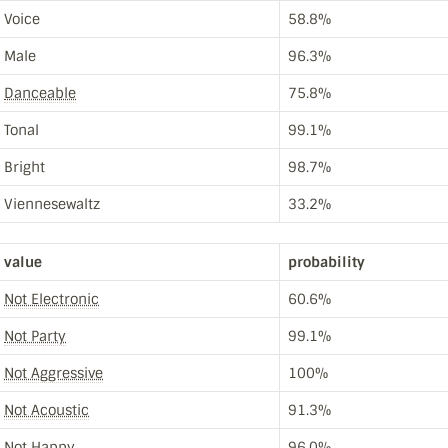
Voice
58.8%
Male
96.3%
Danceable
75.8%
Tonal
99.1%
Bright
98.7%
Viennesewaltz
33.2%
value
probability
Not Electronic
60.6%
Not Party
99.1%
Not Aggressive
100%
Not Acoustic
91.3%
Not Happy
96.0%