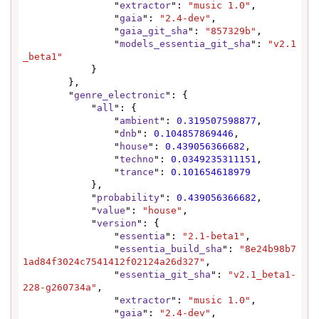
                "
extractor
": 
"music 1.0"
,

                "
gaia
": 
"2.4-dev"
,

                "
gaia_git_sha
": 
"857329b"
,

                "
models_essentia_git_sha
": 
"v2.1
_beta1"
            }

        },

        "
genre_electronic
": {

            "
all
": {

                "
ambient
": 
0.319507598877
,

                "
dnb
": 
0.104857869446
,

                "
house
": 
0.439056366682
,

                "
techno
": 
0.0349235311151
,

                "
trance
": 
0.101654618979
            },

            "
probability
": 
0.439056366682
,

            "
value
": 
"house"
,

            "
version
": {

                "
essentia
": 
"2.1-beta1"
,

                "
essentia_build_sha
": 
"8e24b98b7
1ad84f3024c7541412f02124a26d327"
,

                "
essentia_git_sha
": 
"v2.1_beta1-
228-g260734a"
,

                "
extractor
": 
"music 1.0"
,

                "
gaia
": 
"2.4-dev"
,
