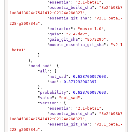
                "
essentia
": 
"2.1-beta1"
,

                "
essentia_build_sha
": 
"8e24b98b7
1ad84f3024c7541412f02124a26d327"
,

                "
essentia_git_sha
": 
"v2.1_beta1-
228-g260734a"
,

                "
extractor
": 
"music 1.0"
,

                "
gaia
": 
"2.4-dev"
,

                "
gaia_git_sha
": 
"857329b"
,

                "
models_essentia_git_sha
": 
"v2.1
_beta1"
            }

        },

        "
mood_sad
": {

            "
all
": {

                "
not_sad
": 
0.628706097603
,

                "
sad
": 
0.371293902397
            },

            "
probability
": 
0.628706097603
,

            "
value
": 
"not_sad"
,

            "
version
": {

                "
essentia
": 
"2.1-beta1"
,

                "
essentia_build_sha
": 
"8e24b98b7
1ad84f3024c7541412f02124a26d327"
,

                "
essentia_git_sha
": 
"v2.1_beta1-
228-g260734a"
,
