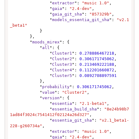
                "
extractor
": 
"music 1.0"
,

                "
gaia
": 
"2.4-dev"
,

                "
gaia_git_sha
": 
"857329b"
,

                "
models_essentia_git_sha
": 
"v2.1
_beta1"
            }

        },

        "
moods_mirex
": {

            "
all
": {

                "
Cluster1
": 
0.278886467218
,

                "
Cluster2
": 
0.306171745062
,

                "
Cluster3
": 
0.213469222188
,

                "
Cluster4
": 
0.112201660872
,

                "
Cluster5
": 
0.0892708897591
            },

            "
probability
": 
0.306171745062
,

            "
value
": 
"Cluster2"
,

            "
version
": {

                "
essentia
": 
"2.1-beta1"
,

                "
essentia_build_sha
": 
"8e24b98b7
1ad84f3024c7541412f02124a26d327"
,

                "
essentia_git_sha
": 
"v2.1_beta1-
228-g260734a"
,

                "
extractor
": 
"music 1.0"
,

                "
gaia
": 
"2.4-dev"
,
