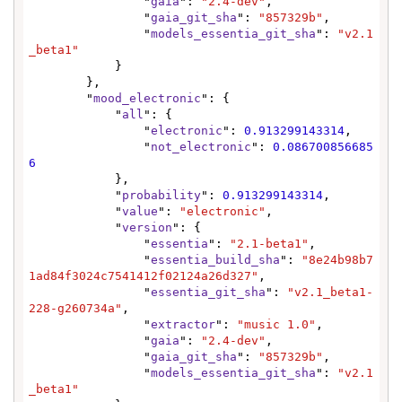
                "
gaia
": 
"2.4-dev"
,

                "
gaia_git_sha
": 
"857329b"
,

                "
models_essentia_git_sha
": 
"v2.1
_beta1"
            }

        },

        "
mood_electronic
": {

            "
all
": {

                "
electronic
": 
0.913299143314
,

                "
not_electronic
": 
0.086700856685
6
            },

            "
probability
": 
0.913299143314
,

            "
value
": 
"electronic"
,

            "
version
": {

                "
essentia
": 
"2.1-beta1"
,

                "
essentia_build_sha
": 
"8e24b98b7
1ad84f3024c7541412f02124a26d327"
,

                "
essentia_git_sha
": 
"v2.1_beta1-
228-g260734a"
,

                "
extractor
": 
"music 1.0"
,

                "
gaia
": 
"2.4-dev"
,

                "
gaia_git_sha
": 
"857329b"
,

                "
models_essentia_git_sha
": 
"v2.1
_beta1"