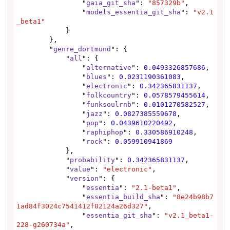
                "
gaia_git_sha
": 
"857329b"
,

                "
models_essentia_git_sha
": 
"v2.1
_beta1"
            }

        },

        "
genre_dortmund
": {

            "
all
": {

                "
alternative
": 
0.0493326857686
,

                "
blues
": 
0.0231190361083
,

                "
electronic
": 
0.342365831137
,

                "
folkcountry
": 
0.0578579455614
,

                "
funksoulrnb
": 
0.0101270582527
,

                "
jazz
": 
0.0827385559678
,

                "
pop
": 
0.0439610220492
,

                "
raphiphop
": 
0.330586910248
,

                "
rock
": 
0.059910941869
            },

            "
probability
": 
0.342365831137
,

            "
value
": 
"electronic"
,

            "
version
": {

                "
essentia
": 
"2.1-beta1"
,

                "
essentia_build_sha
": 
"8e24b98b7
1ad84f3024c7541412f02124a26d327"
,

                "
essentia_git_sha
": 
"v2.1_beta1-
228-g260734a"
,
