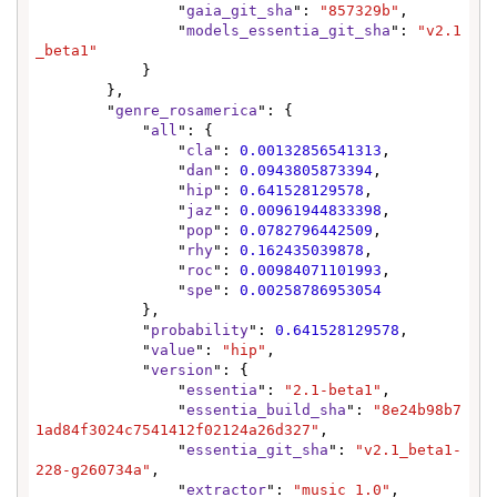
                "
gaia_git_sha
": 
"857329b"
,

                "
models_essentia_git_sha
": 
"v2.1
_beta1"
            }

        },

        "
genre_rosamerica
": {

            "
all
": {

                "
cla
": 
0.00132856541313
,

                "
dan
": 
0.0943805873394
,

                "
hip
": 
0.641528129578
,

                "
jaz
": 
0.00961944833398
,

                "
pop
": 
0.0782796442509
,

                "
rhy
": 
0.162435039878
,

                "
roc
": 
0.00984071101993
,

                "
spe
": 
0.00258786953054
            },

            "
probability
": 
0.641528129578
,

            "
value
": 
"hip"
,

            "
version
": {

                "
essentia
": 
"2.1-beta1"
,

                "
essentia_build_sha
": 
"8e24b98b7
1ad84f3024c7541412f02124a26d327"
,

                "
essentia_git_sha
": 
"v2.1_beta1-
228-g260734a"
,

                "
extractor
": 
"music 1.0"
,
