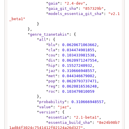
                "
gaia
": 
"2.4-dev"
,

                "
gaia_git_sha
": 
"857329b"
,

                "
models_essentia_git_sha
": 
"v2.1
_beta1"
            }

        },

        "
genre_tzanetakis
": {

            "
all
": {

                "
blu
": 
0.0620671063662
,

                "
cla
": 
0.034474901855
,

                "
cou
": 
0.103433981538
,

                "
dis
": 
0.0620971247554
,

                "
hip
": 
0.15527240932
,

                "
jaz
": 
0.310666948557
,

                "
met
": 
0.044346679002
,

                "
pop
": 
0.0620793737471
,

                "
reg
": 
0.0620816536248
,

                "
roc
": 
0.103479810059
            },

            "
probability
": 
0.310666948557
,

            "
value
": 
"jaz"
,

            "
version
": {

                "
essentia
": 
"2.1-beta1"
,

                "
essentia_build_sha
": 
"8e24b98b7
1ad84f3024c7541412f02124a26d327"
,
