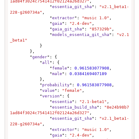
1ad84f3024c7541412f02124a26d327"
,

                "
essentia_git_sha
": 
"v2.1_beta1-
228-g260734a"
,

                "
extractor
": 
"music 1.0"
,

                "
gaia
": 
"2.4-dev"
,

                "
gaia_git_sha
": 
"857329b"
,

                "
models_essentia_git_sha
": 
"v2.1
_beta1"
            }

        },

        "
gender
": {

            "
all
": {

                "
female
": 
0.961583077908
,

                "
male
": 
0.0384169407189
            },

            "
probability
": 
0.961583077908
,

            "
value
": 
"female"
,

            "
version
": {

                "
essentia
": 
"2.1-beta1"
,

                "
essentia_build_sha
": 
"8e24b98b7
1ad84f3024c7541412f02124a26d327"
,

                "
essentia_git_sha
": 
"v2.1_beta1-
228-g260734a"
,

                "
extractor
": 
"music 1.0"
,

                "
gaia
": 
"2.4-dev"
,
