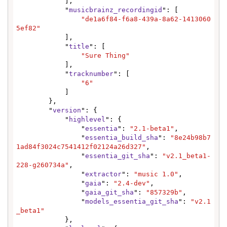
            ],

            "
musicbrainz_recordingid
": [

"de1a6f84-f6a8-439a-8a62-1413060
5ef82"
            ],

            "
title
": [

"Sure Thing"
            ],

            "
tracknumber
": [

"6"
            ]

        },

        "
version
": {

            "
highlevel
": {

                "
essentia
": 
"2.1-beta1"
,

                "
essentia_build_sha
": 
"8e24b98b7
1ad84f3024c7541412f02124a26d327"
,

                "
essentia_git_sha
": 
"v2.1_beta1-
228-g260734a"
,

                "
extractor
": 
"music 1.0"
,

                "
gaia
": 
"2.4-dev"
,

                "
gaia_git_sha
": 
"857329b"
,

                "
models_essentia_git_sha
": 
"v2.1
_beta1"
            },
