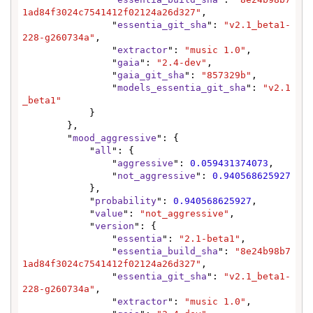
1ad84f3024c7541412f02124a26d327"
,

                "
essentia_git_sha
": 
"v2.1_beta1-
228-g260734a"
,

                "
extractor
": 
"music 1.0"
,

                "
gaia
": 
"2.4-dev"
,

                "
gaia_git_sha
": 
"857329b"
,

                "
models_essentia_git_sha
": 
"v2.1
_beta1"
            }

        },

        "
mood_aggressive
": {

            "
all
": {

                "
aggressive
": 
0.059431374073
,

                "
not_aggressive
": 
0.940568625927
            },

            "
probability
": 
0.940568625927
,

            "
value
": 
"not_aggressive"
,

            "
version
": {

                "
essentia
": 
"2.1-beta1"
,

                "
essentia_build_sha
": 
"8e24b98b7
1ad84f3024c7541412f02124a26d327"
,

                "
essentia_git_sha
": 
"v2.1_beta1-
228-g260734a"
,

                "
extractor
": 
"music 1.0"
,
