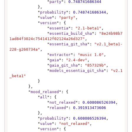
                "
party
": 
0.748741686344
            },

            "
probability
": 
0.748741686344
,

            "
value
": 
"party"
,

            "
version
": {

                "
essentia
": 
"2.1-beta1"
,

                "
essentia_build_sha
": 
"8e24b98b7
1ad84f3024c7541412f02124a26d327"
,

                "
essentia_git_sha
": 
"v2.1_beta1-
228-g260734a"
,

                "
extractor
": 
"music 1.0"
,

                "
gaia
": 
"2.4-dev"
,

                "
gaia_git_sha
": 
"857329b"
,

                "
models_essentia_git_sha
": 
"v2.1
_beta1"
            }

        },

        "
mood_relaxed
": {

            "
all
": {

                "
not_relaxed
": 
0.608086526394
,

                "
relaxed
": 
0.391913473606
            },

            "
probability
": 
0.608086526394
,

            "
value
": 
"not_relaxed"
,

            "
version
": {
