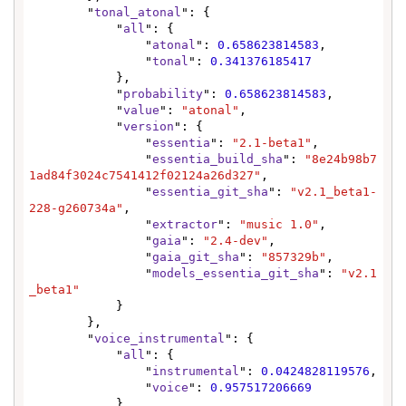
        "
tonal_atonal
": {

            "
all
": {

                "
atonal
": 
0.658623814583
,

                "
tonal
": 
0.341376185417
            },

            "
probability
": 
0.658623814583
,

            "
value
": 
"atonal"
,

            "
version
": {

                "
essentia
": 
"2.1-beta1"
,

                "
essentia_build_sha
": 
"8e24b98b7
1ad84f3024c7541412f02124a26d327"
,

                "
essentia_git_sha
": 
"v2.1_beta1-
228-g260734a"
,

                "
extractor
": 
"music 1.0"
,

                "
gaia
": 
"2.4-dev"
,

                "
gaia_git_sha
": 
"857329b"
,

                "
models_essentia_git_sha
": 
"v2.1
_beta1"
            }

        },

        "
voice_instrumental
": {

            "
all
": {

                "
instrumental
": 
0.0424828119576
,

                "
voice
": 
0.957517206669
            },
