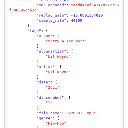
            "
md5_encoded
": 
"aadd4c0f843128512796
f806095ccb2d"
,

            "
replay_gain
": 
-10.0001564026
,

            "
sample_rate
": 
44100
        },

        "
tags
": {

            "
album
": [

"Sorry 4 The Wait"
            ],

            "
albumartist
": [

"Lil Wayne"
            ],

            "
artist
": [

"Lil Wayne"
            ],

            "
date
": [

"2011"
            ],

            "
discnumber
": [

"1"
            ],

            "
file_name
": 
"2203813.mp3"
,

            "
genre
": [

"Hip-Hop"