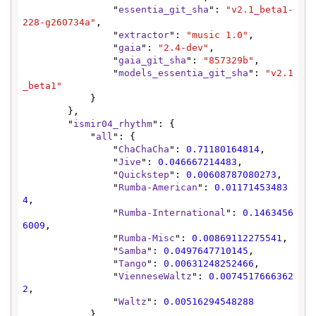
                "
essentia_git_sha
": 
"v2.1_beta1-
228-g260734a"
,

                "
extractor
": 
"music 1.0"
,

                "
gaia
": 
"2.4-dev"
,

                "
gaia_git_sha
": 
"857329b"
,

                "
models_essentia_git_sha
": 
"v2.1
_beta1"
            }

        },

        "
ismir04_rhythm
": {

            "
all
": {

                "
ChaChaCha
": 
0.71180164814
,

                "
Jive
": 
0.046667214483
,

                "
Quickstep
": 
0.00608787080273
,

                "
Rumba-American
": 
0.01171453483
4
,

                "
Rumba-International
": 
0.1463456
6009
,

                "
Rumba-Misc
": 
0.00869112275541
,

                "
Samba
": 
0.0497647710145
,

                "
Tango
": 
0.00631248252466
,

                "
VienneseWaltz
": 
0.0074517666362
2
,

                "
Waltz
": 
0.00516294548288
            },
