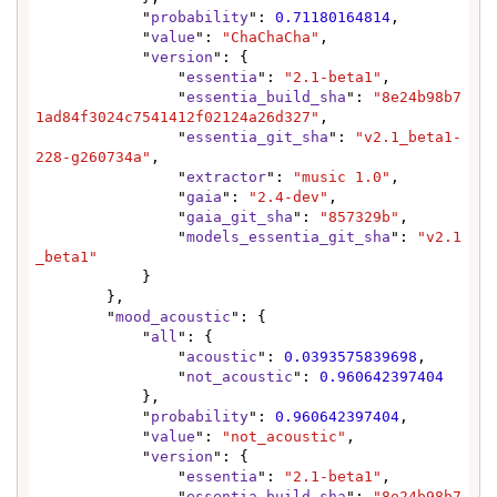
            "
probability
": 
0.71180164814
,

            "
value
": 
"ChaChaCha"
,

            "
version
": {

                "
essentia
": 
"2.1-beta1"
,

                "
essentia_build_sha
": 
"8e24b98b7
1ad84f3024c7541412f02124a26d327"
,

                "
essentia_git_sha
": 
"v2.1_beta1-
228-g260734a"
,

                "
extractor
": 
"music 1.0"
,

                "
gaia
": 
"2.4-dev"
,

                "
gaia_git_sha
": 
"857329b"
,

                "
models_essentia_git_sha
": 
"v2.1
_beta1"
            }

        },

        "
mood_acoustic
": {

            "
all
": {

                "
acoustic
": 
0.0393575839698
,

                "
not_acoustic
": 
0.960642397404
            },

            "
probability
": 
0.960642397404
,

            "
value
": 
"not_acoustic"
,

            "
version
": {

                "
essentia
": 
"2.1-beta1"
,

                "
essentia_build_sha
": 
"8e24b98b7