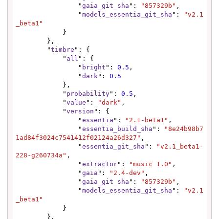
                "
gaia_git_sha
": 
"857329b"
,

                "
models_essentia_git_sha
": 
"v2.1
_beta1"
            }

        },

        "
timbre
": {

            "
all
": {

                "
bright
": 
0.5
,

                "
dark
": 
0.5
            },

            "
probability
": 
0.5
,

            "
value
": 
"dark"
,

            "
version
": {

                "
essentia
": 
"2.1-beta1"
,

                "
essentia_build_sha
": 
"8e24b98b7
1ad84f3024c7541412f02124a26d327"
,

                "
essentia_git_sha
": 
"v2.1_beta1-
228-g260734a"
,

                "
extractor
": 
"music 1.0"
,

                "
gaia
": 
"2.4-dev"
,

                "
gaia_git_sha
": 
"857329b"
,

                "
models_essentia_git_sha
": 
"v2.1
_beta1"
            }

        },
