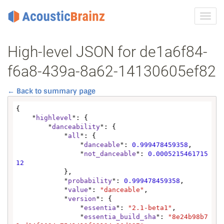
Toggl
navig
High-level JSON for de1a6f84-
f6a8-439a-8a62-14130605ef82
← Back to summary page
{

    "
highlevel
": {

        "
danceability
": {

            "
all
": {

                "
danceable
": 
0.999478459358
,

                "
not_danceable
": 
0.0005215461715
12
            },

            "
probability
": 
0.999478459358
,

            "
value
": 
"danceable"
,

            "
version
": {

                "
essentia
": 
"2.1-beta1"
,

                "
essentia_build_sha
": 
"8e24b98b7