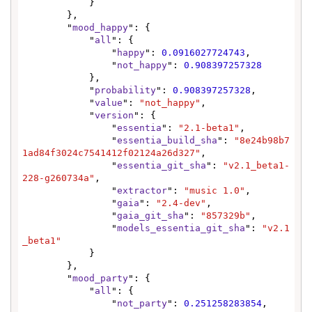
            }

        },

        "
mood_happy
": {

            "
all
": {

                "
happy
": 
0.0916027724743
,

                "
not_happy
": 
0.908397257328
            },

            "
probability
": 
0.908397257328
,

            "
value
": 
"not_happy"
,

            "
version
": {

                "
essentia
": 
"2.1-beta1"
,

                "
essentia_build_sha
": 
"8e24b98b7
1ad84f3024c7541412f02124a26d327"
,

                "
essentia_git_sha
": 
"v2.1_beta1-
228-g260734a"
,

                "
extractor
": 
"music 1.0"
,

                "
gaia
": 
"2.4-dev"
,

                "
gaia_git_sha
": 
"857329b"
,

                "
models_essentia_git_sha
": 
"v2.1
_beta1"
            }

        },

        "
mood_party
": {

            "
all
": {

                "
not_party
": 
0.251258283854
,
