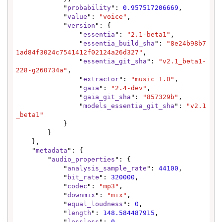
            "
probability
": 
0.957517206669
,

            "
value
": 
"voice"
,

            "
version
": {

                "
essentia
": 
"2.1-beta1"
,

                "
essentia_build_sha
": 
"8e24b98b7
1ad84f3024c7541412f02124a26d327"
,

                "
essentia_git_sha
": 
"v2.1_beta1-
228-g260734a"
,

                "
extractor
": 
"music 1.0"
,

                "
gaia
": 
"2.4-dev"
,

                "
gaia_git_sha
": 
"857329b"
,

                "
models_essentia_git_sha
": 
"v2.1
_beta1"
            }

        }

    },

    "
metadata
": {

        "
audio_properties
": {

            "
analysis_sample_rate
": 
44100
,

            "
bit_rate
": 
320000
,

            "
codec
": 
"mp3"
,

            "
downmix
": 
"mix"
,

            "
equal_loudness
": 
0
,

            "
length
": 
148.584487915
,

            "
lossless
": 
0
,
