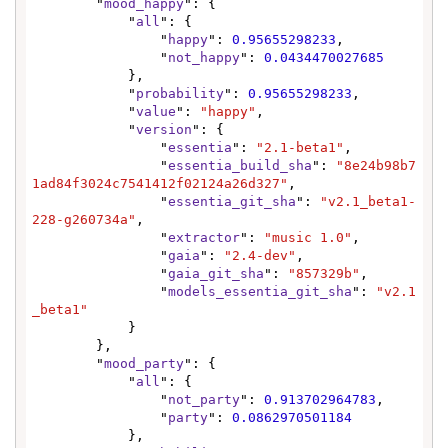
        "
mood_happy
": {

            "
all
": {

                "
happy
": 
0.95655298233
,

                "
not_happy
": 
0.0434470027685
            },

            "
probability
": 
0.95655298233
,

            "
value
": 
"happy"
,

            "
version
": {

                "
essentia
": 
"2.1-beta1"
,

                "
essentia_build_sha
": 
"8e24b98b7
1ad84f3024c7541412f02124a26d327"
,

                "
essentia_git_sha
": 
"v2.1_beta1-
228-g260734a"
,

                "
extractor
": 
"music 1.0"
,

                "
gaia
": 
"2.4-dev"
,

                "
gaia_git_sha
": 
"857329b"
,

                "
models_essentia_git_sha
": 
"v2.1
_beta1"
            }

        },

        "
mood_party
": {

            "
all
": {

                "
not_party
": 
0.913702964783
,

                "
party
": 
0.0862970501184
            },
