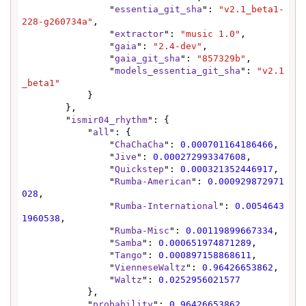
                "
essentia_git_sha
": 
"v2.1_beta1-
228-g260734a"
,

                "
extractor
": 
"music 1.0"
,

                "
gaia
": 
"2.4-dev"
,

                "
gaia_git_sha
": 
"857329b"
,

                "
models_essentia_git_sha
": 
"v2.1
_beta1"
            }

        },

        "
ismir04_rhythm
": {

            "
all
": {

                "
ChaChaCha
": 
0.000701164186466
,

                "
Jive
": 
0.000272993347608
,

                "
Quickstep
": 
0.000321352446917
,

                "
Rumba-American
": 
0.000929872971
028
,

                "
Rumba-International
": 
0.0054643
1960538
,

                "
Rumba-Misc
": 
0.00119899667334
,

                "
Samba
": 
0.000651974871289
,

                "
Tango
": 
0.000897158868611
,

                "
VienneseWaltz
": 
0.96426653862
,

                "
Waltz
": 
0.0252956021577
            },

            "
probability
": 
0.96426653862
,
