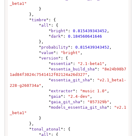
_beta1"
            }

        },

        "
timbre
": {

            "
all
": {

                "
bright
": 
0.815439343452
,

                "
dark
": 
0.184560641646
            },

            "
probability
": 
0.815439343452
,

            "
value
": 
"bright"
,

            "
version
": {

                "
essentia
": 
"2.1-beta1"
,

                "
essentia_build_sha
": 
"8e24b98b7
1ad84f3024c7541412f02124a26d327"
,

                "
essentia_git_sha
": 
"v2.1_beta1-
228-g260734a"
,

                "
extractor
": 
"music 1.0"
,

                "
gaia
": 
"2.4-dev"
,

                "
gaia_git_sha
": 
"857329b"
,

                "
models_essentia_git_sha
": 
"v2.1
_beta1"
            }

        },

        "
tonal_atonal
": {

            "
all
": {
