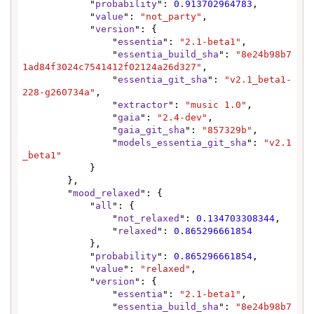
            "
probability
": 
0.913702964783
,

            "
value
": 
"not_party"
,

            "
version
": {

                "
essentia
": 
"2.1-beta1"
,

                "
essentia_build_sha
": 
"8e24b98b7
1ad84f3024c7541412f02124a26d327"
,

                "
essentia_git_sha
": 
"v2.1_beta1-
228-g260734a"
,

                "
extractor
": 
"music 1.0"
,

                "
gaia
": 
"2.4-dev"
,

                "
gaia_git_sha
": 
"857329b"
,

                "
models_essentia_git_sha
": 
"v2.1
_beta1"
            }

        },

        "
mood_relaxed
": {

            "
all
": {

                "
not_relaxed
": 
0.134703308344
,

                "
relaxed
": 
0.865296661854
            },

            "
probability
": 
0.865296661854
,

            "
value
": 
"relaxed"
,

            "
version
": {

                "
essentia
": 
"2.1-beta1"
,

                "
essentia_build_sha
": 
"8e24b98b7