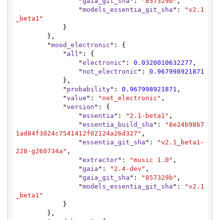
                "
gaia_git_sha
": 
"857329b"
,

                "
models_essentia_git_sha
": 
"v2.1
_beta1"
            }

        },

        "
mood_electronic
": {

            "
all
": {

                "
electronic
": 
0.0320010632277
,

                "
not_electronic
": 
0.967998921871
            },

            "
probability
": 
0.967998921871
,

            "
value
": 
"not_electronic"
,

            "
version
": {

                "
essentia
": 
"2.1-beta1"
,

                "
essentia_build_sha
": 
"8e24b98b7
1ad84f3024c7541412f02124a26d327"
,

                "
essentia_git_sha
": 
"v2.1_beta1-
228-g260734a"
,

                "
extractor
": 
"music 1.0"
,

                "
gaia
": 
"2.4-dev"
,

                "
gaia_git_sha
": 
"857329b"
,

                "
models_essentia_git_sha
": 
"v2.1
_beta1"
            }

        },
