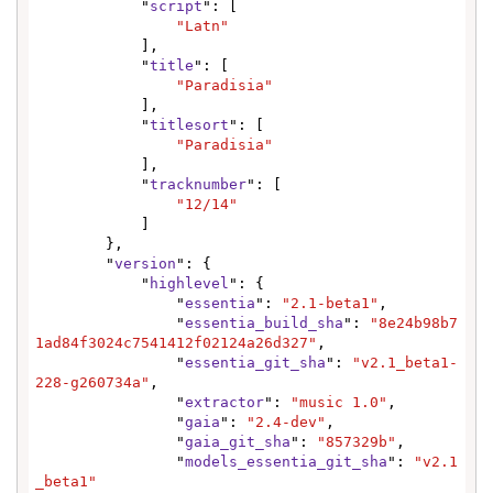
            "
script
": [

"Latn"
            ],

            "
title
": [

"Paradisia"
            ],

            "
titlesort
": [

"Paradisia"
            ],

            "
tracknumber
": [

"12/14"
            ]

        },

        "
version
": {

            "
highlevel
": {

                "
essentia
": 
"2.1-beta1"
,

                "
essentia_build_sha
": 
"8e24b98b7
1ad84f3024c7541412f02124a26d327"
,

                "
essentia_git_sha
": 
"v2.1_beta1-
228-g260734a"
,

                "
extractor
": 
"music 1.0"
,

                "
gaia
": 
"2.4-dev"
,

                "
gaia_git_sha
": 
"857329b"
,

                "
models_essentia_git_sha
": 
"v2.1
_beta1"