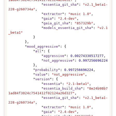
                "
essentia_git_sha
": 
"v2.1_beta1-
228-g260734a"
,

                "
extractor
": 
"music 1.0"
,

                "
gaia
": 
"2.4-dev"
,

                "
gaia_git_sha
": 
"857329b"
,

                "
models_essentia_git_sha
": 
"v2.1
_beta1"
            }

        },

        "
mood_aggressive
": {

            "
all
": {

                "
aggressive
": 
0.00274330517277
,

                "
not_aggressive
": 
0.997256696224
            },

            "
probability
": 
0.997256696224
,

            "
value
": 
"not_aggressive"
,

            "
version
": {

                "
essentia
": 
"2.1-beta1"
,

                "
essentia_build_sha
": 
"8e24b98b7
1ad84f3024c7541412f02124a26d327"
,

                "
essentia_git_sha
": 
"v2.1_beta1-
228-g260734a"
,

                "
extractor
": 
"music 1.0"
,

                "
gaia
": 
"2.4-dev"
,
