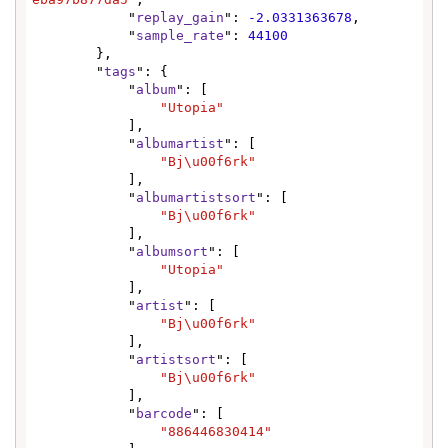
            "
replay_gain
": 
-2.0331363678
,

            "
sample_rate
": 
44100
        },

        "
tags
": {

            "
album
": [

"Utopia"
            ],

            "
albumartist
": [

"Bj\u00f6rk"
            ],

            "
albumartistsort
": [

"Bj\u00f6rk"
            ],

            "
albumsort
": [

"Utopia"
            ],

            "
artist
": [

"Bj\u00f6rk"
            ],

            "
artistsort
": [

"Bj\u00f6rk"
            ],

            "
barcode
": [

"886446830414"