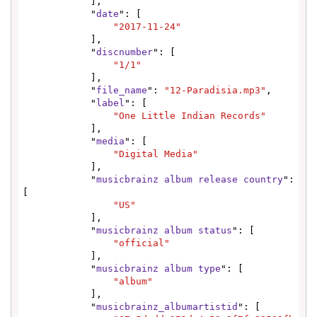
            ],

            "
date
": [

"2017-11-24"
            ],

            "
discnumber
": [

"1/1"
            ],

            "
file_name
": 
"12-Paradisia.mp3"
,

            "
label
": [

"One Little Indian Records"
            ],

            "
media
": [

"Digital Media"
            ],

            "
musicbrainz album release country
": 
[

"US"
            ],

            "
musicbrainz album status
": [

"official"
            ],

            "
musicbrainz album type
": [

"album"
            ],

            "
musicbrainz_albumartistid
": [
