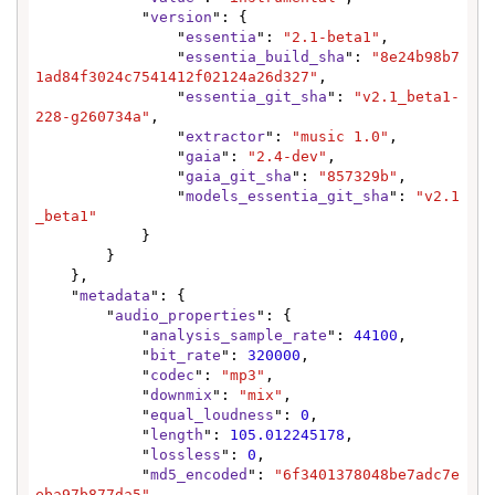
            "
version
": {

                "
essentia
": 
"2.1-beta1"
,

                "
essentia_build_sha
": 
"8e24b98b7
1ad84f3024c7541412f02124a26d327"
,

                "
essentia_git_sha
": 
"v2.1_beta1-
228-g260734a"
,

                "
extractor
": 
"music 1.0"
,

                "
gaia
": 
"2.4-dev"
,

                "
gaia_git_sha
": 
"857329b"
,

                "
models_essentia_git_sha
": 
"v2.1
_beta1"
            }

        }

    },

    "
metadata
": {

        "
audio_properties
": {

            "
analysis_sample_rate
": 
44100
,

            "
bit_rate
": 
320000
,

            "
codec
": 
"mp3"
,

            "
downmix
": 
"mix"
,

            "
equal_loudness
": 
0
,

            "
length
": 
105.012245178
,

            "
lossless
": 
0
,

            "
md5_encoded
": 
"6f3401378048be7adc7e
eba97b877da5"
,
