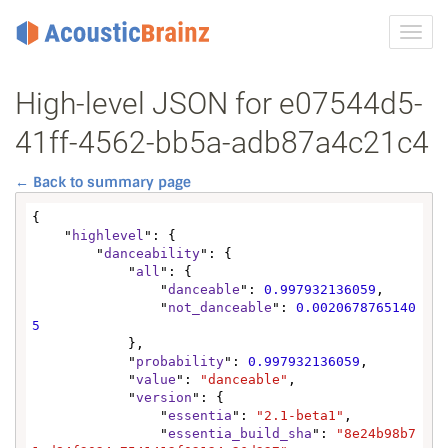
Toggl
navig
High-level JSON for e07544d5-
41ff-4562-bb5a-adb87a4c21c4
← Back to summary page
{

    "
highlevel
": {

        "
danceability
": {

            "
all
": {

                "
danceable
": 
0.997932136059
,

                "
not_danceable
": 
0.0020678765140
5
            },

            "
probability
": 
0.997932136059
,

            "
value
": 
"danceable"
,

            "
version
": {

                "
essentia
": 
"2.1-beta1"
,

                "
essentia_build_sha
": 
"8e24b98b7