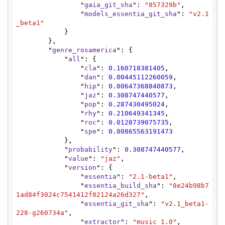
                "
gaia_git_sha
": 
"857329b"
,

                "
models_essentia_git_sha
": 
"v2.1
_beta1"
            }

        },

        "
genre_rosamerica
": {

            "
all
": {

                "
cla
": 
0.160718381405
,

                "
dan
": 
0.00445112260059
,

                "
hip
": 
0.00647368840873
,

                "
jaz
": 
0.308747440577
,

                "
pop
": 
0.287430495024
,

                "
rhy
": 
0.210649341345
,

                "
roc
": 
0.0128739075735
,

                "
spe
": 
0.00865563191473
            },

            "
probability
": 
0.308747440577
,

            "
value
": 
"jaz"
,

            "
version
": {

                "
essentia
": 
"2.1-beta1"
,

                "
essentia_build_sha
": 
"8e24b98b7
1ad84f3024c7541412f02124a26d327"
,

                "
essentia_git_sha
": 
"v2.1_beta1-
228-g260734a"
,

                "
extractor
": 
"music 1.0"
,
