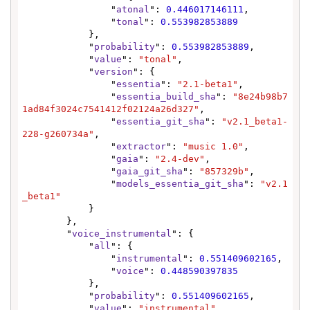
                "
atonal
": 
0.446017146111
,

                "
tonal
": 
0.553982853889
            },

            "
probability
": 
0.553982853889
,

            "
value
": 
"tonal"
,

            "
version
": {

                "
essentia
": 
"2.1-beta1"
,

                "
essentia_build_sha
": 
"8e24b98b7
1ad84f3024c7541412f02124a26d327"
,

                "
essentia_git_sha
": 
"v2.1_beta1-
228-g260734a"
,

                "
extractor
": 
"music 1.0"
,

                "
gaia
": 
"2.4-dev"
,

                "
gaia_git_sha
": 
"857329b"
,

                "
models_essentia_git_sha
": 
"v2.1
_beta1"
            }

        },

        "
voice_instrumental
": {

            "
all
": {

                "
instrumental
": 
0.551409602165
,

                "
voice
": 
0.448590397835
            },

            "
probability
": 
0.551409602165
,

            "
value
": 
"instrumental"
,
