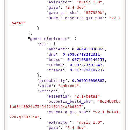
                "
extractor
": 
"music 1.0"
,

                "
gaia
": 
"2.4-dev"
,

                "
gaia_git_sha
": 
"857329b"
,

                "
models_essentia_git_sha
": 
"v2.1
_beta1"
            }

        },

        "
genre_electronic
": {

            "
all
": {

                "
ambient
": 
0.964910030365
,

                "
dnb
": 
0.00863713212311
,

                "
house
": 
0.00710880244151
,

                "
techno
": 
0.002273601247
,

                "
trance
": 
0.0170704182237
            },

            "
probability
": 
0.964910030365
,

            "
value
": 
"ambient"
,

            "
version
": {

                "
essentia
": 
"2.1-beta1"
,

                "
essentia_build_sha
": 
"8e24b98b7
1ad84f3024c7541412f02124a26d327"
,

                "
essentia_git_sha
": 
"v2.1_beta1-
228-g260734a"
,

                "
extractor
": 
"music 1.0"
,

                "
gaia
": 
"2.4-dev"
,
