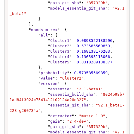
                "
gaia_git_sha
": 
"857329b"
,

                "
models_essentia_git_sha
": 
"v2.1
_beta1"
            }

        },

        "
moods_mirex
": {

            "
all
": {

                "
Cluster1
": 
0.0898522138596
,

                "
Cluster2
": 
0.573585569859
,

                "
Cluster3
": 
0.168138176203
,

                "
Cluster4
": 
0.136595115066
,

                "
Cluster5
": 
0.0318289138377
            },

            "
probability
": 
0.573585569859
,

            "
value
": 
"Cluster2"
,

            "
version
": {

                "
essentia
": 
"2.1-beta1"
,

                "
essentia_build_sha
": 
"8e24b98b7
1ad84f3024c7541412f02124a26d327"
,

                "
essentia_git_sha
": 
"v2.1_beta1-
228-g260734a"
,

                "
extractor
": 
"music 1.0"
,

                "
gaia
": 
"2.4-dev"
,

                "
gaia_git_sha
": 
"857329b"
,

                "
models_essentia_git_sha
": 
"v2.1