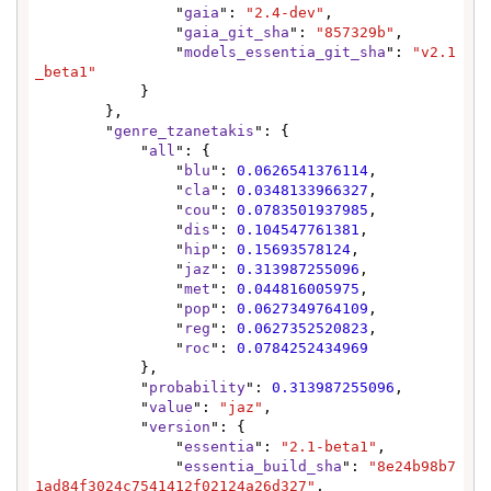
                "
gaia
": 
"2.4-dev"
,

                "
gaia_git_sha
": 
"857329b"
,

                "
models_essentia_git_sha
": 
"v2.1
_beta1"
            }

        },

        "
genre_tzanetakis
": {

            "
all
": {

                "
blu
": 
0.0626541376114
,

                "
cla
": 
0.0348133966327
,

                "
cou
": 
0.0783501937985
,

                "
dis
": 
0.104547761381
,

                "
hip
": 
0.15693578124
,

                "
jaz
": 
0.313987255096
,

                "
met
": 
0.044816005975
,

                "
pop
": 
0.0627349764109
,

                "
reg
": 
0.0627352520823
,

                "
roc
": 
0.0784252434969
            },

            "
probability
": 
0.313987255096
,

            "
value
": 
"jaz"
,

            "
version
": {

                "
essentia
": 
"2.1-beta1"
,

                "
essentia_build_sha
": 
"8e24b98b7
1ad84f3024c7541412f02124a26d327"
,
