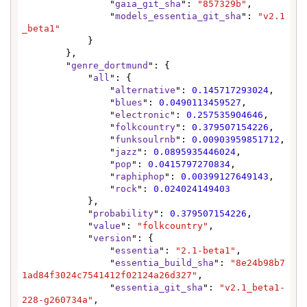
                "
gaia_git_sha
": 
"857329b"
,

                "
models_essentia_git_sha
": 
"v2.1
_beta1"
            }

        },

        "
genre_dortmund
": {

            "
all
": {

                "
alternative
": 
0.145717293024
,

                "
blues
": 
0.0490113459527
,

                "
electronic
": 
0.257535904646
,

                "
folkcountry
": 
0.379507154226
,

                "
funksoulrnb
": 
0.00903959851712
,

                "
jazz
": 
0.0895935446024
,

                "
pop
": 
0.0415797270834
,

                "
raphiphop
": 
0.00399127649143
,

                "
rock
": 
0.024024149403
            },

            "
probability
": 
0.379507154226
,

            "
value
": 
"folkcountry"
,

            "
version
": {

                "
essentia
": 
"2.1-beta1"
,

                "
essentia_build_sha
": 
"8e24b98b7
1ad84f3024c7541412f02124a26d327"
,

                "
essentia_git_sha
": 
"v2.1_beta1-
228-g260734a"
,
