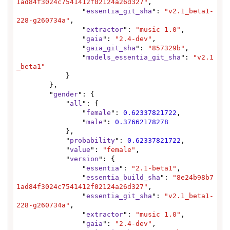
1ad84f3024c7541412f02124a26d327"
,

                "
essentia_git_sha
": 
"v2.1_beta1-
228-g260734a"
,

                "
extractor
": 
"music 1.0"
,

                "
gaia
": 
"2.4-dev"
,

                "
gaia_git_sha
": 
"857329b"
,

                "
models_essentia_git_sha
": 
"v2.1
_beta1"
            }

        },

        "
gender
": {

            "
all
": {

                "
female
": 
0.62337821722
,

                "
male
": 
0.37662178278
            },

            "
probability
": 
0.62337821722
,

            "
value
": 
"female"
,

            "
version
": {

                "
essentia
": 
"2.1-beta1"
,

                "
essentia_build_sha
": 
"8e24b98b7
1ad84f3024c7541412f02124a26d327"
,

                "
essentia_git_sha
": 
"v2.1_beta1-
228-g260734a"
,

                "
extractor
": 
"music 1.0"
,

                "
gaia
": 
"2.4-dev"
,
