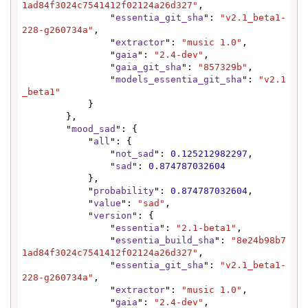
1ad84f3024c7541412f02124a26d327"
,

                "
essentia_git_sha
": 
"v2.1_beta1-
228-g260734a"
,

                "
extractor
": 
"music 1.0"
,

                "
gaia
": 
"2.4-dev"
,

                "
gaia_git_sha
": 
"857329b"
,

                "
models_essentia_git_sha
": 
"v2.1
_beta1"
            }

        },

        "
mood_sad
": {

            "
all
": {

                "
not_sad
": 
0.125212982297
,

                "
sad
": 
0.874787032604
            },

            "
probability
": 
0.874787032604
,

            "
value
": 
"sad"
,

            "
version
": {

                "
essentia
": 
"2.1-beta1"
,

                "
essentia_build_sha
": 
"8e24b98b7
1ad84f3024c7541412f02124a26d327"
,

                "
essentia_git_sha
": 
"v2.1_beta1-
228-g260734a"
,

                "
extractor
": 
"music 1.0"
,

                "
gaia
": 
"2.4-dev"
,
