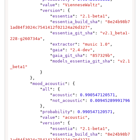
            "
value
": 
"VienneseWaltz"
,

            "
version
": {

                "
essentia
": 
"2.1-beta1"
,

                "
essentia_build_sha
": 
"8e24b98b7
1ad84f3024c7541412f02124a26d327"
,

                "
essentia_git_sha
": 
"v2.1_beta1-
228-g260734a"
,

                "
extractor
": 
"music 1.0"
,

                "
gaia
": 
"2.4-dev"
,

                "
gaia_git_sha
": 
"857329b"
,

                "
models_essentia_git_sha
": 
"v2.1
_beta1"
            }

        },

        "
mood_acoustic
": {

            "
all
": {

                "
acoustic
": 
0.990547120571
,

                "
not_acoustic
": 
0.00945289991796
            },

            "
probability
": 
0.990547120571
,

            "
value
": 
"acoustic"
,

            "
version
": {

                "
essentia
": 
"2.1-beta1"
,

                "
essentia_build_sha
": 
"8e24b98b7
1ad84f3024c7541412f02124a26d327"
,
