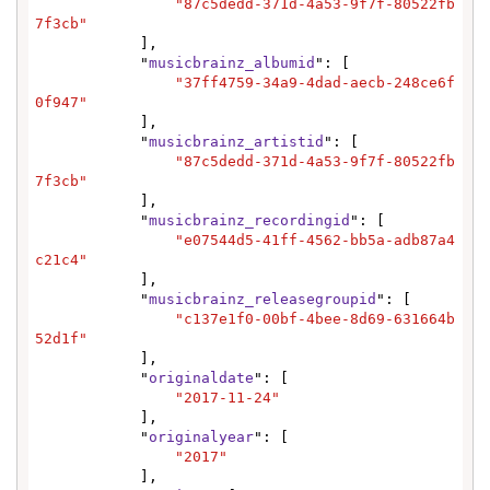
"87c5dedd-371d-4a53-9f7f-80522fb
7f3cb"
            ],

            "
musicbrainz_albumid
": [

"37ff4759-34a9-4dad-aecb-248ce6f
0f947"
            ],

            "
musicbrainz_artistid
": [

"87c5dedd-371d-4a53-9f7f-80522fb
7f3cb"
            ],

            "
musicbrainz_recordingid
": [

"e07544d5-41ff-4562-bb5a-adb87a4
c21c4"
            ],

            "
musicbrainz_releasegroupid
": [

"c137e1f0-00bf-4bee-8d69-631664b
52d1f"
            ],

            "
originaldate
": [

"2017-11-24"
            ],

            "
originalyear
": [

"2017"
            ],
