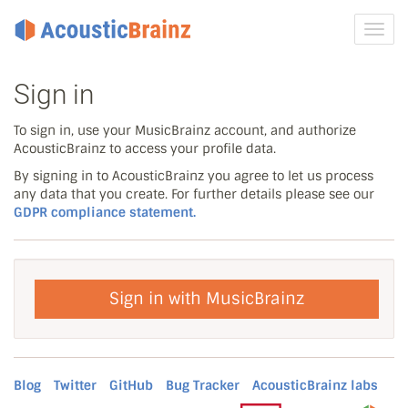
Toggl
navig
Sign in
To sign in, use your MusicBrainz account, and authorize
AcousticBrainz to access your profile data.
By signing in to AcousticBrainz you agree to let us process
any data that you create. For further details please see our
GDPR compliance statement.
Sign in with MusicBrainz
Blog
Twitter
GitHub
Bug Tracker
AcousticBrainz labs