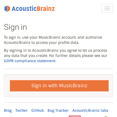
Toggl
navig
Sign in
To sign in, use your MusicBrainz account, and authorize
AcousticBrainz to access your profile data.
By signing in to AcousticBrainz you agree to let us process
any data that you create. For further details please see our
GDPR compliance statement.
Sign in with MusicBrainz
Blog
Twitter
GitHub
Bug Tracker
AcousticBrainz labs