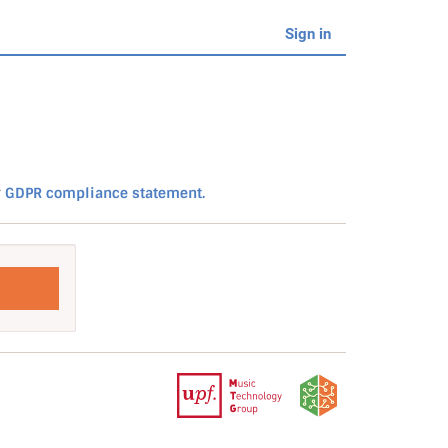
Sign in
r
GDPR compliance statement.