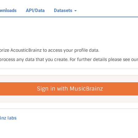
wnloads
API/Data
Datasets
rize AcousticBrainz to access your profile data.
 process any data that you create. For further details please see ou
Sign in with MusicBrainz
inz labs