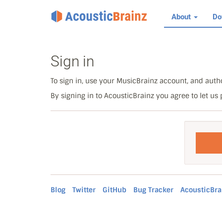
About
Do
Sign in
To sign in, use your MusicBrainz account, and autho
By signing in to AcousticBrainz you agree to let us
Blog
Twitter
GitHub
Bug Tracker
AcousticBra