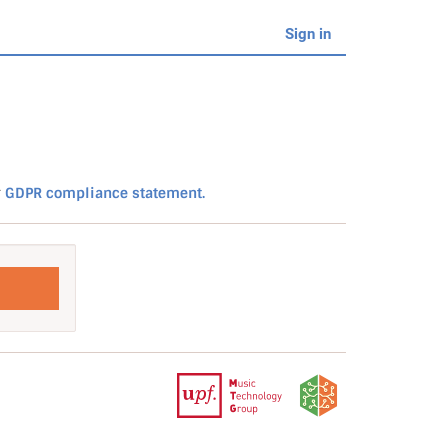
Sign in
r
GDPR compliance statement.