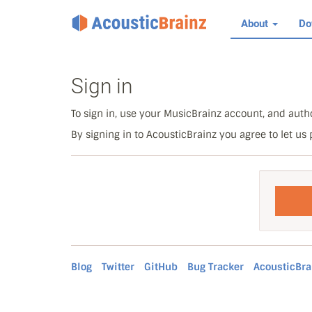
About
Do
Sign in
To sign in, use your MusicBrainz account, and autho
By signing in to AcousticBrainz you agree to let us
Blog
Twitter
GitHub
Bug Tracker
AcousticBra