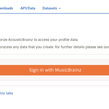
wnloads
API/Data
Datasets
rize AcousticBrainz to access your profile data.
 process any data that you create. For further details please see ou
Sign in with MusicBrainz
inz labs