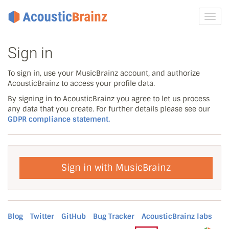
Toggl
navig
Sign in
To sign in, use your MusicBrainz account, and authorize
AcousticBrainz to access your profile data.
By signing in to AcousticBrainz you agree to let us process
any data that you create. For further details please see our
GDPR compliance statement.
Sign in with MusicBrainz
Blog
Twitter
GitHub
Bug Tracker
AcousticBrainz labs