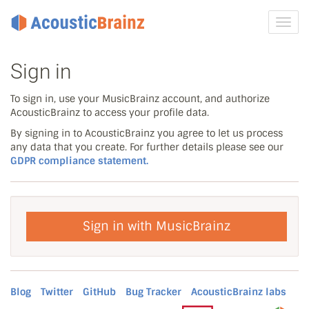
Toggl
navig
Sign in
To sign in, use your MusicBrainz account, and authorize
AcousticBrainz to access your profile data.
By signing in to AcousticBrainz you agree to let us process
any data that you create. For further details please see our
GDPR compliance statement.
Sign in with MusicBrainz
Blog
Twitter
GitHub
Bug Tracker
AcousticBrainz labs