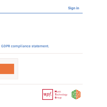
Sign in
r
GDPR compliance statement.