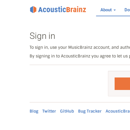
About
Do
Sign in
To sign in, use your MusicBrainz account, and autho
By signing in to AcousticBrainz you agree to let us
Blog
Twitter
GitHub
Bug Tracker
AcousticBra