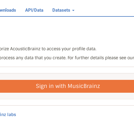
wnloads
API/Data
Datasets
rize AcousticBrainz to access your profile data.
 process any data that you create. For further details please see ou
Sign in with MusicBrainz
inz labs