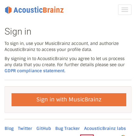
Toggl
navig
Sign in
To sign in, use your MusicBrainz account, and authorize
AcousticBrainz to access your profile data.
By signing in to AcousticBrainz you agree to let us process
any data that you create. For further details please see our
GDPR compliance statement.
Sign in with MusicBrainz
Blog
Twitter
GitHub
Bug Tracker
AcousticBrainz labs