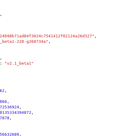
,

24b98b71ad84f3024c7541412f02124a26d327"
,

_beta1-228-g260734a"
,

,

: 
"v2.1_beta1"
62
,

066
,

72536924
,

0135334394872
,

7878
,

56632689
,
