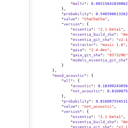
                "
Waltz
": 
0.00515641830862
            },

            "
probability
": 
0.546598613262
            "
value
": 
"ChaChaCha"
,

            "
version
": {

                "
essentia
": 
"2.1-beta1"
,

                "
essentia_build_sha
": 
"8e
                "
essentia_git_sha
": 
"v2.1
                "
extractor
": 
"music 1.0"
,

                "
gaia
": 
"2.4-dev"
,

                "
gaia_git_sha
": 
"857329b"
                "
models_essentia_git_sha
"
            }

        },

        "
mood_acoustic
": {

            "
all
": {

                "
acoustic
": 
0.18399243056
                "
not_acoustic
": 
0.8160075
            },

            "
probability
": 
0.816007554531
            "
value
": 
"not_acoustic"
,

            "
version
": {

                "
essentia
": 
"2.1-beta1"
,

                "
essentia_build_sha
": 
"8e
                "
essentia_git_sha
": 
"v2.1