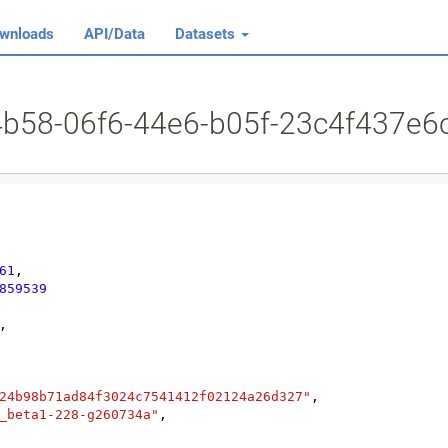
wnloads
API/Data
Datasets
64b58-06f6-44e6-b05f-23c4f437e6
61
,

859539
,

24b98b71ad84f3024c7541412f02124a26d327"
,

_beta1-228-g260734a"
,
