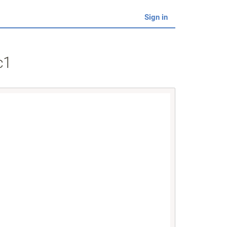
Sign in
c1