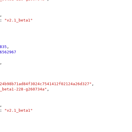
,

: 
"v2.1_beta1"
835
,

6562967
,

24b98b71ad84f3024c7541412f02124a26d327"
,

_beta1-228-g260734a"
,

,

: 
"v2.1_beta1"