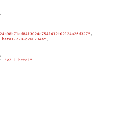
,

24b98b71ad84f3024c7541412f02124a26d327"
,

_beta1-228-g260734a"
,

,

: 
"v2.1_beta1"