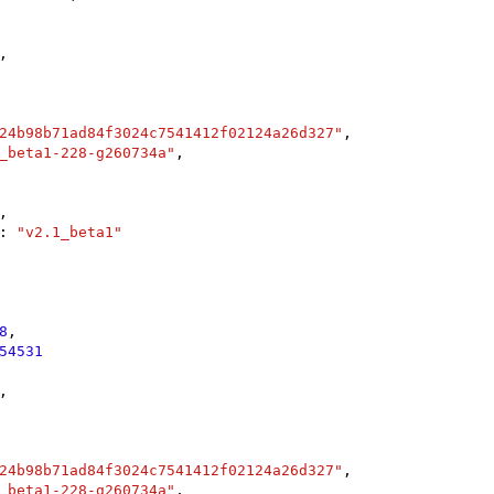
,

24b98b71ad84f3024c7541412f02124a26d327"
,

_beta1-228-g260734a"
,

,

: 
"v2.1_beta1"
8
,

54531
,

24b98b71ad84f3024c7541412f02124a26d327"
,

_beta1-228-g260734a"
,
