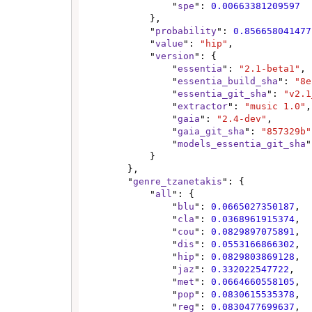
                "
spe
": 
0.00663381209597
            },

            "
probability
": 
0.856658041477
            "
value
": 
"hip"
,

            "
version
": {

                "
essentia
": 
"2.1-beta1"
,

                "
essentia_build_sha
": 
"8e
                "
essentia_git_sha
": 
"v2.1
                "
extractor
": 
"music 1.0"
,

                "
gaia
": 
"2.4-dev"
,

                "
gaia_git_sha
": 
"857329b"
                "
models_essentia_git_sha
"
            }

        },

        "
genre_tzanetakis
": {

            "
all
": {

                "
blu
": 
0.0665027350187
,

                "
cla
": 
0.0368961915374
,

                "
cou
": 
0.0829897075891
,

                "
dis
": 
0.0553166866302
,

                "
hip
": 
0.0829803869128
,

                "
jaz
": 
0.332022547722
,

                "
met
": 
0.0664660558105
,

                "
pop
": 
0.0830615535378
,

                "
reg
": 
0.0830477699637
,
