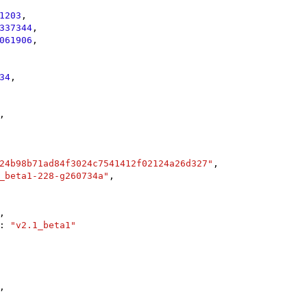
1203
,

337344
,

061906
,

34
,

,

24b98b71ad84f3024c7541412f02124a26d327"
,

_beta1-228-g260734a"
,

,

: 
"v2.1_beta1"
,
