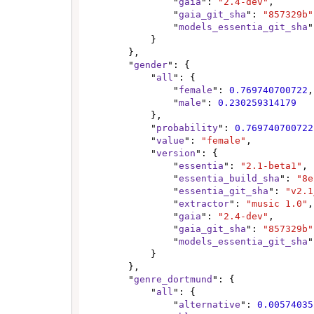
                "
gaia
": 
"2.4-dev"
,

                "
gaia_git_sha
": 
"857329b"
                "
models_essentia_git_sha
"
            }

        },

        "
gender
": {

            "
all
": {

                "
female
": 
0.769740700722
,

                "
male
": 
0.230259314179
            },

            "
probability
": 
0.769740700722
            "
value
": 
"female"
,

            "
version
": {

                "
essentia
": 
"2.1-beta1"
,

                "
essentia_build_sha
": 
"8e
                "
essentia_git_sha
": 
"v2.1
                "
extractor
": 
"music 1.0"
,

                "
gaia
": 
"2.4-dev"
,

                "
gaia_git_sha
": 
"857329b"
                "
models_essentia_git_sha
"
            }

        },

        "
genre_dortmund
": {

            "
all
": {

                "
alternative
": 
0.00574035