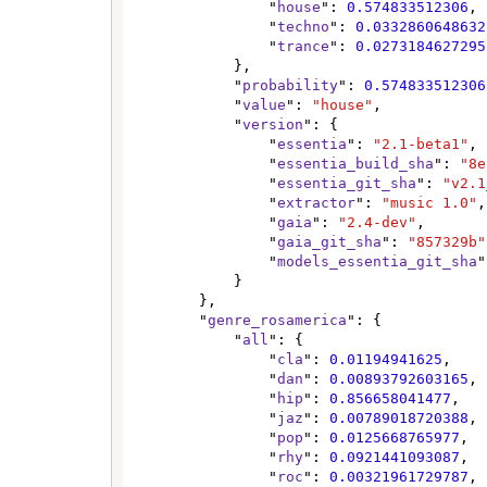
                "
house
": 
0.574833512306
,

                "
techno
": 
0.0332860648632
                "
trance
": 
0.0273184627295
            },

            "
probability
": 
0.574833512306
            "
value
": 
"house"
,

            "
version
": {

                "
essentia
": 
"2.1-beta1"
,

                "
essentia_build_sha
": 
"8e
                "
essentia_git_sha
": 
"v2.1
                "
extractor
": 
"music 1.0"
,

                "
gaia
": 
"2.4-dev"
,

                "
gaia_git_sha
": 
"857329b"
                "
models_essentia_git_sha
"
            }

        },

        "
genre_rosamerica
": {

            "
all
": {

                "
cla
": 
0.01194941625
,

                "
dan
": 
0.00893792603165
,

                "
hip
": 
0.856658041477
,

                "
jaz
": 
0.00789018720388
,

                "
pop
": 
0.0125668765977
,

                "
rhy
": 
0.0921441093087
,

                "
roc
": 
0.00321961729787
,
