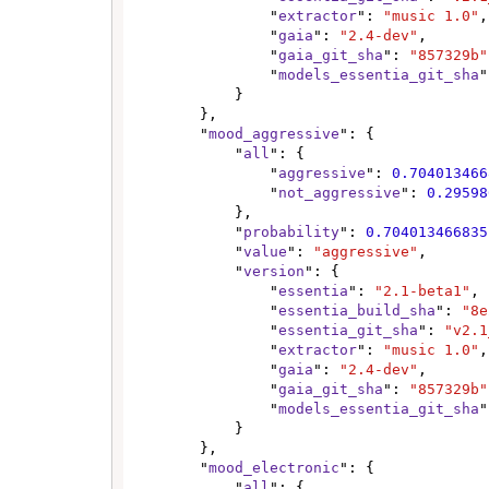
                "
extractor
": 
"music 1.0"
,

                "
gaia
": 
"2.4-dev"
,

                "
gaia_git_sha
": 
"857329b"
                "
models_essentia_git_sha
"
            }

        },

        "
mood_aggressive
": {

            "
all
": {

                "
aggressive
": 
0.704013466
                "
not_aggressive
": 
0.29598
            },

            "
probability
": 
0.704013466835
            "
value
": 
"aggressive"
,

            "
version
": {

                "
essentia
": 
"2.1-beta1"
,

                "
essentia_build_sha
": 
"8e
                "
essentia_git_sha
": 
"v2.1
                "
extractor
": 
"music 1.0"
,

                "
gaia
": 
"2.4-dev"
,

                "
gaia_git_sha
": 
"857329b"
                "
models_essentia_git_sha
"
            }

        },

        "
mood_electronic
": {

            "
all
": {
