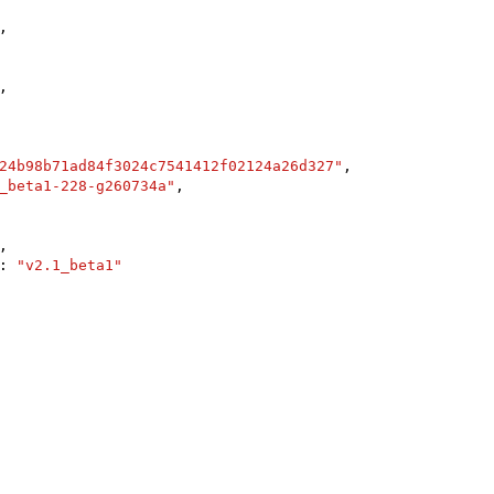
,

,

24b98b71ad84f3024c7541412f02124a26d327"
,

_beta1-228-g260734a"
,

,

: 
"v2.1_beta1"