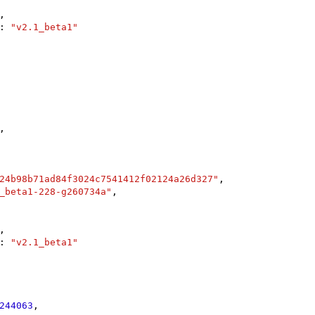
,

: 
"v2.1_beta1"
,

24b98b71ad84f3024c7541412f02124a26d327"
,

_beta1-228-g260734a"
,

,

: 
"v2.1_beta1"
244063
,
