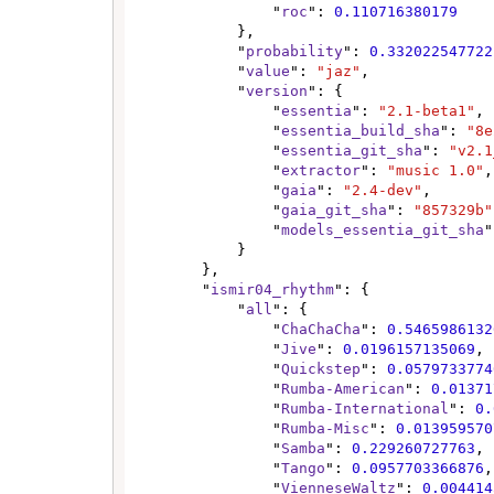
                "
roc
": 
0.110716380179
            },

            "
probability
": 
0.332022547722
            "
value
": 
"jaz"
,

            "
version
": {

                "
essentia
": 
"2.1-beta1"
,

                "
essentia_build_sha
": 
"8e
                "
essentia_git_sha
": 
"v2.1
                "
extractor
": 
"music 1.0"
,

                "
gaia
": 
"2.4-dev"
,

                "
gaia_git_sha
": 
"857329b"
                "
models_essentia_git_sha
"
            }

        },

        "
ismir04_rhythm
": {

            "
all
": {

                "
ChaChaCha
": 
0.5465986132
                "
Jive
": 
0.0196157135069
,

                "
Quickstep
": 
0.0579733774
                "
Rumba-American
": 
0.01371
                "
Rumba-International
": 
0.
                "
Rumba-Misc
": 
0.013959570
                "
Samba
": 
0.229260727763
,

                "
Tango
": 
0.0957703366876
,

                "
VienneseWaltz
": 
0.004414