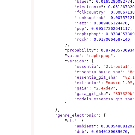
                "
blues
": 
0.0165286082774
,

                "
electronic
": 
0.051367320
                "
folkcountry
": 
0.00867138
                "
funksoulrnb
": 
0.00757121
                "
jazz
": 
0.009406324476
,

                "
pop
": 
0.00527262641117
,

                "
raphiphop
": 
0.8784357309
                "
rock
": 
0.0170064587146
            },

            "
probability
": 
0.878435730934
            "
value
": 
"raphiphop"
,

            "
version
": {

                "
essentia
": 
"2.1-beta1"
,

                "
essentia_build_sha
": 
"8e
                "
essentia_git_sha
": 
"v2.1
                "
extractor
": 
"music 1.0"
,

                "
gaia
": 
"2.4-dev"
,

                "
gaia_git_sha
": 
"857329b"
                "
models_essentia_git_sha
"
            }

        },

        "
genre_electronic
": {

            "
all
": {

                "
ambient
": 
0.300548881292
                "
dnb
": 
0.0640130639076
,
