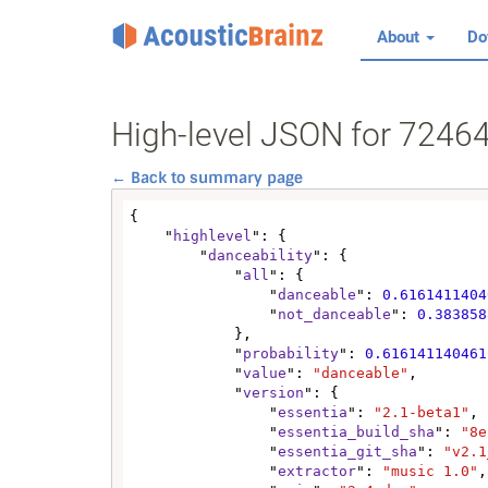
About
Do
High-level JSON for 724
← Back to summary page
{

    "
highlevel
": {

        "
danceability
": {

            "
all
": {

                "
danceable
": 
0.6161411404
                "
not_danceable
": 
0.383858
            },

            "
probability
": 
0.616141140461
            "
value
": 
"danceable"
,

            "
version
": {

                "
essentia
": 
"2.1-beta1"
,

                "
essentia_build_sha
": 
"8e
                "
essentia_git_sha
": 
"v2.1
                "
extractor
": 
"music 1.0"
,
