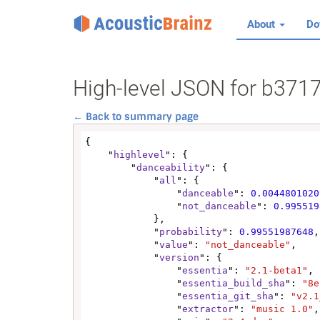
About
Do
High-level JSON for b37
← Back to summary page
{

    "
highlevel
": {

        "
danceability
": {

            "
all
": {

                "
danceable
": 
0.0044801020
                "
not_danceable
": 
0.995519
            },

            "
probability
": 
0.99551987648
,

            "
value
": 
"not_danceable"
,

            "
version
": {

                "
essentia
": 
"2.1-beta1"
,

                "
essentia_build_sha
": 
"8e
                "
essentia_git_sha
": 
"v2.1
                "
extractor
": 
"music 1.0"
,
