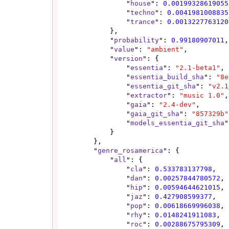
                "
house
": 
0.00199328619055
                "
techno
": 
0.0041981008835
                "
trance
": 
0.0013227763120
            },

            "
probability
": 
0.99180907011
,

            "
value
": 
"ambient"
,

            "
version
": {

                "
essentia
": 
"2.1-beta1"
,

                "
essentia_build_sha
": 
"8e
                "
essentia_git_sha
": 
"v2.1
                "
extractor
": 
"music 1.0"
,

                "
gaia
": 
"2.4-dev"
,

                "
gaia_git_sha
": 
"857329b"
                "
models_essentia_git_sha
"
            }

        },

        "
genre_rosamerica
": {

            "
all
": {

                "
cla
": 
0.533783137798
,

                "
dan
": 
0.00257844780572
,

                "
hip
": 
0.00594644621015
,

                "
jaz
": 
0.427908599377
,

                "
pop
": 
0.00618669996038
,

                "
rhy
": 
0.0148241911083
,

                "
roc
": 
0.00288675795309
,
