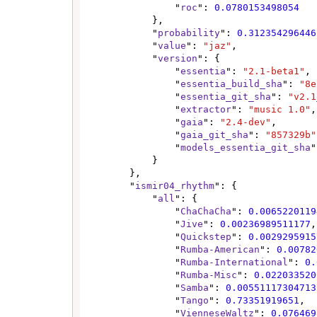
                "
roc
": 
0.0780153498054
            },

            "
probability
": 
0.312354296446
            "
value
": 
"jaz"
,

            "
version
": {

                "
essentia
": 
"2.1-beta1"
,

                "
essentia_build_sha
": 
"8e
                "
essentia_git_sha
": 
"v2.1
                "
extractor
": 
"music 1.0"
,

                "
gaia
": 
"2.4-dev"
,

                "
gaia_git_sha
": 
"857329b"
                "
models_essentia_git_sha
"
            }

        },

        "
ismir04_rhythm
": {

            "
all
": {

                "
ChaChaCha
": 
0.0065220119
                "
Jive
": 
0.00236989511177
,

                "
Quickstep
": 
0.0029295915
                "
Rumba-American
": 
0.00782
                "
Rumba-International
": 
0.
                "
Rumba-Misc
": 
0.022033520
                "
Samba
": 
0.00551117304713
                "
Tango
": 
0.73351919651
,

                "
VienneseWaltz
": 
0.076469