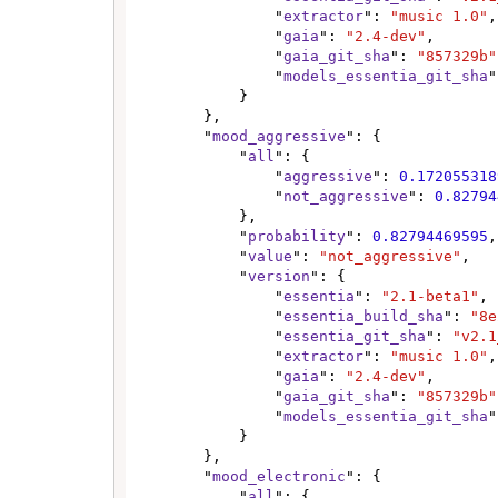
                "
extractor
": 
"music 1.0"
,

                "
gaia
": 
"2.4-dev"
,

                "
gaia_git_sha
": 
"857329b"
                "
models_essentia_git_sha
"
            }

        },

        "
mood_aggressive
": {

            "
all
": {

                "
aggressive
": 
0.172055318
                "
not_aggressive
": 
0.82794
            },

            "
probability
": 
0.82794469595
,

            "
value
": 
"not_aggressive"
,

            "
version
": {

                "
essentia
": 
"2.1-beta1"
,

                "
essentia_build_sha
": 
"8e
                "
essentia_git_sha
": 
"v2.1
                "
extractor
": 
"music 1.0"
,

                "
gaia
": 
"2.4-dev"
,

                "
gaia_git_sha
": 
"857329b"
                "
models_essentia_git_sha
"
            }

        },

        "
mood_electronic
": {

            "
all
": {
