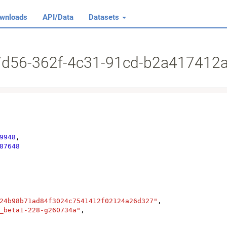
wnloads
API/Data
Datasets
17d56-362f-4c31-91cd-b2a417412
9948
,

87648
24b98b71ad84f3024c7541412f02124a26d327"
,

_beta1-228-g260734a"
,
