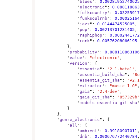
                "
blues
": 
0.00281952740625
                "
electronic
": 
0.888118863
                "
folkcountry
": 
0.03255917
                "
funksoulrnb
": 
0.00025164
                "
jazz
": 
0.0144474525005
,

                "
pop
": 
0.00213701231405
,

                "
raphiphop
": 
0.0002441772
                "
rock
": 
0.00576208066195
            },

            "
probability
": 
0.888118863106
            "
value
": 
"electronic"
,

            "
version
": {

                "
essentia
": 
"2.1-beta1"
,

                "
essentia_build_sha
": 
"8e
                "
essentia_git_sha
": 
"v2.1
                "
extractor
": 
"music 1.0"
,

                "
gaia
": 
"2.4-dev"
,

                "
gaia_git_sha
": 
"857329b"
                "
models_essentia_git_sha
"
            }

        },

        "
genre_electronic
": {

            "
all
": {

                "
ambient
": 
0.99180907011
,

                "
dnb
": 
0.000676772440784
,
