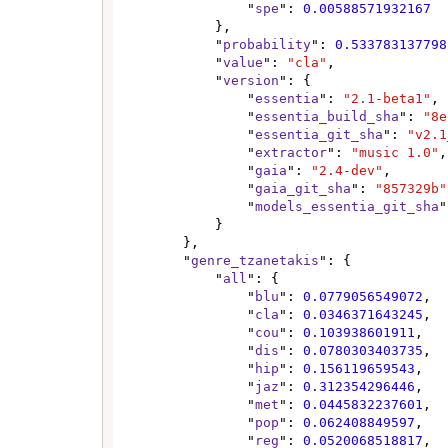
                "
spe
": 
0.00588571932167
            },

            "
probability
": 
0.533783137798
            "
value
": 
"cla"
,

            "
version
": {

                "
essentia
": 
"2.1-beta1"
,

                "
essentia_build_sha
": 
"8e
                "
essentia_git_sha
": 
"v2.1
                "
extractor
": 
"music 1.0"
,

                "
gaia
": 
"2.4-dev"
,

                "
gaia_git_sha
": 
"857329b"
                "
models_essentia_git_sha
"
            }

        },

        "
genre_tzanetakis
": {

            "
all
": {

                "
blu
": 
0.0779056549072
,

                "
cla
": 
0.0346371643245
,

                "
cou
": 
0.103938601911
,

                "
dis
": 
0.0780303403735
,

                "
hip
": 
0.156119659543
,

                "
jaz
": 
0.312354296446
,

                "
met
": 
0.0445832237601
,

                "
pop
": 
0.062408849597
,

                "
reg
": 
0.0520068518817
,
