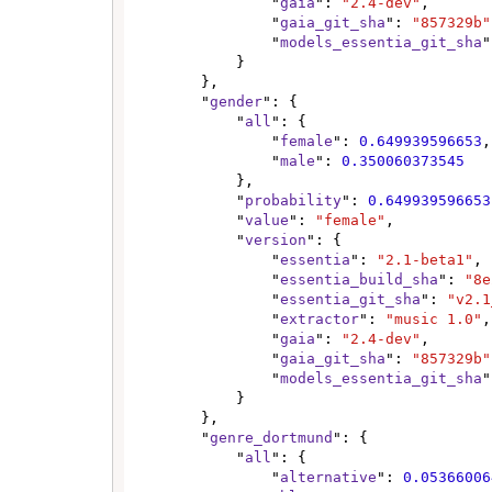
                "
gaia
": 
"2.4-dev"
,

                "
gaia_git_sha
": 
"857329b"
                "
models_essentia_git_sha
"
            }

        },

        "
gender
": {

            "
all
": {

                "
female
": 
0.649939596653
,

                "
male
": 
0.350060373545
            },

            "
probability
": 
0.649939596653
            "
value
": 
"female"
,

            "
version
": {

                "
essentia
": 
"2.1-beta1"
,

                "
essentia_build_sha
": 
"8e
                "
essentia_git_sha
": 
"v2.1
                "
extractor
": 
"music 1.0"
,

                "
gaia
": 
"2.4-dev"
,

                "
gaia_git_sha
": 
"857329b"
                "
models_essentia_git_sha
"
            }

        },

        "
genre_dortmund
": {

            "
all
": {

                "
alternative
": 
0.05366006