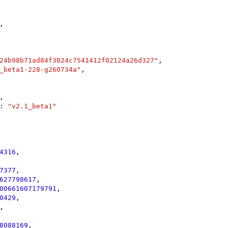
,

24b98b71ad84f3024c7541412f02124a26d327"
,

_beta1-228-g260734a"
,

,

: 
"v2.1_beta1"
4316
,

7377
,

627798617
,

00661607179791
,

0429
,

,

8088169
,
