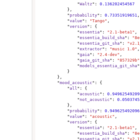
                "
Waltz
": 
0.136202454567
            },

            "
probability
": 
0.73351919651
,

            "
value
": 
"Tango"
,

            "
version
": {

                "
essentia
": 
"2.1-beta1"
,

                "
essentia_build_sha
": 
"8e
                "
essentia_git_sha
": 
"v2.1
                "
extractor
": 
"music 1.0"
,

                "
gaia
": 
"2.4-dev"
,

                "
gaia_git_sha
": 
"857329b"
                "
models_essentia_git_sha
"
            }

        },

        "
mood_acoustic
": {

            "
all
": {

                "
acoustic
": 
0.94962549209
                "
not_acoustic
": 
0.0503745
            },

            "
probability
": 
0.949625492096
            "
value
": 
"acoustic"
,

            "
version
": {

                "
essentia
": 
"2.1-beta1"
,

                "
essentia_build_sha
": 
"8e
                "
essentia_git_sha
": 
"v2.1