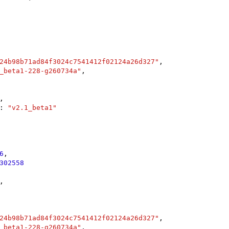
24b98b71ad84f3024c7541412f02124a26d327"
,

_beta1-228-g260734a"
,

,

: 
"v2.1_beta1"
6
,

302558
,

24b98b71ad84f3024c7541412f02124a26d327"
,

_beta1-228-g260734a"
,
