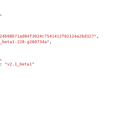
,

24b98b71ad84f3024c7541412f02124a26d327"
,

_beta1-228-g260734a"
,

,

: 
"v2.1_beta1"