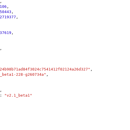
,

106
,

50443
,

2719377
,

37619
,

,

24b98b71ad84f3024c7541412f02124a26d327"
,

_beta1-228-g260734a"
,

,

: 
"v2.1_beta1"