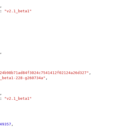
,

: 
"v2.1_beta1"
,

24b98b71ad84f3024c7541412f02124a26d327"
,

_beta1-228-g260734a"
,

,

: 
"v2.1_beta1"
49357
,
