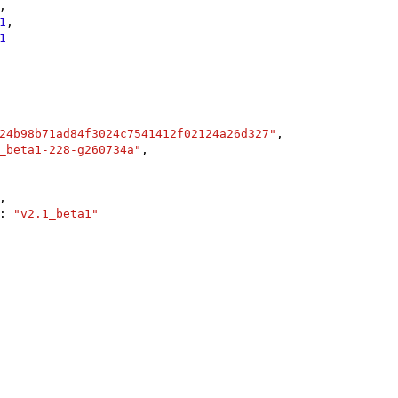
,

1
,

1
24b98b71ad84f3024c7541412f02124a26d327"
,

_beta1-228-g260734a"
,

,

: 
"v2.1_beta1"