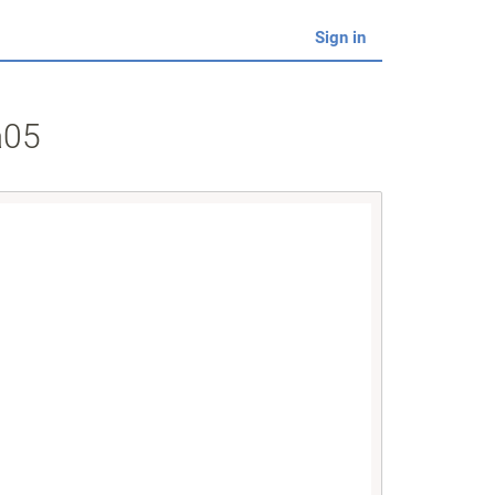
Sign in
a05