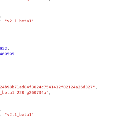
,

: 
"v2.1_beta1"
952
,

469595
24b98b71ad84f3024c7541412f02124a26d327"
,

_beta1-228-g260734a"
,

,

: 
"v2.1_beta1"