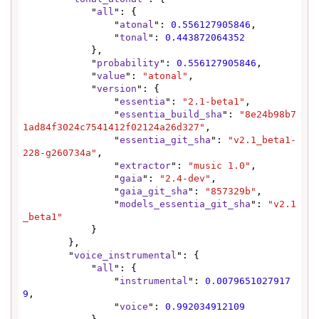
            "
all
": {

                "
atonal
": 
0.556127905846
,

                "
tonal
": 
0.443872064352
            },

            "
probability
": 
0.556127905846
,

            "
value
": 
"atonal"
,

            "
version
": {

                "
essentia
": 
"2.1-beta1"
,

                "
essentia_build_sha
": 
"8e24b98b7
1ad84f3024c7541412f02124a26d327"
,

                "
essentia_git_sha
": 
"v2.1_beta1-
228-g260734a"
,

                "
extractor
": 
"music 1.0"
,

                "
gaia
": 
"2.4-dev"
,

                "
gaia_git_sha
": 
"857329b"
,

                "
models_essentia_git_sha
": 
"v2.1
_beta1"
            }

        },

        "
voice_instrumental
": {

            "
all
": {

                "
instrumental
": 
0.0079651027917
9
,

                "
voice
": 
0.992034912109