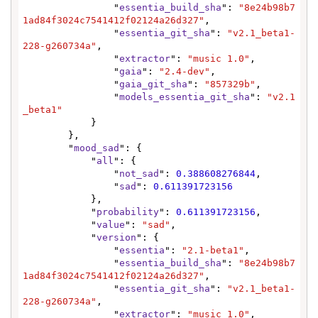
                "
essentia_build_sha
": 
"8e24b98b7
1ad84f3024c7541412f02124a26d327"
,

                "
essentia_git_sha
": 
"v2.1_beta1-
228-g260734a"
,

                "
extractor
": 
"music 1.0"
,

                "
gaia
": 
"2.4-dev"
,

                "
gaia_git_sha
": 
"857329b"
,

                "
models_essentia_git_sha
": 
"v2.1
_beta1"
            }

        },

        "
mood_sad
": {

            "
all
": {

                "
not_sad
": 
0.388608276844
,

                "
sad
": 
0.611391723156
            },

            "
probability
": 
0.611391723156
,

            "
value
": 
"sad"
,

            "
version
": {

                "
essentia
": 
"2.1-beta1"
,

                "
essentia_build_sha
": 
"8e24b98b7
1ad84f3024c7541412f02124a26d327"
,

                "
essentia_git_sha
": 
"v2.1_beta1-
228-g260734a"
,

                "
extractor
": 
"music 1.0"
,
