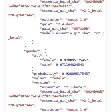
                "
essentia_build_sha
": 
"8e24b98b7
1ad84f3024c7541412f02124a26d327"
,

                "
essentia_git_sha
": 
"v2.1_beta1-
228-g260734a"
,

                "
extractor
": 
"music 1.0"
,

                "
gaia
": 
"2.4-dev"
,

                "
gaia_git_sha
": 
"857329b"
,

                "
models_essentia_git_sha
": 
"v2.1
_beta1"
            }

        },

        "
gender
": {

            "
all
": {

                "
female
": 
0.928895175457
,

                "
male
": 
0.071104824543
            },

            "
probability
": 
0.928895175457
,

            "
value
": 
"female"
,

            "
version
": {

                "
essentia
": 
"2.1-beta1"
,

                "
essentia_build_sha
": 
"8e24b98b7
1ad84f3024c7541412f02124a26d327"
,

                "
essentia_git_sha
": 
"v2.1_beta1-
228-g260734a"
,

                "
extractor
": 
"music 1.0"
,
