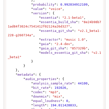
            },

            "
probability
": 
0.992034912109
,

            "
value
": 
"voice"
,

            "
version
": {

                "
essentia
": 
"2.1-beta1"
,

                "
essentia_build_sha
": 
"8e24b98b7
1ad84f3024c7541412f02124a26d327"
,

                "
essentia_git_sha
": 
"v2.1_beta1-
228-g260734a"
,

                "
extractor
": 
"music 1.0"
,

                "
gaia
": 
"2.4-dev"
,

                "
gaia_git_sha
": 
"857329b"
,

                "
models_essentia_git_sha
": 
"v2.1
_beta1"
            }

        }

    },

    "
metadata
": {

        "
audio_properties
": {

            "
analysis_sample_rate
": 
44100
,

            "
bit_rate
": 
192026
,

            "
codec
": 
"mp3"
,

            "
downmix
": 
"mix"
,

            "
equal_loudness
": 
0
,

            "
length
": 
194.011428833
,
