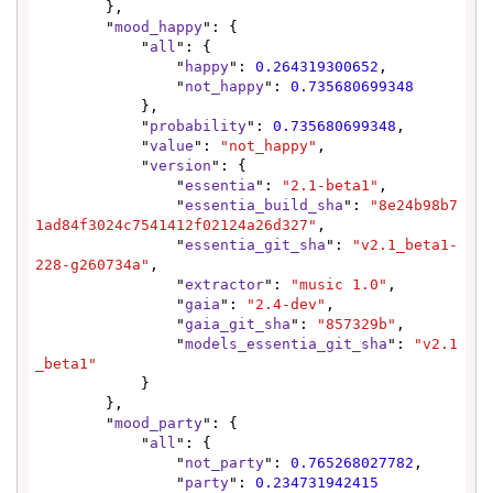
        },

        "
mood_happy
": {

            "
all
": {

                "
happy
": 
0.264319300652
,

                "
not_happy
": 
0.735680699348
            },

            "
probability
": 
0.735680699348
,

            "
value
": 
"not_happy"
,

            "
version
": {

                "
essentia
": 
"2.1-beta1"
,

                "
essentia_build_sha
": 
"8e24b98b7
1ad84f3024c7541412f02124a26d327"
,

                "
essentia_git_sha
": 
"v2.1_beta1-
228-g260734a"
,

                "
extractor
": 
"music 1.0"
,

                "
gaia
": 
"2.4-dev"
,

                "
gaia_git_sha
": 
"857329b"
,

                "
models_essentia_git_sha
": 
"v2.1
_beta1"
            }

        },

        "
mood_party
": {

            "
all
": {

                "
not_party
": 
0.765268027782
,

                "
party
": 
0.234731942415