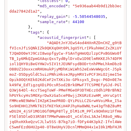
            "
lossless
": 
0
,

            "
md5_encoded
": 
"5e936aab44b9d12bb3ec
dda27842d1a2"
,

            "
replay_gain
": 
-5.50544548035
,

            "
sample_rate
": 
44100
        },

        "
tags
": {

            "
acoustid_fingerprint
": [

"AQADtJnYJEwS4od4HXnRZDnCHZ_g9tB
fVIcnJfiSQNkIZk0QKXqOHt0PL3gU5YLrIPkuhHmCZxZKiUY
TJQmDO0eYJ9CzI8wopfgyCw-FSAnTgHmUQzlzpCPxBGGWo0f
TB_1y6MkQZpmGXAqcQxsTydBylDrxEw1D9ElmRKKEJh74DFM
iol1QHY0iBeGYHWJv5IV1tJEUNFsydBODrtnhPMeLhkmDbz8
O88UZ1OoxxcmRHUmukPjyMDhKiWiWhS2eExWvWWgcGt-J5pk
moZ-O5DpyGldC5uizPNhiHkseJRpyHRV1vPCF3HiO2jmeI5e
Opik0OQtKEk02KdCeF2nTXKi3o-GPksyx5_Dxgc-P6Dn0E7m
k49FW_EdTigzqXDiPOcsR5od2BrkOMwF7TCSPMEfyGJd-PGl
Q3Wj64Dl-4ccTSegToWF-PMeFMGeOP3DTHEczOdh1PBrBhN2
hPUYkcyHs5MOXyrDwXzGa5ceP8wjjZKGRzEzwHM_xHruCptt
FMMceNE9WHelIHZpKImePR0D-QYiPUiLCZGrwHVoiMke_I5a
So9HEHH12hMkT6ISfKEYkKiH4PJhyHa8WNLtw43gfhBZ8uMt
wDU2H_4jSF1MO10Gf0MgP8Tly_DlM1cM_PPlx9OHhHz1FfHm
F5El05DleD33R5BtTPMePwWeoDt_xC4l0xL3AJelR8oO_HNu
jqOhxHXkeQzvCJLlw5SS-B7kg7iO-fDFy44K3pkZ-Ifnl4We
C5wmFEzd6HU2p40-OT8eUHyVJDcnlMMmQH4x1eI0k1MbFHJR