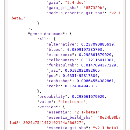
                "
gaia
": 
"2.4-dev"
,

                "
gaia_git_sha
": 
"857329b"
,

                "
models_essentia_git_sha
": 
"v2.1
_beta1"
            }

        },

        "
genre_dortmund
": {

            "
all
": {

                "
alternative
": 
0.237090885639
,

                "
blues
": 
0.0899197235703
,

                "
electronic
": 
0.298661679029
,

                "
folkcountry
": 
0.172116011381
,

                "
funksoulrnb
": 
0.0147694377229
,

                "
jazz
": 
0.0192821882665
,

                "
pop
": 
0.0351495817304
,

                "
raphiphop
": 
0.00864554382861
,

                "
rock
": 
0.124364942312
            },

            "
probability
": 
0.298661679029
,

            "
value
": 
"electronic"
,

            "
version
": {

                "
essentia
": 
"2.1-beta1"
,

                "
essentia_build_sha
": 
"8e24b98b7
1ad84f3024c7541412f02124a26d327"
,

                "
essentia_git_sha
": 
"v2.1_beta1-