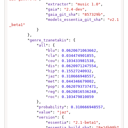
                "
extractor
": 
"music 1.0"
,

                "
gaia
": 
"2.4-dev"
,

                "
gaia_git_sha
": 
"857329b"
,

                "
models_essentia_git_sha
": 
"v2.1
_beta1"
            }

        },

        "
genre_tzanetakis
": {

            "
all
": {

                "
blu
": 
0.0620671063662
,

                "
cla
": 
0.034474901855
,

                "
cou
": 
0.103433981538
,

                "
dis
": 
0.0620971247554
,

                "
hip
": 
0.15527240932
,

                "
jaz
": 
0.310666948557
,

                "
met
": 
0.044346679002
,

                "
pop
": 
0.0620793737471
,

                "
reg
": 
0.0620816536248
,

                "
roc
": 
0.103479810059
            },

            "
probability
": 
0.310666948557
,

            "
value
": 
"jaz"
,

            "
version
": {

                "
essentia
": 
"2.1-beta1"
,

                "
essentia_build_sha
": 
"8e24b98b7