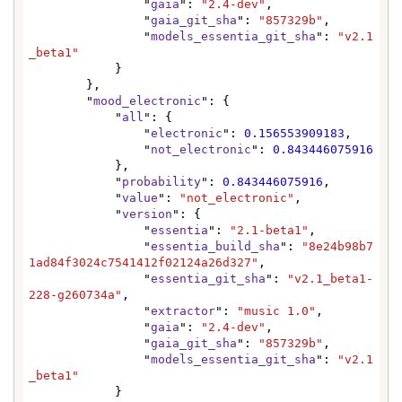
                "
gaia
": 
"2.4-dev"
,

                "
gaia_git_sha
": 
"857329b"
,

                "
models_essentia_git_sha
": 
"v2.1
_beta1"
            }

        },

        "
mood_electronic
": {

            "
all
": {

                "
electronic
": 
0.156553909183
,

                "
not_electronic
": 
0.843446075916
            },

            "
probability
": 
0.843446075916
,

            "
value
": 
"not_electronic"
,

            "
version
": {

                "
essentia
": 
"2.1-beta1"
,

                "
essentia_build_sha
": 
"8e24b98b7
1ad84f3024c7541412f02124a26d327"
,

                "
essentia_git_sha
": 
"v2.1_beta1-
228-g260734a"
,

                "
extractor
": 
"music 1.0"
,

                "
gaia
": 
"2.4-dev"
,

                "
gaia_git_sha
": 
"857329b"
,

                "
models_essentia_git_sha
": 
"v2.1
_beta1"
            }
