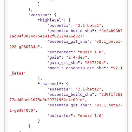
            ]

        },

        "
version
": {

            "
highlevel
": {

                "
essentia
": 
"2.1-beta1"
,

                "
essentia_build_sha
": 
"8e24b98b7
1ad84f3024c7541412f02124a26d327"
,

                "
essentia_git_sha
": 
"v2.1_beta1-
228-g260734a"
,

                "
extractor
": 
"music 1.0"
,

                "
gaia
": 
"2.4-dev"
,

                "
gaia_git_sha
": 
"857329b"
,

                "
models_essentia_git_sha
": 
"v2.1
_beta1"
            },

            "
lowlevel
": {

                "
essentia
": 
"2.1-beta2"
,

                "
essentia_build_sha
": 
"2d9f1f263
77add8aeb1075a9c2973f962c4f09fd"
,

                "
essentia_git_sha
": 
"v2.1_beta2-
1-ge3940c0"
,

                "
extractor
": 
"music 1.0"
            }

        }

    }
