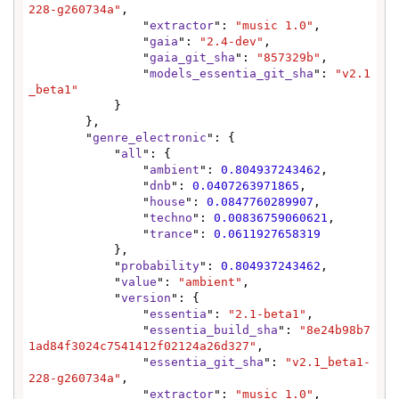
228-g260734a"
,

                "
extractor
": 
"music 1.0"
,

                "
gaia
": 
"2.4-dev"
,

                "
gaia_git_sha
": 
"857329b"
,

                "
models_essentia_git_sha
": 
"v2.1
_beta1"
            }

        },

        "
genre_electronic
": {

            "
all
": {

                "
ambient
": 
0.804937243462
,

                "
dnb
": 
0.0407263971865
,

                "
house
": 
0.0847760289907
,

                "
techno
": 
0.00836759060621
,

                "
trance
": 
0.0611927658319
            },

            "
probability
": 
0.804937243462
,

            "
value
": 
"ambient"
,

            "
version
": {

                "
essentia
": 
"2.1-beta1"
,

                "
essentia_build_sha
": 
"8e24b98b7
1ad84f3024c7541412f02124a26d327"
,

                "
essentia_git_sha
": 
"v2.1_beta1-
228-g260734a"
,

                "
extractor
": 
"music 1.0"
,
