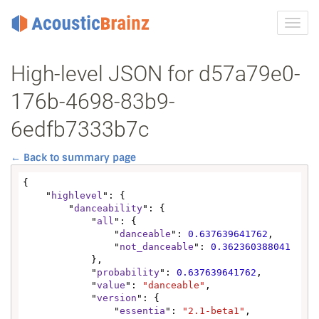
Toggl
navig
High-level JSON for d57a79e0-
176b-4698-83b9-
6edfb7333b7c
← Back to summary page
{

    "
highlevel
": {

        "
danceability
": {

            "
all
": {

                "
danceable
": 
0.637639641762
,

                "
not_danceable
": 
0.362360388041
            },

            "
probability
": 
0.637639641762
,

            "
value
": 
"danceable"
,

            "
version
": {

                "
essentia
": 
"2.1-beta1"
,
