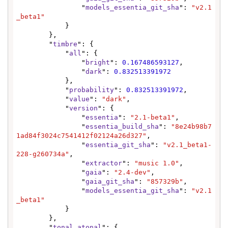
                "
models_essentia_git_sha
": 
"v2.1
_beta1"
            }

        },

        "
timbre
": {

            "
all
": {

                "
bright
": 
0.167486593127
,

                "
dark
": 
0.832513391972
            },

            "
probability
": 
0.832513391972
,

            "
value
": 
"dark"
,

            "
version
": {

                "
essentia
": 
"2.1-beta1"
,

                "
essentia_build_sha
": 
"8e24b98b7
1ad84f3024c7541412f02124a26d327"
,

                "
essentia_git_sha
": 
"v2.1_beta1-
228-g260734a"
,

                "
extractor
": 
"music 1.0"
,

                "
gaia
": 
"2.4-dev"
,

                "
gaia_git_sha
": 
"857329b"
,

                "
models_essentia_git_sha
": 
"v2.1
_beta1"
            }

        },

        "
tonal_atonal
": {
