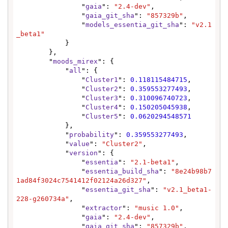
                "
gaia
": 
"2.4-dev"
,

                "
gaia_git_sha
": 
"857329b"
,

                "
models_essentia_git_sha
": 
"v2.1
_beta1"
            }

        },

        "
moods_mirex
": {

            "
all
": {

                "
Cluster1
": 
0.118115484715
,

                "
Cluster2
": 
0.359553277493
,

                "
Cluster3
": 
0.310096740723
,

                "
Cluster4
": 
0.150205045938
,

                "
Cluster5
": 
0.0620294548571
            },

            "
probability
": 
0.359553277493
,

            "
value
": 
"Cluster2"
,

            "
version
": {

                "
essentia
": 
"2.1-beta1"
,

                "
essentia_build_sha
": 
"8e24b98b7
1ad84f3024c7541412f02124a26d327"
,

                "
essentia_git_sha
": 
"v2.1_beta1-
228-g260734a"
,

                "
extractor
": 
"music 1.0"
,

                "
gaia
": 
"2.4-dev"
,

                "
gaia_git_sha
": 
"857329b"
,
