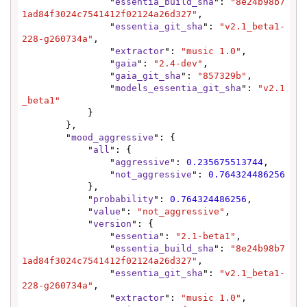
                "
essentia_build_sha
": 
"8e24b98b7
1ad84f3024c7541412f02124a26d327"
,

                "
essentia_git_sha
": 
"v2.1_beta1-
228-g260734a"
,

                "
extractor
": 
"music 1.0"
,

                "
gaia
": 
"2.4-dev"
,

                "
gaia_git_sha
": 
"857329b"
,

                "
models_essentia_git_sha
": 
"v2.1
_beta1"
            }

        },

        "
mood_aggressive
": {

            "
all
": {

                "
aggressive
": 
0.235675513744
,

                "
not_aggressive
": 
0.764324486256
            },

            "
probability
": 
0.764324486256
,

            "
value
": 
"not_aggressive"
,

            "
version
": {

                "
essentia
": 
"2.1-beta1"
,

                "
essentia_build_sha
": 
"8e24b98b7
1ad84f3024c7541412f02124a26d327"
,

                "
essentia_git_sha
": 
"v2.1_beta1-
228-g260734a"
,

                "
extractor
": 
"music 1.0"
,
