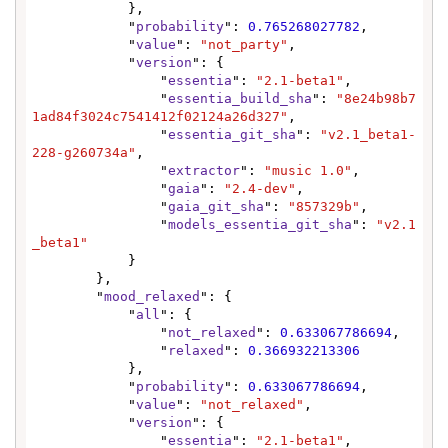
            },

            "
probability
": 
0.765268027782
,

            "
value
": 
"not_party"
,

            "
version
": {

                "
essentia
": 
"2.1-beta1"
,

                "
essentia_build_sha
": 
"8e24b98b7
1ad84f3024c7541412f02124a26d327"
,

                "
essentia_git_sha
": 
"v2.1_beta1-
228-g260734a"
,

                "
extractor
": 
"music 1.0"
,

                "
gaia
": 
"2.4-dev"
,

                "
gaia_git_sha
": 
"857329b"
,

                "
models_essentia_git_sha
": 
"v2.1
_beta1"
            }

        },

        "
mood_relaxed
": {

            "
all
": {

                "
not_relaxed
": 
0.633067786694
,

                "
relaxed
": 
0.366932213306
            },

            "
probability
": 
0.633067786694
,

            "
value
": 
"not_relaxed"
,

            "
version
": {

                "
essentia
": 
"2.1-beta1"
,
