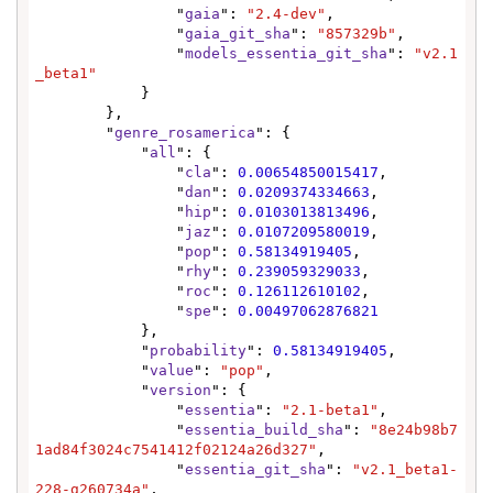
                "
gaia
": 
"2.4-dev"
,

                "
gaia_git_sha
": 
"857329b"
,

                "
models_essentia_git_sha
": 
"v2.1
_beta1"
            }

        },

        "
genre_rosamerica
": {

            "
all
": {

                "
cla
": 
0.00654850015417
,

                "
dan
": 
0.0209374334663
,

                "
hip
": 
0.0103013813496
,

                "
jaz
": 
0.0107209580019
,

                "
pop
": 
0.58134919405
,

                "
rhy
": 
0.239059329033
,

                "
roc
": 
0.126112610102
,

                "
spe
": 
0.00497062876821
            },

            "
probability
": 
0.58134919405
,

            "
value
": 
"pop"
,

            "
version
": {

                "
essentia
": 
"2.1-beta1"
,

                "
essentia_build_sha
": 
"8e24b98b7
1ad84f3024c7541412f02124a26d327"
,

                "
essentia_git_sha
": 
"v2.1_beta1-
228-g260734a"
,
