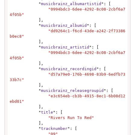
            "
musicbrainz_albumartistid
": [

"0994bdc3-6dee-4292-8c08-2cbf6a7
4f05b"
            ],

            "
musicbrainz_albumid
": [

"dd9264c1-f6cd-43de-a242-2f73386
b0ec8"
            ],

            "
musicbrainz_artistid
": [

"0994bdc3-6dee-4292-8c08-2cbf6a7
4f05b"
            ],

            "
musicbrainz_recordingid
": [

"d57a79e0-176b-4698-83b9-6edfb73
33b7c"
            ],

            "
musicbrainz_releasegroupid
": [

"e3c654eb-cb3b-4915-8ec1-6b08d12
ebd01"
            ],

            "
title
": [

"Rivers Run To Red"
            ],

            "
tracknumber
": [

"09"