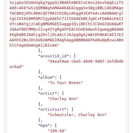
SxjgGoSEOAUUgkgYgppQj0BAEhXBEECoCAoxZAoxhQgEiiTS
AOEcAkEYwSiQQRBBghAMAAAKAEAIgggSoSBgiBBLCAEQMAgo
YACBDQjDhCARACQEYMAICRIByzAEggHJEAYeAcsAA0BAACgl
tgCIOIkEAM0QMJIgyAAEhCTJIIGGAEkBEJgACxFGABAiKAII
UYcoBAYgjzCAEgBMGMGEEIwggpIQiiBEChCICOUGIQUAQwRT
2AAoFBDCMMQsIIsg4IYgRgAhFEACEGUEAAwohIgwmggBAAWA
EKgbQBEZAAhjgZDxljDLAAcCJAJpgQgAjWACDhAKACAEIJEZ
AAhhS2BoJDCGUGUAMAkIRAghAggABBBNAGFKARwQpBxwiABm
hlCFAgGOUAUgAIiRIxAA"
            ],

            "
acoustid_id
": [

"94ea59ae-cbe5-4849-9d87-2efdb4b
ac6ad"
            ],

            "
album
": [

"To Your Bones"
            ],

            "
artist
": [

"Charley Ann"
            ],

            "
artistsort
": [

"Schmutzler, Charley Ann"
            ],

            "
bpm
": [

"100.04"