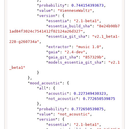
            },

            "
probability
": 
0.744154393673
,

            "
value
": 
"VienneseWaltz"
,

            "
version
": {

                "
essentia
": 
"2.1-beta1"
,

                "
essentia_build_sha
": 
"8e24b98b7
1ad84f3024c7541412f02124a26d327"
,

                "
essentia_git_sha
": 
"v2.1_beta1-
228-g260734a"
,

                "
extractor
": 
"music 1.0"
,

                "
gaia
": 
"2.4-dev"
,

                "
gaia_git_sha
": 
"857329b"
,

                "
models_essentia_git_sha
": 
"v2.1
_beta1"
            }

        },

        "
mood_acoustic
": {

            "
all
": {

                "
acoustic
": 
0.227349430323
,

                "
not_acoustic
": 
0.772650539875
            },

            "
probability
": 
0.772650539875
,

            "
value
": 
"not_acoustic"
,

            "
version
": {

                "
essentia
": 
"2.1-beta1"
,
