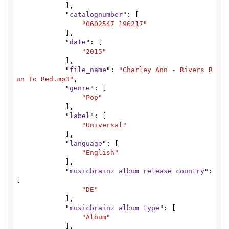
            ],

            "
catalognumber
": [

"0602547 196217"
            ],

            "
date
": [

"2015"
            ],

            "
file_name
": 
"Charley Ann - Rivers R
un To Red.mp3"
,

            "
genre
": [

"Pop"
            ],

            "
label
": [

"Universal"
            ],

            "
language
": [

"English"
            ],

            "
musicbrainz album release country
": 
[

"DE"
            ],

            "
musicbrainz album type
": [

"Album"
            ],
