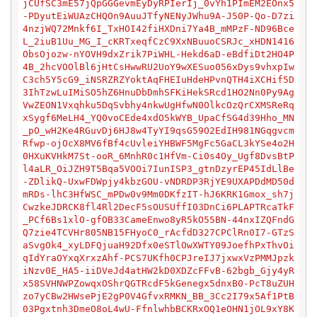
jCUfSC3mE57jQpGGGevmEyDyRPIerIj_0vYh1PImEM2EOnx5
-PDyutEiWUAzCHQOn9AuuJTfyNENyJWhu9A-J50P-Qo-D7zi
4nzjWQ72Mnkf6I_TxHOI42fiHXDni7Ya4B_mMPzF-ND96Bce
L_2iuB1Uu_MG_I_cKRTxeqfCzC9XxNBuuoCSRJc_xHDN1416
ObsOjozw-nYOVH9dxZrik7PiWHL-Hekd6aD-eBdfiDt2HO4P
4B_2hcVOOlBl6jHtCsHwwRU2UoY9wXESuo056xDys9vhxpIw
C3ch5Y5cG9_iNSRZRZYoktAqFHEIuHdeHPvnQTH4iXCHif5D
3IhTzwLuIMiSO5hZ6HnuDbDmhSFKiHekSRcd1HO2Nn0Py9Ag
VwZEON1Vxqhku5DqSvbhy4nkwUgHfwN0OlkcOzQrCXMSReRq
xSygf6MeLH4_YQ0voCEde4xdO5kWYB_UpaCfSG4d39Hho_MN
_pO_wH2Ke4RGuvDj6HJ8w4TyYI9qsG59O2EdIH981NGqgvcm
Rfwp-ojOcX8MV6fBf4cUvleiYHBWF5MgFc5GaCL3kYSe4o2H
0HXuKVHkM7St-ooR_6MnhR0c1HfVm-Ci0s4Oy_Ugf8DvsBtP
l4aLR_OiJZH9T5Bqa5VOOi7IunISP3_gtnDzyrEP45IdLlBe
-ZDlikQ-UxwFDWpjy4kbzGOU-vNDRDP3RjYE9UXAPDdMD50d
mRDs-lhC3HfWSC_mPDw0v9Mm0DKfzIT-hJ6KRK1Gmox_sh7j
CwzkeJDRCK8fl4Rl2DecF5sOUSUffI03DnCi6PLAPTRcaTkF
_PCf6Bs1xlO-gfOB33CameEnwo8yR5kO55BN-44nxIZQFndG
Q7zie4TCVHr805NB15FHyoC0_rAcfdD327CPClRn0I7-GTzS
aSvgOk4_xyLDFQjuaH92Dfx0eSTlOwXWTY09JoefhPxThvOi
qIdYraOYxqXrxzAhf-PCS7UKfh0CPJreIJ7jxwxVzPMMJpzk
iNzv0E_HA5-iiDVeJd4atHW2kD0XDZcFFvB-62bgb_Gjy4yR
x58SVHNWPZowqxOShrQGTRcdF5kGenegx5dnxB0-PcT8uZUH
zo7yCBw2HWsePjE2gP0V4GfvxRMKN_BB_3Cc2I79x5Af1PtB
03Pgxtnh3DmeO8oL4wU-FfnlwhbBCKRxOQ1eOHN1jOL9xY8K