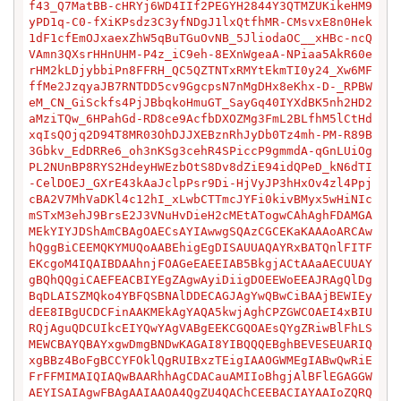
f43_Q7MatBB-cHRYj6WD4IIf2PEGYH2844Y3QTMZUKikeHM9
yPD1q-C0-fXiKPsdz3C3yfNDgJ1lxQtfhMR-CMsvxE8n0Hek
1dF1cfEmOJxaexZhW5qBuTGuOvNB_5JliodaOC__xHBc-ncQ
VAmn3QXsrHHnUHM-P4z_iC9eh-8EXnWgeaA-NPiaa5AkR60e
rHM2kLDjybbiPn8FFRH_QC5QZTNTxRMYtEkmTI0y24_Xw6MF
ffMe2JzqyaJB7RNTDD5cv9GgcpsN7nMgDHx8eKhx-D-_RPBW
eM_CN_GiSckfs4PjJBbqkoHmuGT_SayGq40IYXdBK5nh2HD2
aMziTQw_6HPahGd-RD8ce9AcfbDXOZMg3FmL2BLfhM5lCtHd
xqIsQOjq2D94T8MR03OhDJJXEBznRhJyDb0Tz4mh-PM-R89B
3Gbkv_EdDRRe6_oh3nKSg3cehR4SPiccP9gmmdA-qGnLUiOg
PL2NUnBP8RYS2HdeyHWEzbOtS8Dv8dZiE94idQPeD_kN6dTI
-CelDOEJ_GXrE43kAaJclpPsr9Di-HjVyJP3hHxOv4zl4Ppj
cBA2V7MhVaDKl4c12hI_xLwbCTTmcJYFi0kivBMyx5wHiNIc
mSTxM3ehJ9BrsE2J3VNuHvDieH2cMEtATogwCAhAghFDAMGA
MEkYIYJDShAmCBAgOAECsAYIAwwgSQAzCGCEKaKAAAoARCAw
hQggBiCEEMQKYMUQoAABEhigEgDISAUUAQAYRxBATQnlFITF
EKcgoM4IQAIBDAAhnjFOAGeEAEEIAB5BkgjACtAAaAECUUAY
gBQhQQgiCAEFEACBIYEgZAgwAyiDiigDOEEWoEEAJRAgQlDg
BqDLAISZMQko4YBFQSBNAlDDECAGJAgYwQBwCiBAAjBEWIEy
dEE8IBgUCDCFinAAKMEkAgYAQA5kwjAghCPZGWCOAEI4xBIU
RQjAguQDCUIkcEIYQwYAgVABgEEKCGQOAEsQYgZRiwBlFhLS
MEWCBAYQBAYxgwDmgBNDwKAGAI8YIBQQQEBghBEVESEUARIQ
xgBBz4BoFgBCCYFOklQgRUIBxzTEigIAAOGWMEgIABwQwRiE
FrFFMIMAIQIAQwBAARhhAgCDACauAMIIoBhgjAlBFlEGAGGW
AEYISAIAgwFBAgAAIAAOA4QgZU4QAChCEEBACIAYAAIoZQRQ