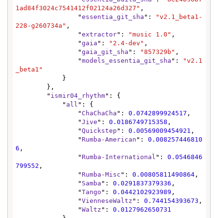
1ad84f3024c7541412f02124a26d327"
,

                "
essentia_git_sha
": 
"v2.1_beta1-
228-g260734a"
,

                "
extractor
": 
"music 1.0"
,

                "
gaia
": 
"2.4-dev"
,

                "
gaia_git_sha
": 
"857329b"
,

                "
models_essentia_git_sha
": 
"v2.1
_beta1"
            }

        },

        "
ismir04_rhythm
": {

            "
all
": {

                "
ChaChaCha
": 
0.0742899924517
,

                "
Jive
": 
0.0186749715358
,

                "
Quickstep
": 
0.00569009454921
,

                "
Rumba-American
": 
0.008257446810
6
,

                "
Rumba-International
": 
0.0546846
799552
,

                "
Rumba-Misc
": 
0.00805811490864
,

                "
Samba
": 
0.0291837379336
,

                "
Tango
": 
0.0442102923989
,

                "
VienneseWaltz
": 
0.744154393673
,

                "
Waltz
": 
0.0127962650731