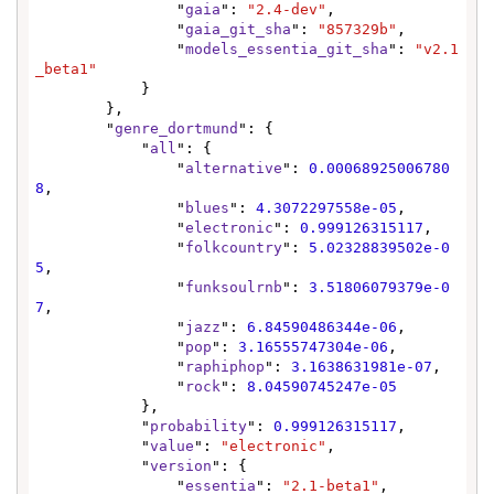
                "
gaia
": 
"2.4-dev"
,

                "
gaia_git_sha
": 
"857329b"
,

                "
models_essentia_git_sha
": 
"v2.1
_beta1"
            }

        },

        "
genre_dortmund
": {

            "
all
": {

                "
alternative
": 
0.00068925006780
8
,

                "
blues
": 
4.3072297558e-05
,

                "
electronic
": 
0.999126315117
,

                "
folkcountry
": 
5.02328839502e-0
5
,

                "
funksoulrnb
": 
3.51806079379e-0
7
,

                "
jazz
": 
6.84590486344e-06
,

                "
pop
": 
3.16555747304e-06
,

                "
raphiphop
": 
3.1638631981e-07
,

                "
rock
": 
8.04590745247e-05
            },

            "
probability
": 
0.999126315117
,

            "
value
": 
"electronic"
,

            "
version
": {

                "
essentia
": 
"2.1-beta1"
,
