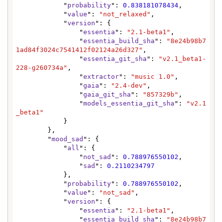
            "
probability
": 
0.838181078434
,

            "
value
": 
"not_relaxed"
,

            "
version
": {

                "
essentia
": 
"2.1-beta1"
,

                "
essentia_build_sha
": 
"8e24b98b7
1ad84f3024c7541412f02124a26d327"
,

                "
essentia_git_sha
": 
"v2.1_beta1-
228-g260734a"
,

                "
extractor
": 
"music 1.0"
,

                "
gaia
": 
"2.4-dev"
,

                "
gaia_git_sha
": 
"857329b"
,

                "
models_essentia_git_sha
": 
"v2.1
_beta1"
            }

        },

        "
mood_sad
": {

            "
all
": {

                "
not_sad
": 
0.788976550102
,

                "
sad
": 
0.2110234797
            },

            "
probability
": 
0.788976550102
,

            "
value
": 
"not_sad"
,

            "
version
": {

                "
essentia
": 
"2.1-beta1"
,

                "
essentia_build_sha
": 
"8e24b98b7