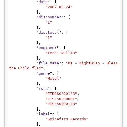
            "
date
": [

"2002-06-24"
            ],

            "
discnumber
": [

"1"
            ],

            "
disctotal
": [

"1"
            ],

            "
engineer
": [

"Terhi Kallio"
            ],

            "
file_name
": 
"01 - Nightwish - Bless 
the Child.flac"
,

            "
genre
": [

"Metal"
            ],

            "
isrc
": [

"FIR8S0200128"
,

"FISFS0200001"
,

"FISFS0200128"
            ],

            "
label
": [

"Spinefarm Records"
            ],
