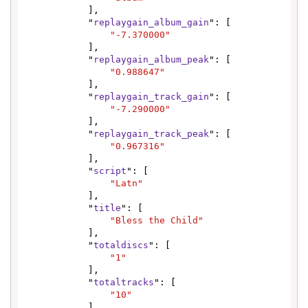
            ],

            "
replaygain_album_gain
": [

"-7.370000"
            ],

            "
replaygain_album_peak
": [

"0.988647"
            ],

            "
replaygain_track_gain
": [

"-7.290000"
            ],

            "
replaygain_track_peak
": [

"0.967316"
            ],

            "
script
": [

"Latn"
            ],

            "
title
": [

"Bless the Child"
            ],

            "
totaldiscs
": [

"1"
            ],

            "
totaltracks
": [

"10"
            ],
