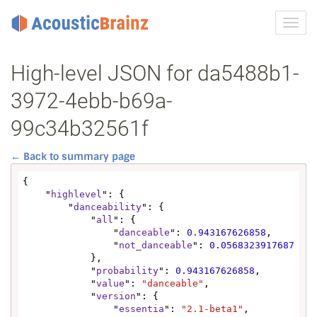
Toggl
navig
High-level JSON for da5488b1-
3972-4ebb-b69a-
99c34b32561f
← Back to summary page
{

    "
highlevel
": {

        "
danceability
": {

            "
all
": {

                "
danceable
": 
0.943167626858
,

                "
not_danceable
": 
0.0568323917687
            },

            "
probability
": 
0.943167626858
,

            "
value
": 
"danceable"
,

            "
version
": {

                "
essentia
": 
"2.1-beta1"
,
