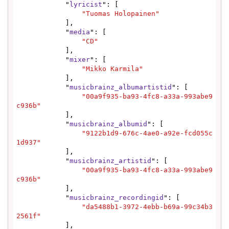
            "
lyricist
": [

"Tuomas Holopainen"
            ],

            "
media
": [

"CD"
            ],

            "
mixer
": [

"Mikko Karmila"
            ],

            "
musicbrainz_albumartistid
": [

"00a9f935-ba93-4fc8-a33a-993abe9
c936b"
            ],

            "
musicbrainz_albumid
": [

"9122b1d9-676c-4ae0-a92e-fcd055c
1d937"
            ],

            "
musicbrainz_artistid
": [

"00a9f935-ba93-4fc8-a33a-993abe9
c936b"
            ],

            "
musicbrainz_recordingid
": [

"da5488b1-3972-4ebb-b69a-99c34b3
2561f"
            ],
