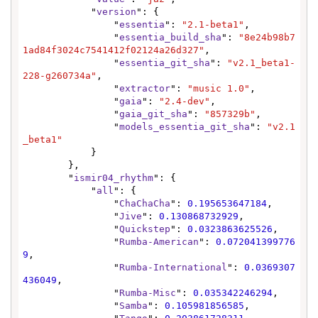
            "
version
": {

                "
essentia
": 
"2.1-beta1"
,

                "
essentia_build_sha
": 
"8e24b98b7
1ad84f3024c7541412f02124a26d327"
,

                "
essentia_git_sha
": 
"v2.1_beta1-
228-g260734a"
,

                "
extractor
": 
"music 1.0"
,

                "
gaia
": 
"2.4-dev"
,

                "
gaia_git_sha
": 
"857329b"
,

                "
models_essentia_git_sha
": 
"v2.1
_beta1"
            }

        },

        "
ismir04_rhythm
": {

            "
all
": {

                "
ChaChaCha
": 
0.195653647184
,

                "
Jive
": 
0.130868732929
,

                "
Quickstep
": 
0.0323863625526
,

                "
Rumba-American
": 
0.072041399776
9
,

                "
Rumba-International
": 
0.0369307
436049
,

                "
Rumba-Misc
": 
0.035342246294
,

                "
Samba
": 
0.105981856585
,
