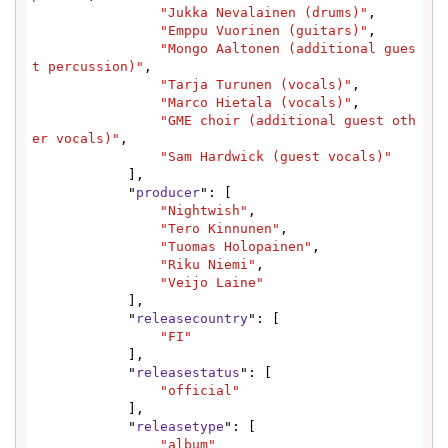
"Jukka Nevalainen (drums)"
,

"Emppu Vuorinen (guitars)"
,

"Mongo Aaltonen (additional gues
t percussion)"
,

"Tarja Turunen (vocals)"
,

"Marco Hietala (vocals)"
,

"GME choir (additional guest oth
er vocals)"
,

"Sam Hardwick (guest vocals)"
            ],

            "
producer
": [

"Nightwish"
,

"Tero Kinnunen"
,

"Tuomas Holopainen"
,

"Riku Niemi"
,

"Veijo Laine"
            ],

            "
releasecountry
": [

"FI"
            ],

            "
releasestatus
": [

"official"
            ],

            "
releasetype
": [

"album"