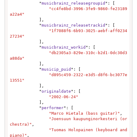
            "
musicbrainz_releasegroupid
": [

"cc4fe8bd-3996-3fe9-9860-fe23189
a22a4"
            ],

            "
musicbrainz_releasetrackid
": [

"1f7088f6-6b93-3025-aebf-aff0234
27234"
            ],

            "
musicbrainz_workid
": [

"db2305a3-829e-310c-b2d1-0dc30d3
a88da"
            ],

            "
musicip_puid
": [

"d895c459-2322-e3d5-d8f6-bc3077e
13551"
            ],

            "
originaldate
": [

"2002-06-24"
            ],

            "
performer
": [

"Marco Hietala (bass guitar)"
,

"Joensuun kaupunginorkesteri (or
chestra)"
,

"Tuomas Holopainen (keyboard and 
piano)"
,
