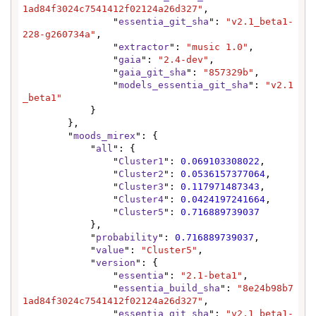
1ad84f3024c7541412f02124a26d327"
,

                "
essentia_git_sha
": 
"v2.1_beta1-
228-g260734a"
,

                "
extractor
": 
"music 1.0"
,

                "
gaia
": 
"2.4-dev"
,

                "
gaia_git_sha
": 
"857329b"
,

                "
models_essentia_git_sha
": 
"v2.1
_beta1"
            }

        },

        "
moods_mirex
": {

            "
all
": {

                "
Cluster1
": 
0.069103308022
,

                "
Cluster2
": 
0.0536157377064
,

                "
Cluster3
": 
0.117971487343
,

                "
Cluster4
": 
0.0424197241664
,

                "
Cluster5
": 
0.716889739037
            },

            "
probability
": 
0.716889739037
,

            "
value
": 
"Cluster5"
,

            "
version
": {

                "
essentia
": 
"2.1-beta1"
,

                "
essentia_build_sha
": 
"8e24b98b7
1ad84f3024c7541412f02124a26d327"
,

                "
essentia_git_sha
": 
"v2.1_beta1-