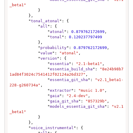
_beta1"
            }

        },

        "
tonal_atonal
": {

            "
all
": {

                "
atonal
": 
0.879762172699
,

                "
tonal
": 
0.120237797499
            },

            "
probability
": 
0.879762172699
,

            "
value
": 
"atonal"
,

            "
version
": {

                "
essentia
": 
"2.1-beta1"
,

                "
essentia_build_sha
": 
"8e24b98b7
1ad84f3024c7541412f02124a26d327"
,

                "
essentia_git_sha
": 
"v2.1_beta1-
228-g260734a"
,

                "
extractor
": 
"music 1.0"
,

                "
gaia
": 
"2.4-dev"
,

                "
gaia_git_sha
": 
"857329b"
,

                "
models_essentia_git_sha
": 
"v2.1
_beta1"
            }

        },

        "
voice_instrumental
": {
