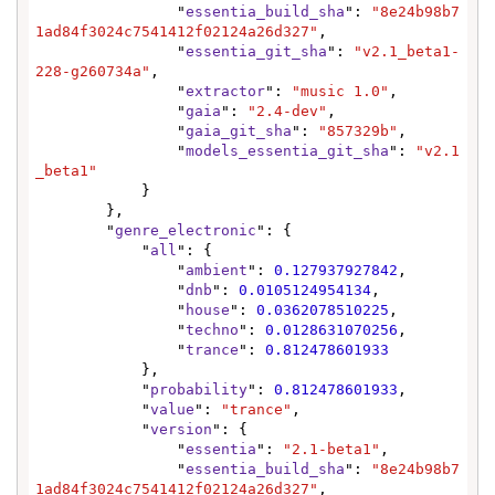
                "
essentia_build_sha
": 
"8e24b98b7
1ad84f3024c7541412f02124a26d327"
,

                "
essentia_git_sha
": 
"v2.1_beta1-
228-g260734a"
,

                "
extractor
": 
"music 1.0"
,

                "
gaia
": 
"2.4-dev"
,

                "
gaia_git_sha
": 
"857329b"
,

                "
models_essentia_git_sha
": 
"v2.1
_beta1"
            }

        },

        "
genre_electronic
": {

            "
all
": {

                "
ambient
": 
0.127937927842
,

                "
dnb
": 
0.0105124954134
,

                "
house
": 
0.0362078510225
,

                "
techno
": 
0.0128631070256
,

                "
trance
": 
0.812478601933
            },

            "
probability
": 
0.812478601933
,

            "
value
": 
"trance"
,

            "
version
": {

                "
essentia
": 
"2.1-beta1"
,

                "
essentia_build_sha
": 
"8e24b98b7
1ad84f3024c7541412f02124a26d327"
,
