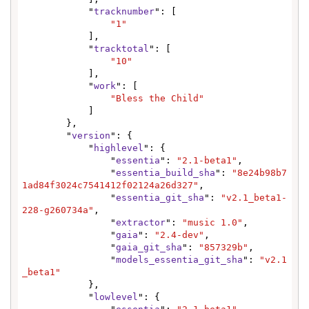
            "
tracknumber
": [

"1"
            ],

            "
tracktotal
": [

"10"
            ],

            "
work
": [

"Bless the Child"
            ]

        },

        "
version
": {

            "
highlevel
": {

                "
essentia
": 
"2.1-beta1"
,

                "
essentia_build_sha
": 
"8e24b98b7
1ad84f3024c7541412f02124a26d327"
,

                "
essentia_git_sha
": 
"v2.1_beta1-
228-g260734a"
,

                "
extractor
": 
"music 1.0"
,

                "
gaia
": 
"2.4-dev"
,

                "
gaia_git_sha
": 
"857329b"
,

                "
models_essentia_git_sha
": 
"v2.1
_beta1"
            },

            "
lowlevel
": {
