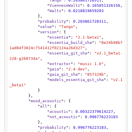
                "
Tango
": 
0.203861728311
,

                "
VienneseWaltz
": 
0.165051326156
,

                "
Waltz
": 
0.0218819659203
            },

            "
probability
": 
0.203861728311
,

            "
value
": 
"Tango"
,

            "
version
": {

                "
essentia
": 
"2.1-beta1"
,

                "
essentia_build_sha
": 
"8e24b98b7
1ad84f3024c7541412f02124a26d327"
,

                "
essentia_git_sha
": 
"v2.1_beta1-
228-g260734a"
,

                "
extractor
": 
"music 1.0"
,

                "
gaia
": 
"2.4-dev"
,

                "
gaia_git_sha
": 
"857329b"
,

                "
models_essentia_git_sha
": 
"v2.1
_beta1"
            }

        },

        "
mood_acoustic
": {

            "
all
": {

                "
acoustic
": 
0.00322379614227
,

                "
not_acoustic
": 
0.996776223183
            },

            "
probability
": 
0.996776223183
,
