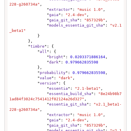
228-g260734a"
,

                "
extractor
": 
"music 1.0"
,

                "
gaia
": 
"2.4-dev"
,

                "
gaia_git_sha
": 
"857329b"
,

                "
models_essentia_git_sha
": 
"v2.1
_beta1"
            }

        },

        "
timbre
": {

            "
all
": {

                "
bright
": 
0.0203371886164
,

                "
dark
": 
0.979662835598
            },

            "
probability
": 
0.979662835598
,

            "
value
": 
"dark"
,

            "
version
": {

                "
essentia
": 
"2.1-beta1"
,

                "
essentia_build_sha
": 
"8e24b98b7
1ad84f3024c7541412f02124a26d327"
,

                "
essentia_git_sha
": 
"v2.1_beta1-
228-g260734a"
,

                "
extractor
": 
"music 1.0"
,

                "
gaia
": 
"2.4-dev"
,

                "
gaia_git_sha
": 
"857329b"
,

                "
models_essentia_git_sha
": 
"v2.1