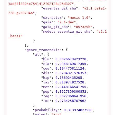
1ad84f3024c7541412f02124a26d327"
,

                "
essentia_git_sha
": 
"v2.1_beta1-
228-g260734a"
,

                "
extractor
": 
"music 1.0"
,

                "
gaia
": 
"2.4-dev"
,

                "
gaia_git_sha
": 
"857329b"
,

                "
models_essentia_git_sha
": 
"v2.1
_beta1"
            }

        },

        "
genre_tzanetakis
": {

            "
all
": {

                "
blu
": 
0.0626613423228
,

                "
cla
": 
0.0348169617355
,

                "
cou
": 
0.104475811124
,

                "
dis
": 
0.0784321576357
,

                "
hip
": 
0.15692435205
,

                "
jaz
": 
0.313974827528
,

                "
met
": 
0.0448166541755
,

                "
pop
": 
0.0627359300852
,

                "
reg
": 
0.0627360641956
,

                "
roc
": 
0.0784258767962
            },

            "
probability
": 
0.313974827528
,

            "
value
": 
"jaz"
,
