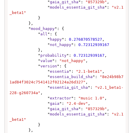
                "
gaia_git_sha
": 
"857329b"
,

                "
models_essentia_git_sha
": 
"v2.1
_beta1"
            }

        },

        "
mood_happy
": {

            "
all
": {

                "
happy
": 
0.276870578527
,

                "
not_happy
": 
0.72312939167
            },

            "
probability
": 
0.72312939167
,

            "
value
": 
"not_happy"
,

            "
version
": {

                "
essentia
": 
"2.1-beta1"
,

                "
essentia_build_sha
": 
"8e24b98b7
1ad84f3024c7541412f02124a26d327"
,

                "
essentia_git_sha
": 
"v2.1_beta1-
228-g260734a"
,

                "
extractor
": 
"music 1.0"
,

                "
gaia
": 
"2.4-dev"
,

                "
gaia_git_sha
": 
"857329b"
,

                "
models_essentia_git_sha
": 
"v2.1
_beta1"
            }

        },
