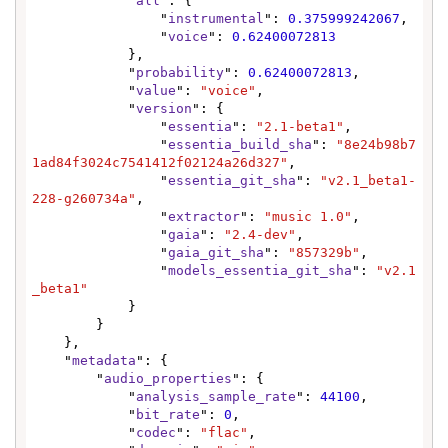
            "
all
": {

                "
instrumental
": 
0.375999242067
,

                "
voice
": 
0.62400072813
            },

            "
probability
": 
0.62400072813
,

            "
value
": 
"voice"
,

            "
version
": {

                "
essentia
": 
"2.1-beta1"
,

                "
essentia_build_sha
": 
"8e24b98b7
1ad84f3024c7541412f02124a26d327"
,

                "
essentia_git_sha
": 
"v2.1_beta1-
228-g260734a"
,

                "
extractor
": 
"music 1.0"
,

                "
gaia
": 
"2.4-dev"
,

                "
gaia_git_sha
": 
"857329b"
,

                "
models_essentia_git_sha
": 
"v2.1
_beta1"
            }

        }

    },

    "
metadata
": {

        "
audio_properties
": {

            "
analysis_sample_rate
": 
44100
,

            "
bit_rate
": 
0
,

            "
codec
": 
"flac"
,
