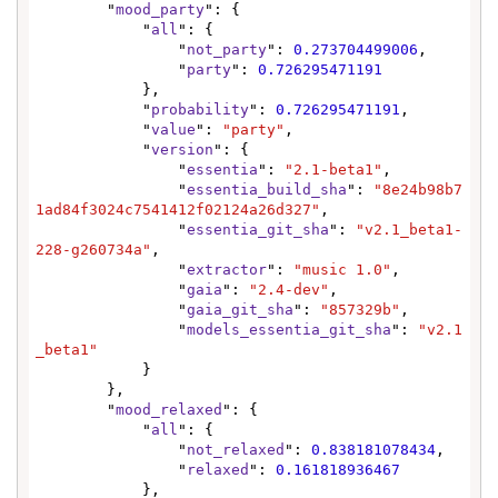
        "
mood_party
": {

            "
all
": {

                "
not_party
": 
0.273704499006
,

                "
party
": 
0.726295471191
            },

            "
probability
": 
0.726295471191
,

            "
value
": 
"party"
,

            "
version
": {

                "
essentia
": 
"2.1-beta1"
,

                "
essentia_build_sha
": 
"8e24b98b7
1ad84f3024c7541412f02124a26d327"
,

                "
essentia_git_sha
": 
"v2.1_beta1-
228-g260734a"
,

                "
extractor
": 
"music 1.0"
,

                "
gaia
": 
"2.4-dev"
,

                "
gaia_git_sha
": 
"857329b"
,

                "
models_essentia_git_sha
": 
"v2.1
_beta1"
            }

        },

        "
mood_relaxed
": {

            "
all
": {

                "
not_relaxed
": 
0.838181078434
,

                "
relaxed
": 
0.161818936467
            },
