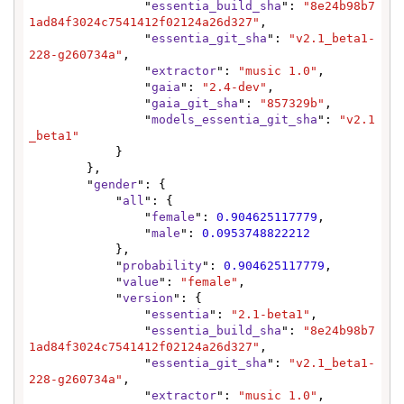
                "
essentia_build_sha
": 
"8e24b98b7
1ad84f3024c7541412f02124a26d327"
,

                "
essentia_git_sha
": 
"v2.1_beta1-
228-g260734a"
,

                "
extractor
": 
"music 1.0"
,

                "
gaia
": 
"2.4-dev"
,

                "
gaia_git_sha
": 
"857329b"
,

                "
models_essentia_git_sha
": 
"v2.1
_beta1"
            }

        },

        "
gender
": {

            "
all
": {

                "
female
": 
0.904625117779
,

                "
male
": 
0.0953748822212
            },

            "
probability
": 
0.904625117779
,

            "
value
": 
"female"
,

            "
version
": {

                "
essentia
": 
"2.1-beta1"
,

                "
essentia_build_sha
": 
"8e24b98b7
1ad84f3024c7541412f02124a26d327"
,

                "
essentia_git_sha
": 
"v2.1_beta1-
228-g260734a"
,

                "
extractor
": 
"music 1.0"
,
