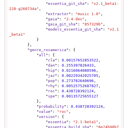
                "
essentia_git_sha
": 
"v2.1_beta1-
228-g260734a"
,

                "
extractor
": 
"music 1.0"
,

                "
gaia
": 
"2.4-dev"
,

                "
gaia_git_sha
": 
"857329b"
,

                "
models_essentia_git_sha
": 
"v2.1
_beta1"
            }

        },

        "
genre_rosamerica
": {

            "
all
": {

                "
cla
": 
0.00157652853522
,

                "
dan
": 
0.255397826433
,

                "
hip
": 
0.0216064080596
,

                "
jaz
": 
0.00229342025705
,

                "
pop
": 
0.273782640696
,

                "
rhy
": 
0.00525752687827
,

                "
roc
": 
0.438728392124
,

                "
spe
": 
0.00135725655127
            },

            "
probability
": 
0.438728392124
,

            "
value
": 
"roc"
,

            "
version
": {

                "
essentia
": 
"2.1-beta1"
,

                "
essentia_build_sha
": 
"8e24b98b7