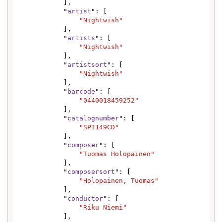
            ],

            "
artist
": [

"Nightwish"
            ],

            "
artists
": [

"Nightwish"
            ],

            "
artistsort
": [

"Nightwish"
            ],

            "
barcode
": [

"0440018459252"
            ],

            "
catalognumber
": [

"SPI149CD"
            ],

            "
composer
": [

"Tuomas Holopainen"
            ],

            "
composersort
": [

"Holopainen, Tuomas"
            ],

            "
conductor
": [

"Riku Niemi"
            ],
