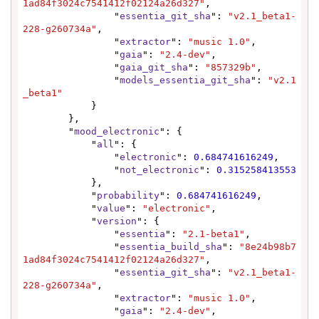
1ad84f3024c7541412f02124a26d327"
,

                "
essentia_git_sha
": 
"v2.1_beta1-
228-g260734a"
,

                "
extractor
": 
"music 1.0"
,

                "
gaia
": 
"2.4-dev"
,

                "
gaia_git_sha
": 
"857329b"
,

                "
models_essentia_git_sha
": 
"v2.1
_beta1"
            }

        },

        "
mood_electronic
": {

            "
all
": {

                "
electronic
": 
0.684741616249
,

                "
not_electronic
": 
0.315258413553
            },

            "
probability
": 
0.684741616249
,

            "
value
": 
"electronic"
,

            "
version
": {

                "
essentia
": 
"2.1-beta1"
,

                "
essentia_build_sha
": 
"8e24b98b7
1ad84f3024c7541412f02124a26d327"
,

                "
essentia_git_sha
": 
"v2.1_beta1-
228-g260734a"
,

                "
extractor
": 
"music 1.0"
,

                "
gaia
": 
"2.4-dev"
,
