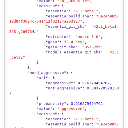
            "
value
": 
"not_acoustic"
,

            "
version
": {

                "
essentia
": 
"2.1-beta1"
,

                "
essentia_build_sha
": 
"8e24b98b7
1ad84f3024c7541412f02124a26d327"
,

                "
essentia_git_sha
": 
"v2.1_beta1-
228-g260734a"
,

                "
extractor
": 
"music 1.0"
,

                "
gaia
": 
"2.4-dev"
,

                "
gaia_git_sha
": 
"857329b"
,

                "
models_essentia_git_sha
": 
"v2.1
_beta1"
            }

        },

        "
mood_aggressive
": {

            "
all
": {

                "
aggressive
": 
0.916279494762
,

                "
not_aggressive
": 
0.083720520138
7
            },

            "
probability
": 
0.916279494762
,

            "
value
": 
"aggressive"
,

            "
version
": {

                "
essentia
": 
"2.1-beta1"
,

                "
essentia_build_sha
": 
"8e24b98b7