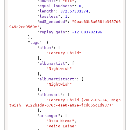
            "
downmix
": 
"mix"
,

            "
equal_loudness
": 
0
,

            "
length
": 
372.57333374
,

            "
lossless
": 
1
,

            "
md5_encoded
": 
"9eac63b8a658fe3457d6
949c2cd9560e"
,

            "
replay_gain
": 
-12.083782196
        },

        "
tags
": {

            "
album
": [

"Century Child"
            ],

            "
albumartist
": [

"Nightwish"
            ],

            "
albumartistsort
": [

"Nightwish"
            ],

            "
albumsort
": [

"Century Child (2002-06-24, Nigh
twish, 9122b1d9-676c-4ae0-a92e-fcd055c1d937)"
            ],

            "
arranger
": [

"Riku Niemi"
,

"Veijo Laine"