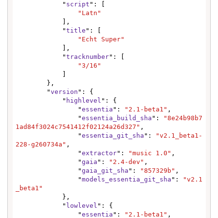
            "
script
": [

"Latn"
            ],

            "
title
": [

"Echt Super"
            ],

            "
tracknumber
": [

"3/16"
            ]

        },

        "
version
": {

            "
highlevel
": {

                "
essentia
": 
"2.1-beta1"
,

                "
essentia_build_sha
": 
"8e24b98b7
1ad84f3024c7541412f02124a26d327"
,

                "
essentia_git_sha
": 
"v2.1_beta1-
228-g260734a"
,

                "
extractor
": 
"music 1.0"
,

                "
gaia
": 
"2.4-dev"
,

                "
gaia_git_sha
": 
"857329b"
,

                "
models_essentia_git_sha
": 
"v2.1
_beta1"
            },

            "
lowlevel
": {

                "
essentia
": 
"2.1-beta1"
,
