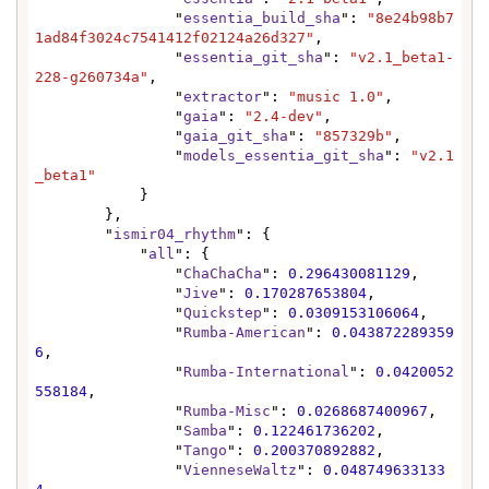
                "
essentia_build_sha
": 
"8e24b98b7
1ad84f3024c7541412f02124a26d327"
,

                "
essentia_git_sha
": 
"v2.1_beta1-
228-g260734a"
,

                "
extractor
": 
"music 1.0"
,

                "
gaia
": 
"2.4-dev"
,

                "
gaia_git_sha
": 
"857329b"
,

                "
models_essentia_git_sha
": 
"v2.1
_beta1"
            }

        },

        "
ismir04_rhythm
": {

            "
all
": {

                "
ChaChaCha
": 
0.296430081129
,

                "
Jive
": 
0.170287653804
,

                "
Quickstep
": 
0.0309153106064
,

                "
Rumba-American
": 
0.043872289359
6
,

                "
Rumba-International
": 
0.0420052
558184
,

                "
Rumba-Misc
": 
0.0268687400967
,

                "
Samba
": 
0.122461736202
,

                "
Tango
": 
0.200370892882
,

                "
VienneseWaltz
": 
0.048749633133