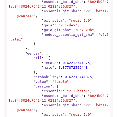
                "
essentia_build_sha
": 
"8e24b98b7
1ad84f3024c7541412f02124a26d327"
,

                "
essentia_git_sha
": 
"v2.1_beta1-
228-g260734a"
,

                "
extractor
": 
"music 1.0"
,

                "
gaia
": 
"2.4-dev"
,

                "
gaia_git_sha
": 
"857329b"
,

                "
models_essentia_git_sha
": 
"v2.1
_beta1"
            }

        },

        "
gender
": {

            "
all
": {

                "
female
": 
0.62212741375
,

                "
male
": 
0.377872556448
            },

            "
probability
": 
0.62212741375
,

            "
value
": 
"female"
,

            "
version
": {

                "
essentia
": 
"2.1-beta1"
,

                "
essentia_build_sha
": 
"8e24b98b7
1ad84f3024c7541412f02124a26d327"
,

                "
essentia_git_sha
": 
"v2.1_beta1-
228-g260734a"
,

                "
extractor
": 
"music 1.0"
,
