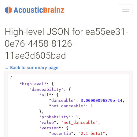
Toggl
navig
High-level JSON for ea55ee31-
0e76-4458-8126-
11ae3d605bad
← Back to summary page
{

    "
highlevel
": {

        "
danceability
": {

            "
all
": {

                "
danceable
": 
3.00000096379e-14
,

                "
not_danceable
": 
1
            },

            "
probability
": 
1
,

            "
value
": 
"not_danceable"
,

            "
version
": {

                "
essentia
": 
"2.1-beta1"
,
