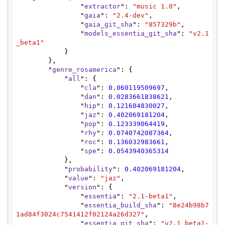
                "
extractor
": 
"music 1.0"
,

                "
gaia
": 
"2.4-dev"
,

                "
gaia_git_sha
": 
"857329b"
,

                "
models_essentia_git_sha
": 
"v2.1
_beta1"
            }

        },

        "
genre_rosamerica
": {

            "
all
": {

                "
cla
": 
0.060119509697
,

                "
dan
": 
0.0283661838621
,

                "
hip
": 
0.121604830027
,

                "
jaz
": 
0.402069181204
,

                "
pop
": 
0.123339064419
,

                "
rhy
": 
0.0740742087364
,

                "
roc
": 
0.136032983661
,

                "
spe
": 
0.0543940365314
            },

            "
probability
": 
0.402069181204
,

            "
value
": 
"jaz"
,

            "
version
": {

                "
essentia
": 
"2.1-beta1"
,

                "
essentia_build_sha
": 
"8e24b98b7
1ad84f3024c7541412f02124a26d327"
,

                "
essentia_git_sha
": 
"v2.1_beta1-