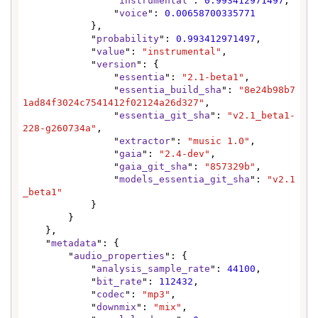
                "
instrumental
": 
0.993412971497
,

                "
voice
": 
0.00658700335771
            },

            "
probability
": 
0.993412971497
,

            "
value
": 
"instrumental"
,

            "
version
": {

                "
essentia
": 
"2.1-beta1"
,

                "
essentia_build_sha
": 
"8e24b98b7
1ad84f3024c7541412f02124a26d327"
,

                "
essentia_git_sha
": 
"v2.1_beta1-
228-g260734a"
,

                "
extractor
": 
"music 1.0"
,

                "
gaia
": 
"2.4-dev"
,

                "
gaia_git_sha
": 
"857329b"
,

                "
models_essentia_git_sha
": 
"v2.1
_beta1"
            }

        }

    },

    "
metadata
": {

        "
audio_properties
": {

            "
analysis_sample_rate
": 
44100
,

            "
bit_rate
": 
112432
,

            "
codec
": 
"mp3"
,

            "
downmix
": 
"mix"
,
