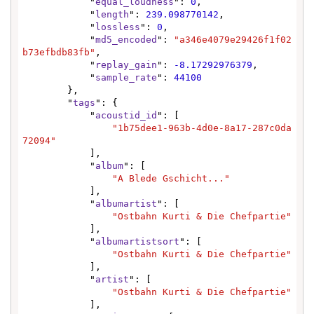
            "
equal_loudness
": 
0
,

            "
length
": 
239.098770142
,

            "
lossless
": 
0
,

            "
md5_encoded
": 
"a346e4079e29426f1f02
b73efbdb83fb"
,

            "
replay_gain
": 
-8.17292976379
,

            "
sample_rate
": 
44100
        },

        "
tags
": {

            "
acoustid_id
": [

"1b75dee1-963b-4d0e-8a17-287c0da
72094"
            ],

            "
album
": [

"A Blede Gschicht..."
            ],

            "
albumartist
": [

"Ostbahn Kurti & Die Chefpartie"
            ],

            "
albumartistsort
": [

"Ostbahn Kurti & Die Chefpartie"
            ],

            "
artist
": [

"Ostbahn Kurti & Die Chefpartie"
            ],
