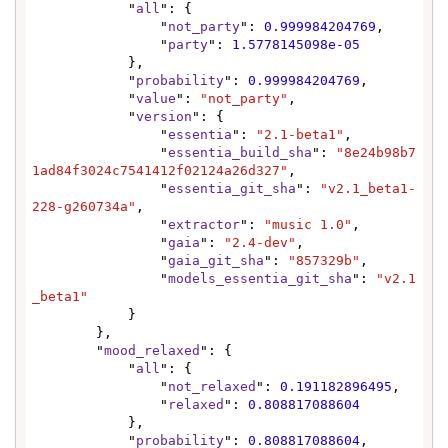
            "
all
": {

                "
not_party
": 
0.999984204769
,

                "
party
": 
1.5778145098e-05
            },

            "
probability
": 
0.999984204769
,

            "
value
": 
"not_party"
,

            "
version
": {

                "
essentia
": 
"2.1-beta1"
,

                "
essentia_build_sha
": 
"8e24b98b7
1ad84f3024c7541412f02124a26d327"
,

                "
essentia_git_sha
": 
"v2.1_beta1-
228-g260734a"
,

                "
extractor
": 
"music 1.0"
,

                "
gaia
": 
"2.4-dev"
,

                "
gaia_git_sha
": 
"857329b"
,

                "
models_essentia_git_sha
": 
"v2.1
_beta1"
            }

        },

        "
mood_relaxed
": {

            "
all
": {

                "
not_relaxed
": 
0.191182896495
,

                "
relaxed
": 
0.808817088604
            },

            "
probability
": 
0.808817088604
,
