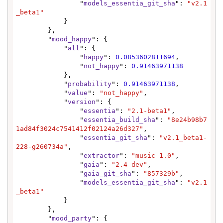
                "
models_essentia_git_sha
": 
"v2.1
_beta1"
            }

        },

        "
mood_happy
": {

            "
all
": {

                "
happy
": 
0.0853602811694
,

                "
not_happy
": 
0.91463971138
            },

            "
probability
": 
0.91463971138
,

            "
value
": 
"not_happy"
,

            "
version
": {

                "
essentia
": 
"2.1-beta1"
,

                "
essentia_build_sha
": 
"8e24b98b7
1ad84f3024c7541412f02124a26d327"
,

                "
essentia_git_sha
": 
"v2.1_beta1-
228-g260734a"
,

                "
extractor
": 
"music 1.0"
,

                "
gaia
": 
"2.4-dev"
,

                "
gaia_git_sha
": 
"857329b"
,

                "
models_essentia_git_sha
": 
"v2.1
_beta1"
            }

        },

        "
mood_party
": {
