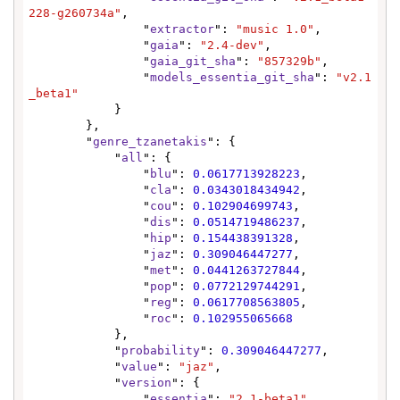
228-g260734a"
,

                "
extractor
": 
"music 1.0"
,

                "
gaia
": 
"2.4-dev"
,

                "
gaia_git_sha
": 
"857329b"
,

                "
models_essentia_git_sha
": 
"v2.1
_beta1"
            }

        },

        "
genre_tzanetakis
": {

            "
all
": {

                "
blu
": 
0.0617713928223
,

                "
cla
": 
0.0343018434942
,

                "
cou
": 
0.102904699743
,

                "
dis
": 
0.0514719486237
,

                "
hip
": 
0.154438391328
,

                "
jaz
": 
0.309046447277
,

                "
met
": 
0.0441263727844
,

                "
pop
": 
0.0772129744291
,

                "
reg
": 
0.0617708563805
,

                "
roc
": 
0.102955065668
            },

            "
probability
": 
0.309046447277
,

            "
value
": 
"jaz"
,

            "
version
": {

                "
essentia
": 
"2.1-beta1"
,
