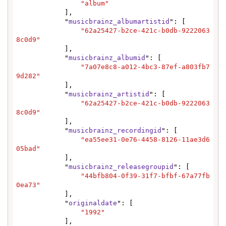
"album"
            ],

            "
musicbrainz_albumartistid
": [

"62a25427-b2ce-421c-b0db-9222063
8c0d9"
            ],

            "
musicbrainz_albumid
": [

"7a07e8c8-a012-4bc3-87ef-a803fb7
9d282"
            ],

            "
musicbrainz_artistid
": [

"62a25427-b2ce-421c-b0db-9222063
8c0d9"
            ],

            "
musicbrainz_recordingid
": [

"ea55ee31-0e76-4458-8126-11ae3d6
05bad"
            ],

            "
musicbrainz_releasegroupid
": [

"44bfb804-0f39-31f7-bfbf-67a77fb
0ea73"
            ],

            "
originaldate
": [

"1992"
            ],
