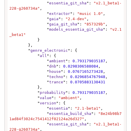
                "
essentia_git_sha
": 
"v2.1_beta1-
228-g260734a"
,

                "
extractor
": 
"music 1.0"
,

                "
gaia
": 
"2.4-dev"
,

                "
gaia_git_sha
": 
"857329b"
,

                "
models_essentia_git_sha
": 
"v2.1
_beta1"
            }

        },

        "
genre_electronic
": {

            "
all
": {

                "
ambient
": 
0.793179035187
,

                "
dnb
": 
0.0298306588084
,

                "
house
": 
0.0767165273428
,

                "
techno
": 
0.0296854767948
,

                "
trance
": 
0.0705883130431
            },

            "
probability
": 
0.793179035187
,

            "
value
": 
"ambient"
,

            "
version
": {

                "
essentia
": 
"2.1-beta1"
,

                "
essentia_build_sha
": 
"8e24b98b7
1ad84f3024c7541412f02124a26d327"
,

                "
essentia_git_sha
": 
"v2.1_beta1-
228-g260734a"
,
