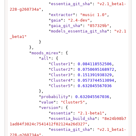
                "
essentia_git_sha
": 
"v2.1_beta1-
228-g260734a"
,

                "
extractor
": 
"music 1.0"
,

                "
gaia
": 
"2.4-dev"
,

                "
gaia_git_sha
": 
"857329b"
,

                "
models_essentia_git_sha
": 
"v2.1
_beta1"
            }

        },

        "
moods_mirex
": {

            "
all
": {

                "
Cluster1
": 
0.084118552506
,

                "
Cluster2
": 
0.0750695168972
,

                "
Cluster3
": 
0.151391938329
,

                "
Cluster4
": 
0.0573744513094
,

                "
Cluster5
": 
0.632045567036
            },

            "
probability
": 
0.632045567036
,

            "
value
": 
"Cluster5"
,

            "
version
": {

                "
essentia
": 
"2.1-beta1"
,

                "
essentia_build_sha
": 
"8e24b98b7
1ad84f3024c7541412f02124a26d327"
,

                "
essentia_git_sha
": 
"v2.1_beta1-
228-g260734a"
,
