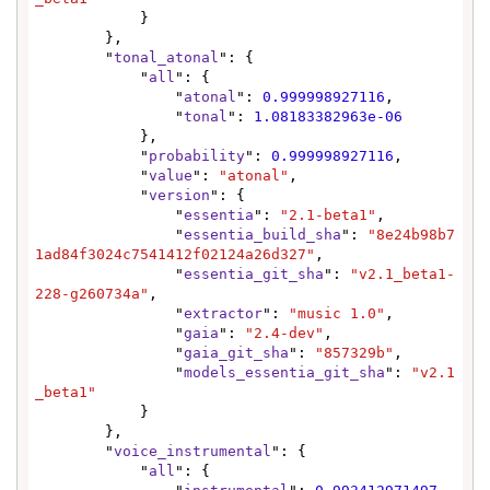
            }

        },

        "
tonal_atonal
": {

            "
all
": {

                "
atonal
": 
0.999998927116
,

                "
tonal
": 
1.08183382963e-06
            },

            "
probability
": 
0.999998927116
,

            "
value
": 
"atonal"
,

            "
version
": {

                "
essentia
": 
"2.1-beta1"
,

                "
essentia_build_sha
": 
"8e24b98b7
1ad84f3024c7541412f02124a26d327"
,

                "
essentia_git_sha
": 
"v2.1_beta1-
228-g260734a"
,

                "
extractor
": 
"music 1.0"
,

                "
gaia
": 
"2.4-dev"
,

                "
gaia_git_sha
": 
"857329b"
,

                "
models_essentia_git_sha
": 
"v2.1
_beta1"
            }

        },

        "
voice_instrumental
": {

            "
all
": {
