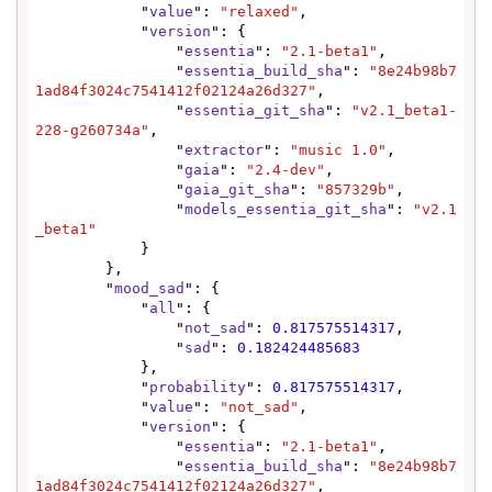
            "
value
": 
"relaxed"
,

            "
version
": {

                "
essentia
": 
"2.1-beta1"
,

                "
essentia_build_sha
": 
"8e24b98b7
1ad84f3024c7541412f02124a26d327"
,

                "
essentia_git_sha
": 
"v2.1_beta1-
228-g260734a"
,

                "
extractor
": 
"music 1.0"
,

                "
gaia
": 
"2.4-dev"
,

                "
gaia_git_sha
": 
"857329b"
,

                "
models_essentia_git_sha
": 
"v2.1
_beta1"
            }

        },

        "
mood_sad
": {

            "
all
": {

                "
not_sad
": 
0.817575514317
,

                "
sad
": 
0.182424485683
            },

            "
probability
": 
0.817575514317
,

            "
value
": 
"not_sad"
,

            "
version
": {

                "
essentia
": 
"2.1-beta1"
,

                "
essentia_build_sha
": 
"8e24b98b7
1ad84f3024c7541412f02124a26d327"
,
