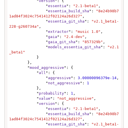
            "
version
": {

                "
essentia
": 
"2.1-beta1"
,

                "
essentia_build_sha
": 
"8e24b98b7
1ad84f3024c7541412f02124a26d327"
,

                "
essentia_git_sha
": 
"v2.1_beta1-
228-g260734a"
,

                "
extractor
": 
"music 1.0"
,

                "
gaia
": 
"2.4-dev"
,

                "
gaia_git_sha
": 
"857329b"
,

                "
models_essentia_git_sha
": 
"v2.1
_beta1"
            }

        },

        "
mood_aggressive
": {

            "
all
": {

                "
aggressive
": 
3.00000096379e-14
,

                "
not_aggressive
": 
1
            },

            "
probability
": 
1
,

            "
value
": 
"not_aggressive"
,

            "
version
": {

                "
essentia
": 
"2.1-beta1"
,

                "
essentia_build_sha
": 
"8e24b98b7
1ad84f3024c7541412f02124a26d327"
,

                "
essentia_git_sha
": 
"v2.1_beta1-