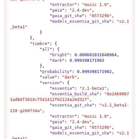
                "
extractor
": 
"music 1.0"
,

                "
gaia
": 
"2.4-dev"
,

                "
gaia_git_sha
": 
"857329b"
,

                "
models_essentia_git_sha
": 
"v2.1
_beta1"
            }

        },

        "
timbre
": {

            "
all
": {

                "
bright
": 
0.000601831648964
,

                "
dark
": 
0.999398171902
            },

            "
probability
": 
0.999398171902
,

            "
value
": 
"dark"
,

            "
version
": {

                "
essentia
": 
"2.1-beta1"
,

                "
essentia_build_sha
": 
"8e24b98b7
1ad84f3024c7541412f02124a26d327"
,

                "
essentia_git_sha
": 
"v2.1_beta1-
228-g260734a"
,

                "
extractor
": 
"music 1.0"
,

                "
gaia
": 
"2.4-dev"
,

                "
gaia_git_sha
": 
"857329b"
,

                "
models_essentia_git_sha
": 
"v2.1
_beta1"