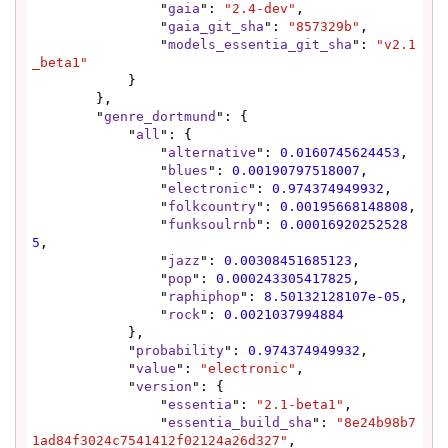
                "
gaia
": 
"2.4-dev"
,

                "
gaia_git_sha
": 
"857329b"
,

                "
models_essentia_git_sha
": 
"v2.1
_beta1"
            }

        },

        "
genre_dortmund
": {

            "
all
": {

                "
alternative
": 
0.0160745624453
,

                "
blues
": 
0.00190797518007
,

                "
electronic
": 
0.974374949932
,

                "
folkcountry
": 
0.00195668148808
,

                "
funksoulrnb
": 
0.00016920252528
5
,

                "
jazz
": 
0.00308451685123
,

                "
pop
": 
0.000243305417825
,

                "
raphiphop
": 
8.50132128107e-05
,

                "
rock
": 
0.0021037994884
            },

            "
probability
": 
0.974374949932
,

            "
value
": 
"electronic"
,

            "
version
": {

                "
essentia
": 
"2.1-beta1"
,

                "
essentia_build_sha
": 
"8e24b98b7
1ad84f3024c7541412f02124a26d327"
,
