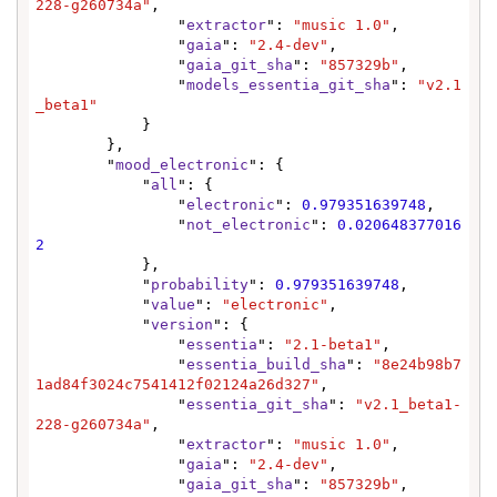
228-g260734a"
,

                "
extractor
": 
"music 1.0"
,

                "
gaia
": 
"2.4-dev"
,

                "
gaia_git_sha
": 
"857329b"
,

                "
models_essentia_git_sha
": 
"v2.1
_beta1"
            }

        },

        "
mood_electronic
": {

            "
all
": {

                "
electronic
": 
0.979351639748
,

                "
not_electronic
": 
0.020648377016
2
            },

            "
probability
": 
0.979351639748
,

            "
value
": 
"electronic"
,

            "
version
": {

                "
essentia
": 
"2.1-beta1"
,

                "
essentia_build_sha
": 
"8e24b98b7
1ad84f3024c7541412f02124a26d327"
,

                "
essentia_git_sha
": 
"v2.1_beta1-
228-g260734a"
,

                "
extractor
": 
"music 1.0"
,

                "
gaia
": 
"2.4-dev"
,

                "
gaia_git_sha
": 
"857329b"
,
