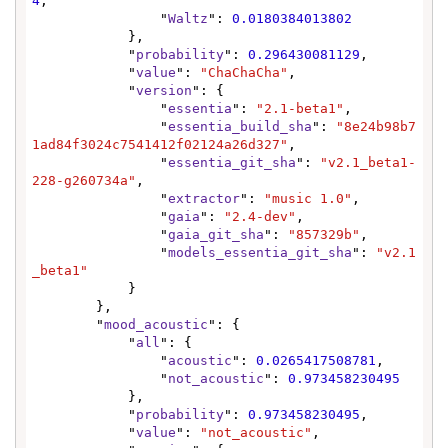
4
,

                "
Waltz
": 
0.0180384013802
            },

            "
probability
": 
0.296430081129
,

            "
value
": 
"ChaChaCha"
,

            "
version
": {

                "
essentia
": 
"2.1-beta1"
,

                "
essentia_build_sha
": 
"8e24b98b7
1ad84f3024c7541412f02124a26d327"
,

                "
essentia_git_sha
": 
"v2.1_beta1-
228-g260734a"
,

                "
extractor
": 
"music 1.0"
,

                "
gaia
": 
"2.4-dev"
,

                "
gaia_git_sha
": 
"857329b"
,

                "
models_essentia_git_sha
": 
"v2.1
_beta1"
            }

        },

        "
mood_acoustic
": {

            "
all
": {

                "
acoustic
": 
0.0265417508781
,

                "
not_acoustic
": 
0.973458230495
            },

            "
probability
": 
0.973458230495
,

            "
value
": 
"not_acoustic"
,
