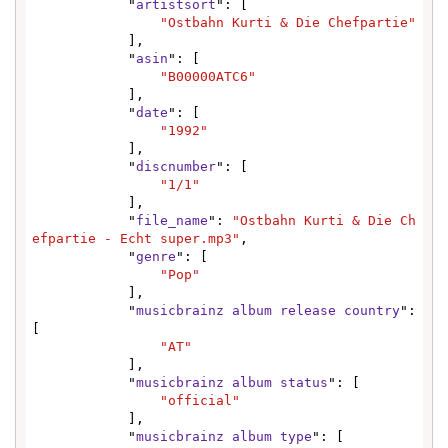
            "
artistsort
": [

"Ostbahn Kurti & Die Chefpartie"
            ],

            "
asin
": [

"B00000ATC6"
            ],

            "
date
": [

"1992"
            ],

            "
discnumber
": [

"1/1"
            ],

            "
file_name
": 
"Ostbahn Kurti & Die Ch
efpartie - Echt super.mp3"
,

            "
genre
": [

"Pop"
            ],

            "
musicbrainz album release country
": 
[

"AT"
            ],

            "
musicbrainz album status
": [

"official"
            ],

            "
musicbrainz album type
": [
