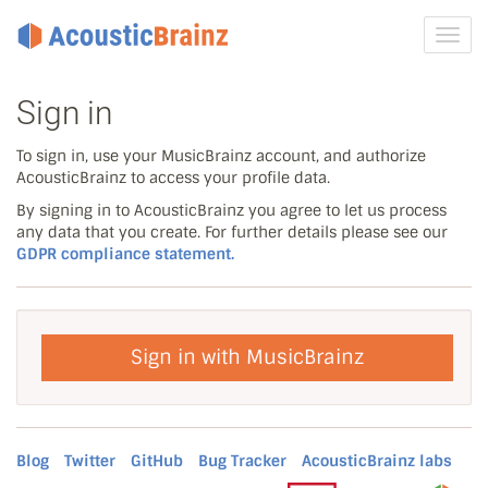
Toggl
navig
Sign in
To sign in, use your MusicBrainz account, and authorize
AcousticBrainz to access your profile data.
By signing in to AcousticBrainz you agree to let us process
any data that you create. For further details please see our
GDPR compliance statement.
Sign in with MusicBrainz
Blog
Twitter
GitHub
Bug Tracker
AcousticBrainz labs