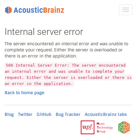
Toggl
navig
Internal server error
The server encountered an internal error and was unable to
complete your request. Either the server is overloaded or
there is an error in the application.
500 Internal Server Error: The server encountered
an internal error and was unable to complete your
request. Either the server is overloaded or there is
an error in the application.
Back to home page
Blog
Twitter
GitHub
Bug Tracker
AcousticBrainz labs