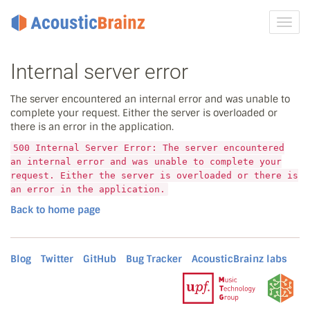
Toggl
navig
Internal server error
The server encountered an internal error and was unable to
complete your request. Either the server is overloaded or
there is an error in the application.
500 Internal Server Error: The server encountered
an internal error and was unable to complete your
request. Either the server is overloaded or there is
an error in the application.
Back to home page
Blog
Twitter
GitHub
Bug Tracker
AcousticBrainz labs