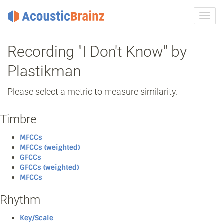
Toggl
navig
Recording "I Don't Know" by
Plastikman
Please select a metric to measure similarity.
Timbre
MFCCs
MFCCs (weighted)
GFCCs
GFCCs (weighted)
MFCCs
Rhythm
Key/Scale