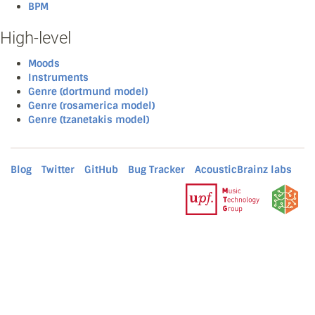
BPM
High-level
Moods
Instruments
Genre (dortmund model)
Genre (rosamerica model)
Genre (tzanetakis model)
Blog
Twitter
GitHub
Bug Tracker
AcousticBrainz labs