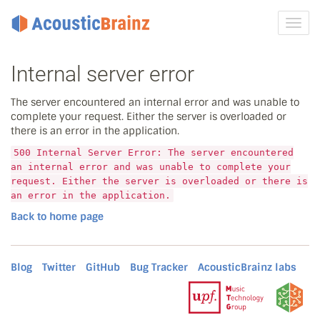
Toggl
navig
Internal server error
The server encountered an internal error and was unable to
complete your request. Either the server is overloaded or
there is an error in the application.
500 Internal Server Error: The server encountered
an internal error and was unable to complete your
request. Either the server is overloaded or there is
an error in the application.
Back to home page
Blog
Twitter
GitHub
Bug Tracker
AcousticBrainz labs