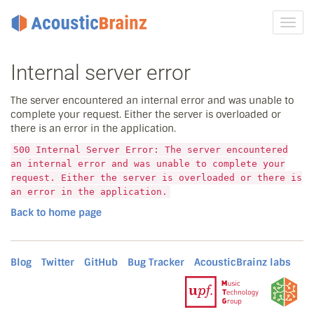
Toggl
navig
Internal server error
The server encountered an internal error and was unable to
complete your request. Either the server is overloaded or
there is an error in the application.
500 Internal Server Error: The server encountered
an internal error and was unable to complete your
request. Either the server is overloaded or there is
an error in the application.
Back to home page
Blog
Twitter
GitHub
Bug Tracker
AcousticBrainz labs