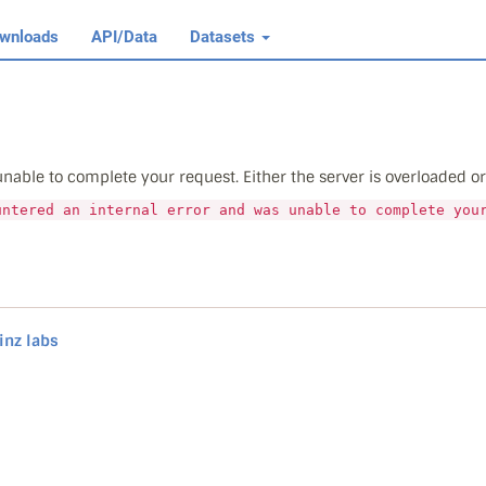
wnloads
API/Data
Datasets
able to complete your request. Either the server is overloaded or t
untered an internal error and was unable to complete you
inz labs