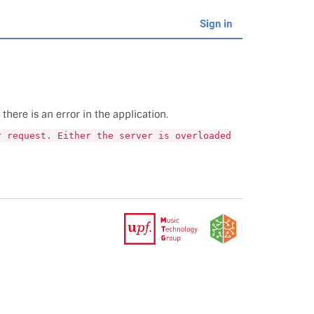
Sign in
here is an error in the application.
r request. Either the server is overloaded