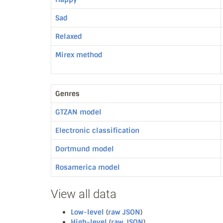
Sad
Relaxed
Mirex method
Genres
GTZAN model
Electronic classification
Dortmund model
Rosamerica model
View all data
Low-level
(
raw JSON
)
High-level
(
raw JSON
)