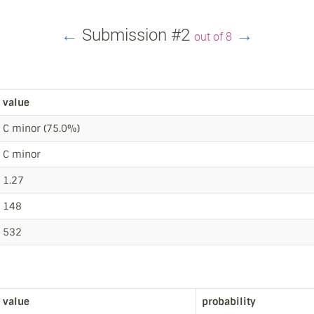
←
Submission #2
→
out of 8
value
C minor (75.0%)
C minor
1.27
148
532
value
probability