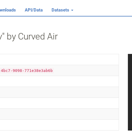
wnloads
API/Data
Datasets
" by Curved Air
-4bc7-9098-771e38e3ab6b