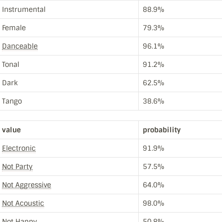
Instrumental
88.9%
Female
79.3%
Danceable
96.1%
Tonal
91.2%
Dark
62.5%
Tango
38.6%
value
probability
Electronic
91.9%
Not Party
57.5%
Not Aggressive
64.0%
Not Acoustic
98.0%
Not Happy
50.8%