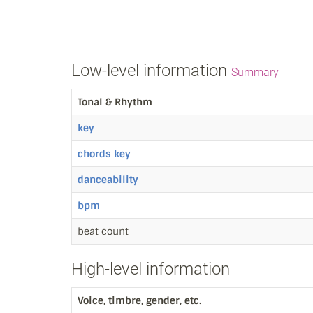
Low-level information
Summary
Tonal & Rhythm
key
chords key
danceability
bpm
beat count
High-level information
Voice, timbre, gender, etc.