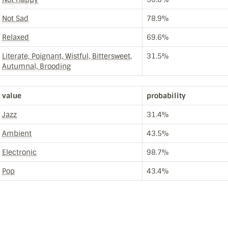
Not Sad
78.9%
Relaxed
69.6%
Literate, Poignant, Wistful, Bittersweet,
31.5%
Autumnal, Brooding
value
probability
Jazz
31.4%
Ambient
43.5%
Electronic
98.7%
Pop
43.4%