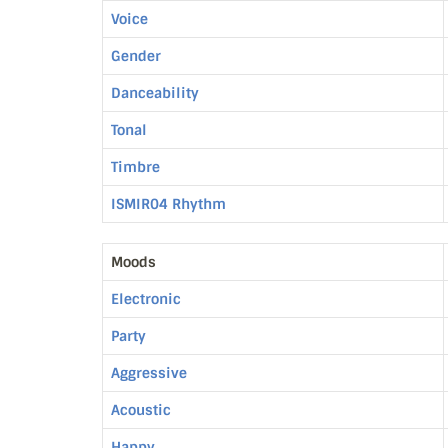
Voice
Gender
Danceability
Tonal
Timbre
ISMIR04 Rhythm
Moods
Electronic
Party
Aggressive
Acoustic
Happy