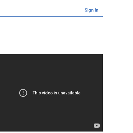
Sign in