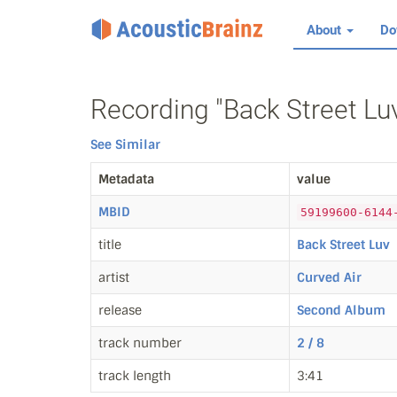
About
Do
Recording "Back Street Luv
See Similar
Metadata
value
MBID
59199600-6144
title
Back Street Luv
artist
Curved Air
release
Second Album
track number
2 / 8
track length
3:41