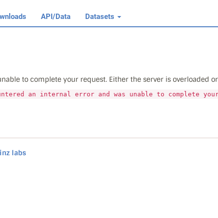
wnloads
API/Data
Datasets
able to complete your request. Either the server is overloaded or t
untered an internal error and was unable to complete you
inz labs