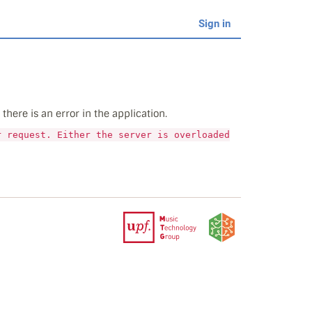
Sign in
here is an error in the application.
r request. Either the server is overloaded