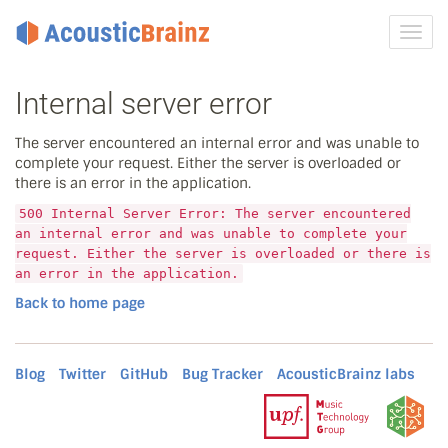
Toggl
navig
Internal server error
The server encountered an internal error and was unable to
complete your request. Either the server is overloaded or
there is an error in the application.
500 Internal Server Error: The server encountered
an internal error and was unable to complete your
request. Either the server is overloaded or there is
an error in the application.
Back to home page
Blog
Twitter
GitHub
Bug Tracker
AcousticBrainz labs