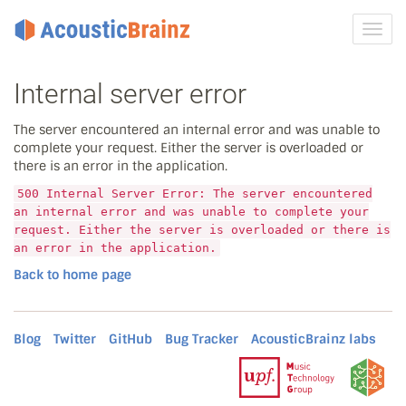
Toggl
navig
Internal server error
The server encountered an internal error and was unable to
complete your request. Either the server is overloaded or
there is an error in the application.
500 Internal Server Error: The server encountered
an internal error and was unable to complete your
request. Either the server is overloaded or there is
an error in the application.
Back to home page
Blog
Twitter
GitHub
Bug Tracker
AcousticBrainz labs