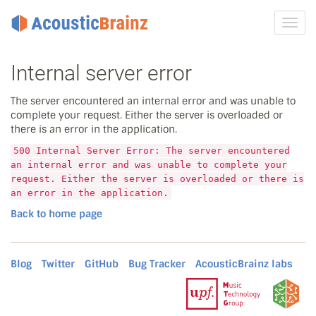
Toggl
navig
Internal server error
The server encountered an internal error and was unable to
complete your request. Either the server is overloaded or
there is an error in the application.
500 Internal Server Error: The server encountered
an internal error and was unable to complete your
request. Either the server is overloaded or there is
an error in the application.
Back to home page
Blog
Twitter
GitHub
Bug Tracker
AcousticBrainz labs