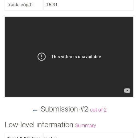
track length
15:31
←
Submission #2
out of 2
Low-level information
Summary