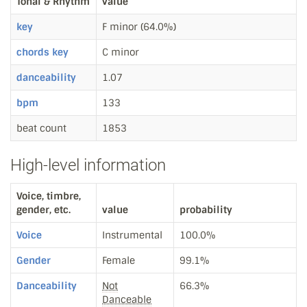
Tonal & Rhythm
value
key
F minor (64.0%)
chords key
C minor
danceability
1.07
bpm
133
beat count
1853
High-level information
Voice, timbre,
gender, etc.
value
probability
Voice
Instrumental
100.0%
Gender
Female
99.1%
Danceability
Not
66.3%
Danceable