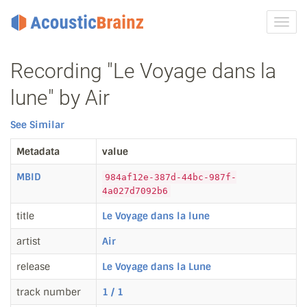
Toggl
navig
Recording "Le Voyage dans la
lune" by Air
See Similar
Metadata
value
MBID
984af12e-387d-44bc-987f-
4a027d7092b6
title
Le Voyage dans la lune
artist
Air
release
Le Voyage dans la Lune
track number
1 / 1