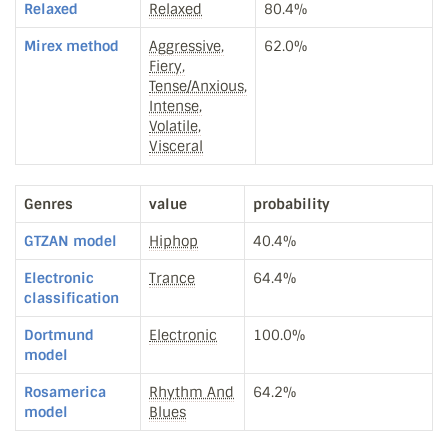
Relaxed
Relaxed
80.4%
Mirex method
Aggressive,
62.0%
Fiery,
Tense/Anxious,
Intense,
Volatile,
Visceral
Genres
value
probability
GTZAN model
Hiphop
40.4%
Electronic
Trance
64.4%
classification
Dortmund
Electronic
100.0%
model
Rosamerica
Rhythm And
64.2%
model
Blues