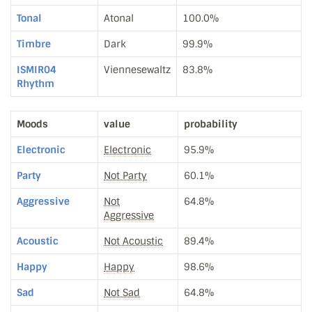
Tonal
Atonal
100.0%
Timbre
Dark
99.9%
ISMIR04
Viennesewaltz
83.8%
Rhythm
Moods
value
probability
Electronic
Electronic
95.9%
Party
Not Party
60.1%
Aggressive
Not
64.8%
Aggressive
Acoustic
Not Acoustic
89.4%
Happy
Happy
98.6%
Sad
Not Sad
64.8%