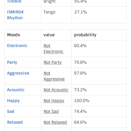
Timbre
Bright
95.4%
ISMIR04
Tango
27.1%
Rhythm
Moods
value
probability
Electronic
Not
60.4%
Electronic
Party
Not Party
79.8%
Aggressive
Not
97.8%
Aggressive
Acoustic
Not Acoustic
73.2%
Happy
Not Happy
100.0%
Sad
Not Sad
74.4%
Relaxed
Not Relaxed
64.6%