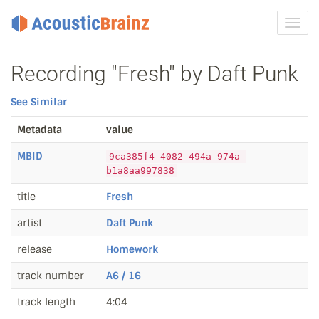
Toggl
navig
Recording "Fresh" by Daft Punk
See Similar
Metadata
value
MBID
9ca385f4-4082-494a-974a-
b1a8aa997838
title
Fresh
artist
Daft Punk
release
Homework
track number
A6 / 16
track length
4:04