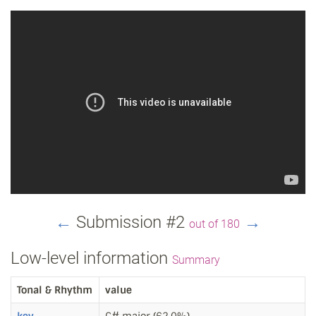
←
Submission #2
→
out of 180
Low-level information
Summary
Tonal & Rhythm
value