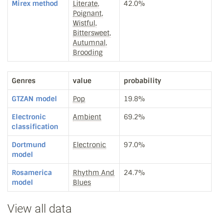
Mirex method
Literate,
42.0%
Poignant,
Wistful,
Bittersweet,
Autumnal,
Brooding
Genres
value
probability
GTZAN model
Pop
19.8%
Electronic
Ambient
69.2%
classification
Dortmund
Electronic
97.0%
model
Rosamerica
Rhythm And
24.7%
model
Blues
View all data