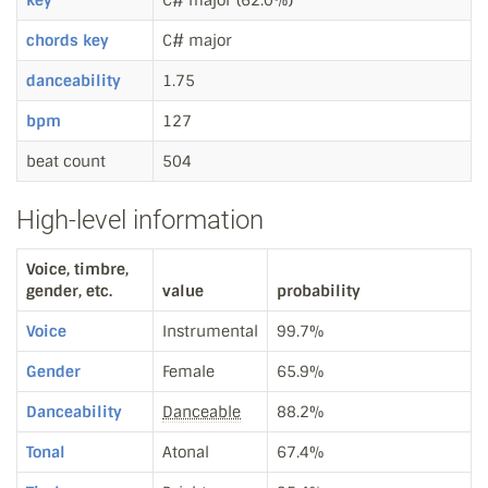
key
C# major (62.0%)
chords key
C# major
danceability
1.75
bpm
127
beat count
504
High-level information
Voice, timbre,
gender, etc.
value
probability
Voice
Instrumental
99.7%
Gender
Female
65.9%
Danceability
Danceable
88.2%
Tonal
Atonal
67.4%