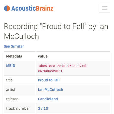
Toggl
navig
Recording "Proud to Fall" by Ian
McCulloch
See Similar
Metadata
value
MBID
abe51eca-2e43-462a-97cd-
c67686ea9821
title
Proud to Fall
artist
Ian McCulloch
release
Candleland
track number
3 / 10