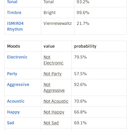
Tonal
Tonal
93.2%
Timbre
Bright
99.6%
ISMIR04
Viennesewaltz
21.7%
Rhythm
Moods
value
probability
Electronic
Not
79.5%
Electronic
Party
Not Party
57.5%
Aggressive
Not
92.6%
Aggressive
Acoustic
Not Acoustic
70.6%
Happy
Not Happy
66.8%
Sad
Not Sad
69.1%