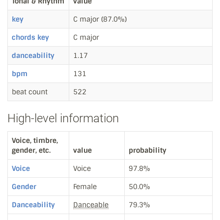
Tonal & Rhythm
value
key
C major (87.0%)
chords key
C major
danceability
1.17
bpm
131
beat count
522
High-level information
Voice, timbre,
gender, etc.
value
probability
Voice
Voice
97.8%
Gender
Female
50.0%
Danceability
Danceable
79.3%