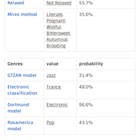
Relaxed
Not Relaxed
55.7%
Mirex method
Literate,
35.6%
Poignant,
Wistful,
Bittersweet,
Autumnal,
Brooding
Genres
value
probability
GTZAN model
Jazz
31.4%
Electronic
Trance
48.0%
classification
Dortmund
Electronic
96.6%
model
Rosamerica
Pop
43.1%
model