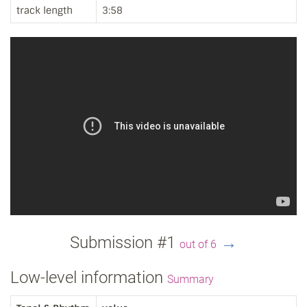
track length
3:58
Submission #1
→
out of 6
Low-level information
Summary