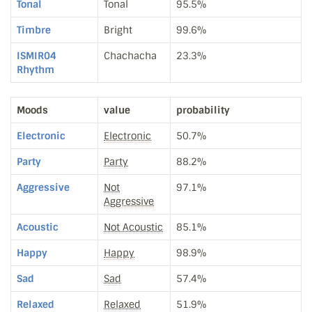
Tonal
Tonal
95.5%
Timbre
Bright
99.6%
ISMIR04
Chachacha
23.3%
Rhythm
Moods
value
probability
Electronic
Electronic
50.7%
Party
Party
88.2%
Aggressive
Not
97.1%
Aggressive
Acoustic
Not Acoustic
85.1%
Happy
Happy
98.9%
Sad
Sad
57.4%
Relaxed
Relaxed
51.9%