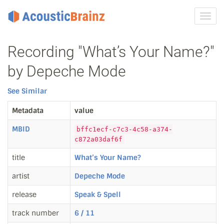
Toggl
navig
Recording "What’s Your Name?"
by Depeche Mode
See Similar
Metadata
value
MBID
bffc1ecf-c7c3-4c58-a374-
c872a03daf6f
title
What’s Your Name?
artist
Depeche Mode
release
Speak & Spell
track number
6 / 11