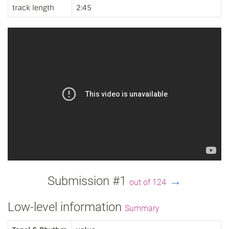
track length
2:45
Submission #1
→
out of 124
Low-level information
Summary