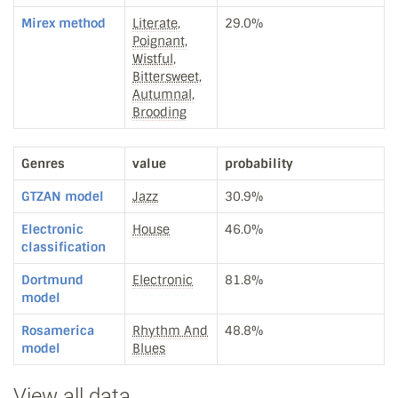
Mirex method
Literate,
29.0%
Poignant,
Wistful,
Bittersweet,
Autumnal,
Brooding
Genres
value
probability
GTZAN model
Jazz
30.9%
Electronic
House
46.0%
classification
Dortmund
Electronic
81.8%
model
Rosamerica
Rhythm And
48.8%
model
Blues
View all data