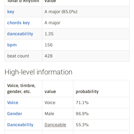
Tonal & Rhythm
value
key
A major (85.0%)
chords key
A major
danceability
1.35
bpm
156
beat count
428
High-level information
Voice, timbre,
gender, etc.
value
probability
Voice
Voice
71.1%
Gender
Male
96.9%
Danceability
Danceable
55.3%