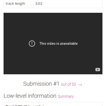
track length
3:03
Submission #1
→
out of 50
Low-level information
Summary