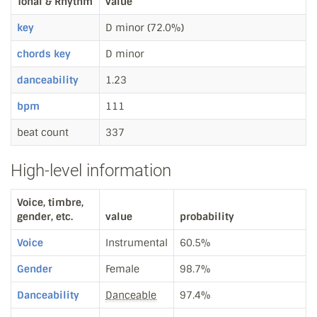
Tonal & Rhythm
value
key
D minor (72.0%)
chords key
D minor
danceability
1.23
bpm
111
beat count
337
High-level information
Voice, timbre,
gender, etc.
value
probability
Voice
Instrumental
60.5%
Gender
Female
98.7%
Danceability
Danceable
97.4%