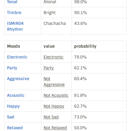
Tonal
Atonal
98.0%
Timbre
Bright
90.1%
ISMIR04
Chachacha
43.6%
Rhythm
Moods
value
probability
Electronic
Electronic
79.0%
Party
Party
62.1%
Aggressive
Not
60.4%
Aggressive
Acoustic
Not Acoustic
91.8%
Happy
Not Happy
62.7%
Sad
Not Sad
73.0%
Relaxed
Not Relaxed
50.0%