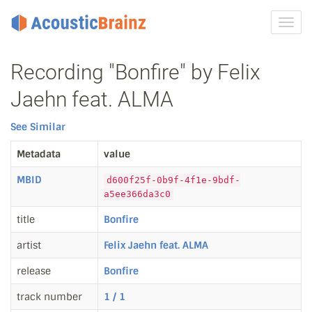
Toggl
navig
Recording "Bonfire" by Felix
Jaehn feat. ALMA
See Similar
Metadata
value
MBID
d600f25f-0b9f-4f1e-9bdf-
a5ee366da3c0
title
Bonfire
artist
Felix Jaehn feat. ALMA
release
Bonfire
track number
1 / 1