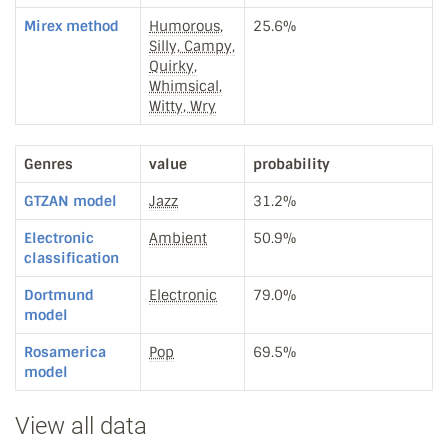
Mirex method
Humorous,
25.6%
Silly, Campy,
Quirky,
Whimsical,
Witty, Wry
Genres
value
probability
GTZAN model
Jazz
31.2%
Electronic
Ambient
50.9%
classification
Dortmund
Electronic
79.0%
model
Rosamerica
Pop
69.5%
model
View all data