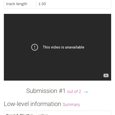
track length
1:30
Submission #1
→
out of 2
Low-level information
Summary