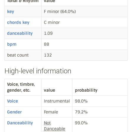
Tonal & Rhythm
value
key
F minor (64.0%)
chords key
C minor
danceability
1.09
bpm
88
beat count
132
High-level information
Voice, timbre,
gender, etc.
value
probability
Voice
Instrumental
98.0%
Gender
Female
79.2%
Danceability
Not
99.0%
Danceable