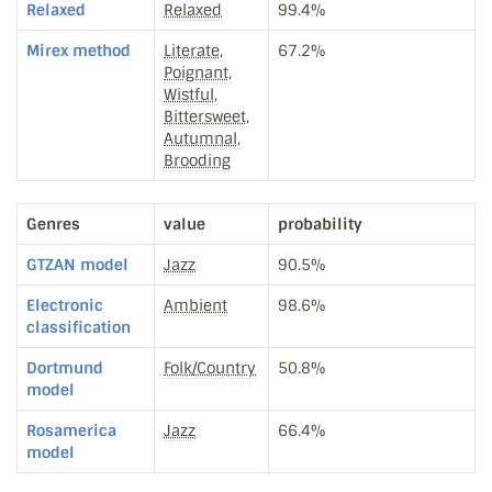
Relaxed
Relaxed
99.4%
Mirex method
Literate,
67.2%
Poignant,
Wistful,
Bittersweet,
Autumnal,
Brooding
Genres
value
probability
GTZAN model
Jazz
90.5%
Electronic
Ambient
98.6%
classification
Dortmund
Folk/Country
50.8%
model
Rosamerica
Jazz
66.4%
model