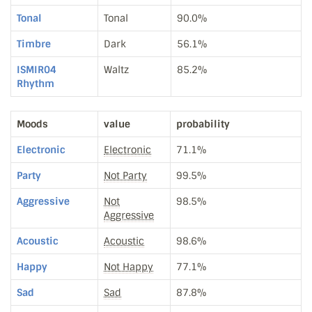
Tonal
Tonal
90.0%
Timbre
Dark
56.1%
ISMIR04
Waltz
85.2%
Rhythm
Moods
value
probability
Electronic
Electronic
71.1%
Party
Not Party
99.5%
Aggressive
Not
98.5%
Aggressive
Acoustic
Acoustic
98.6%
Happy
Not Happy
77.1%
Sad
Sad
87.8%