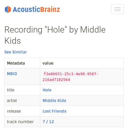
Toggl
navig
Recording "Hole" by Middle
Kids
See Similar
Metadata
value
MBID
f3e86651-25c3-4e90-9507-
216ad7102564
title
Hole
artist
Middle Kids
release
Lost Friends
track number
7 / 12