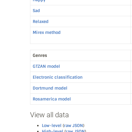
Sad
Relaxed
Mirex method
Genres
GTZAN model
Electronic classification
Dortmund model
Rosamerica model
View all data
Low-level
(
raw JSON
)
High-level
(
raw JSON
)