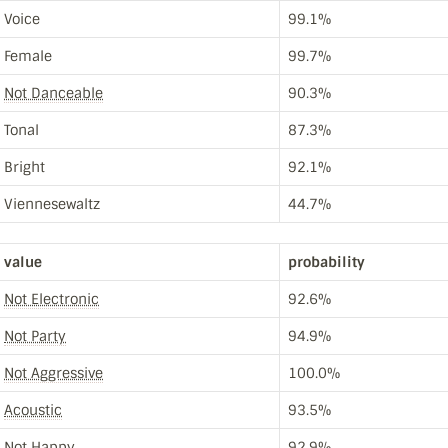
Voice
99.1%
Female
99.7%
Not Danceable
90.3%
Tonal
87.3%
Bright
92.1%
Viennesewaltz
44.7%
value
probability
Not Electronic
92.6%
Not Party
94.9%
Not Aggressive
100.0%
Acoustic
93.5%
Not Happy
92.9%