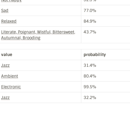
Sad
77.0%
Relaxed
84.9%
Literate, Poignant, Wistful, Bittersweet,
43.7%
Autumnal, Brooding
value
probability
Jazz
31.4%
Ambient
80.4%
Electronic
99.5%
Jazz
32.2%