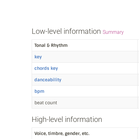
Low-level information
Summary
Tonal & Rhythm
key
chords key
danceability
bpm
beat count
High-level information
Voice, timbre, gender, etc.