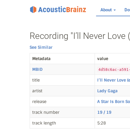
About
Do
Recording "I’ll Never Love
See Similar
Metadata
value
MBID
4d58c6ac-a591
title
I’ll Never Love 
artist
Lady Gaga
release
A Star Is Born S
track number
19 / 19
track length
5:28