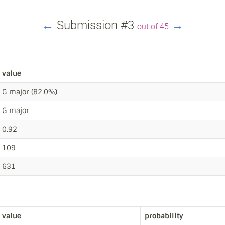
←
Submission #3
→
out of 45
value
G major (82.0%)
G major
0.92
109
631
value
probability