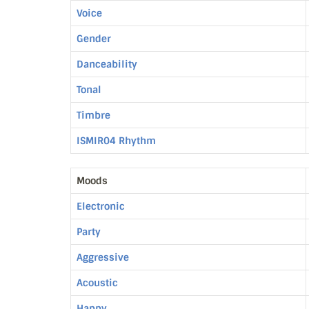
Voice
Gender
Danceability
Tonal
Timbre
ISMIR04 Rhythm
Moods
Electronic
Party
Aggressive
Acoustic
Happy