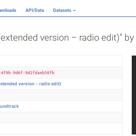
wnloads
API/Data
Datasets
 (extended version – radio edit)" b
-4f9b-9d6f-9d2fdaeb50fb
(extended version – radio edit)
oundtrack