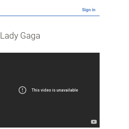
Sign in
y Lady Gaga